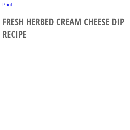
Print
FRESH HERBED CREAM CHEESE DIP
RECIPE