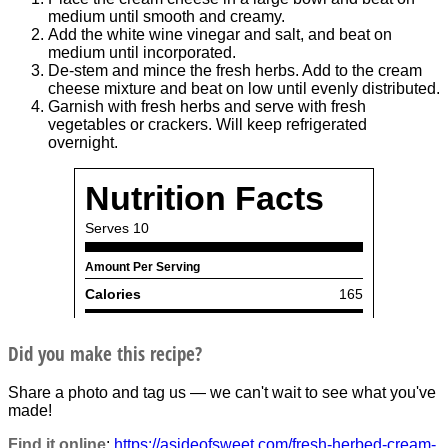
medium until smooth and creamy.
Add the white wine vinegar and salt, and beat on
medium until incorporated.
De-stem and mince the fresh herbs. Add to the cream
cheese mixture and beat on low until evenly distributed.
Garnish with fresh herbs and serve with fresh
vegetables or crackers. Will keep refrigerated
overnight.
Did you make this recipe?
Share a photo and tag us — we can't wait to see what you've
made!
Find it online
:
https://asideofsweet.com/fresh-herbed-cream-