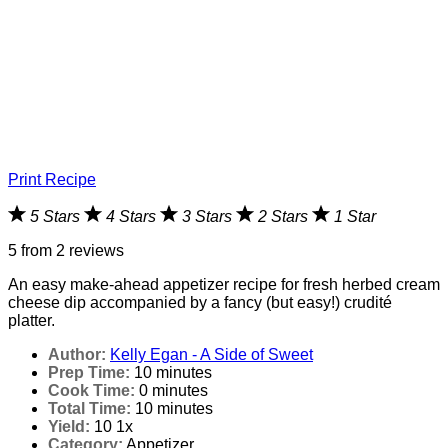
Print Recipe
5 Stars
4 Stars
3 Stars
2 Stars
1 Star
5
from
2
reviews
An easy make-ahead appetizer recipe for fresh herbed cream
cheese dip accompanied by a fancy (but easy!) crudité
platter.
Author:
Kelly Egan - A Side of Sweet
Prep Time:
10 minutes
Cook Time:
0 minutes
Total Time:
10 minutes
Yield:
1
0
1
x
Category:
Appetizer