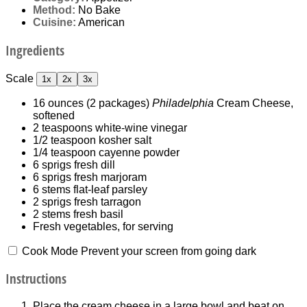
Method:
No Bake
Cuisine:
American
Ingredients
Scale
1x
2x
3x
16 ounces
(
2
packages)
Philadelphia
Cream Cheese,
softened
2 teaspoons
white-wine vinegar
1/2 teaspoon
kosher salt
1/4 teaspoon
cayenne powder
6
sprigs fresh dill
6
sprigs fresh marjoram
6
stems flat-leaf parsley
2
sprigs fresh tarragon
2
stems fresh basil
Fresh vegetables, for serving
Cook Mode
Prevent your screen from going dark
Instructions
Place the cream cheese in a large bowl and beat on