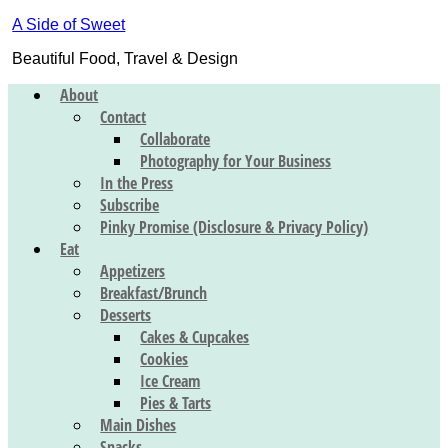
A Side of Sweet
Beautiful Food, Travel & Design
About
Contact
Collaborate
Photography for Your Business
In the Press
Subscribe
Pinky Promise (Disclosure & Privacy Policy)
Eat
Appetizers
Breakfast/Brunch
Desserts
Cakes & Cupcakes
Cookies
Ice Cream
Pies & Tarts
Main Dishes
Snacks