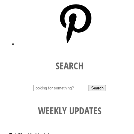
Pinterest
SEARCH
WEEKLY UPDATES