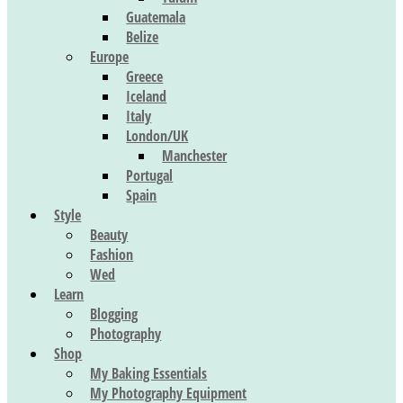
Guatemala
Belize
Europe
Greece
Iceland
Italy
London/UK
Manchester
Portugal
Spain
Style
Beauty
Fashion
Wed
Learn
Blogging
Photography
Shop
My Baking Essentials
My Photography Equipment