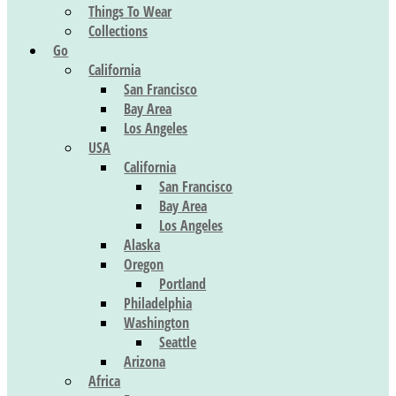
Things To Wear
Collections
Go
California
San Francisco
Bay Area
Los Angeles
USA
California
San Francisco
Bay Area
Los Angeles
Alaska
Oregon
Portland
Philadelphia
Washington
Seattle
Arizona
Africa