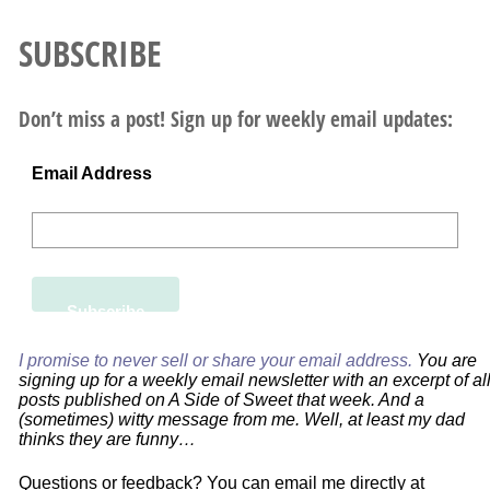
SUBSCRIBE
Don’t miss a post! Sign up for weekly email updates:
Email Address
I promise to never sell or share your email address.
You are
signing up for a weekly email newsletter with an excerpt of al
posts published on A Side of Sweet that week. And a
(sometimes) witty message from me. Well, at least my dad
thinks they are funny…
Questions or feedback? You can email me directly at