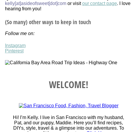
kelly[at]asideofsweet[dot]com
or visit
our contact page
. I love
hearing from you!
(So many) other ways to keep in touch
Follow me on:
Instagram
Pinterest
WELCOME!
Hi! I’m Kelly. I live in San Francisco with my husband,
Pat, and our puppy, Maddie. Here you’ll find recipes,
DIYs, style, travel & a glimpse into our adventures. To