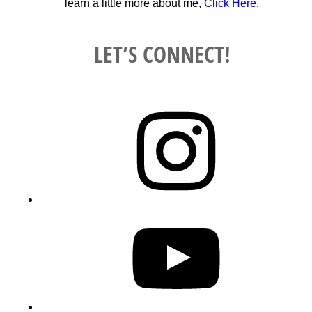
learn a little more about me,
Click Here
.
LET’S CONNECT!
Instagram
YouTube