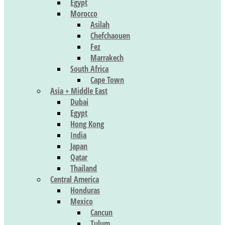
Egypt
Morocco
Asilah
Chefchaouen
Fez
Marrakech
South Africa
Cape Town
Asia + Middle East
Dubai
Egypt
Hong Kong
India
Japan
Qatar
Thailand
Central America
Honduras
Mexico
Cancun
Tulum