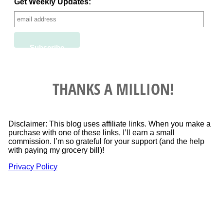
Get Weekly Updates:
THANKS A MILLION!
Disclaimer: This blog uses affiliate links. When you make a
purchase with one of these links, I’ll earn a small
commission. I’m so grateful for your support (and the help
with paying my grocery bill)!
Privacy Policy