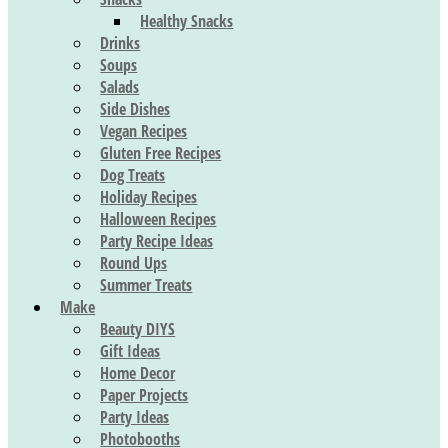
Healthy Snacks
Drinks
Soups
Salads
Side Dishes
Vegan Recipes
Gluten Free Recipes
Dog Treats
Holiday Recipes
Halloween Recipes
Party Recipe Ideas
Round Ups
Summer Treats
Make
Beauty DIYS
Gift Ideas
Home Decor
Paper Projects
Party Ideas
Photobooths