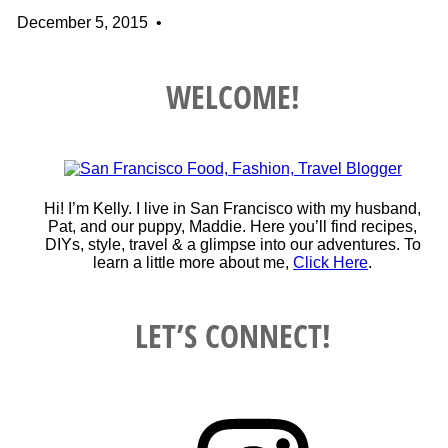
December 5, 2015
•
WELCOME!
Hi! I’m Kelly. I live in San Francisco with my husband,
Pat, and our puppy, Maddie. Here you’ll find recipes,
DIYs, style, travel & a glimpse into our adventures. To
learn a little more about me,
Click Here
.
LET’S CONNECT!
Instagram