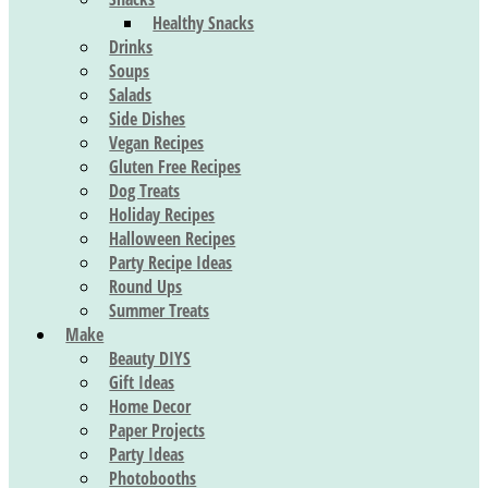
Healthy Snacks
Drinks
Soups
Salads
Side Dishes
Vegan Recipes
Gluten Free Recipes
Dog Treats
Holiday Recipes
Halloween Recipes
Party Recipe Ideas
Round Ups
Summer Treats
Make
Beauty DIYS
Gift Ideas
Home Decor
Paper Projects
Party Ideas
Photobooths