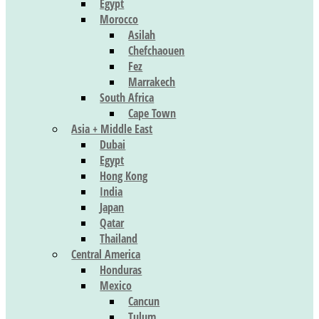
Egypt
Morocco
Asilah
Chefchaouen
Fez
Marrakech
South Africa
Cape Town
Asia + Middle East
Dubai
Egypt
Hong Kong
India
Japan
Qatar
Thailand
Central America
Honduras
Mexico
Cancun
Tulum