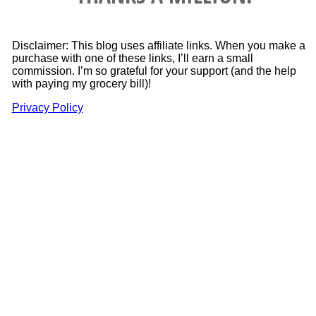
Disclaimer: This blog uses affiliate links. When you make a
purchase with one of these links, I’ll earn a small
commission. I’m so grateful for your support (and the help
with paying my grocery bill)!
Privacy Policy