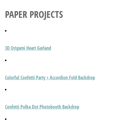
PAPER PROJECTS
3D Origami Heart Garland
Colorful Confetti Party + Accordion Fold Backdrop
Confetti Polka Dot Photobooth Backdrop