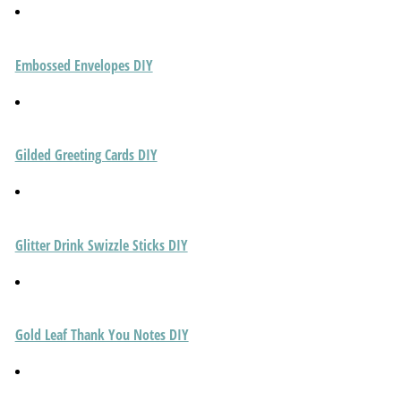
Embossed Envelopes DIY
Gilded Greeting Cards DIY
Glitter Drink Swizzle Sticks DIY
Gold Leaf Thank You Notes DIY