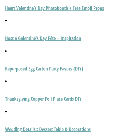
Heart Valentine’s Day Photobooth + Free Emoji Props
Host a Galentine’s Day Fête – Inspiration
Repurposed Egg Carton Party Favors {DIY}
Thanksgiving Copper Foil Place Cards DIY
Wedding Details:: Dessert Table & Decorations