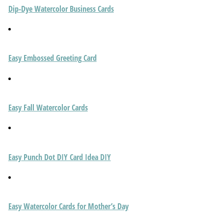
Dip-Dye Watercolor Business Cards
Easy Embossed Greeting Card
Easy Fall Watercolor Cards
Easy Punch Dot DIY Card Idea DIY
Easy Watercolor Cards for Mother’s Day