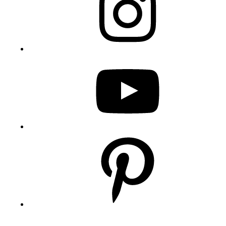
YouTube
Pinterest