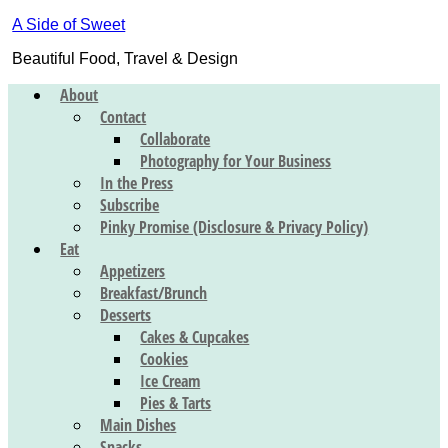
A Side of Sweet
Beautiful Food, Travel & Design
About
Contact
Collaborate
Photography for Your Business
In the Press
Subscribe
Pinky Promise (Disclosure & Privacy Policy)
Eat
Appetizers
Breakfast/Brunch
Desserts
Cakes & Cupcakes
Cookies
Ice Cream
Pies & Tarts
Main Dishes
Snacks