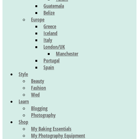
Guatemala
Belize
Europe
Greece
Iceland
Italy
London/UK
Manchester
Portugal
Spain
Style
Beauty
Fashion
Wed
Learn
Blogging
Photography
Shop
My Baking Essentials
My Photography Equipment