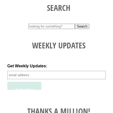
SEARCH
WEEKLY UPDATES
Get Weekly Updates:
THANKS A MILLION!