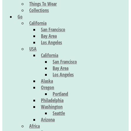
Things To Wear
Collections
Go
California
San Francisco
Bay Area
Los Angeles
USA
California
San Francisco
Bay Area
Los Angeles
Alaska
Oregon
Portland
Philadelphia
Washington
Seattle
Arizona
Africa