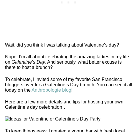
Wait, did you think I was talking about Valentine’s day?
Nope. I’m all about celebrating the amazing ladies in my life
on
Galentine’s Day
. And seriously, what better excuse is
there to host a brunch?
To celebrate, I invited some of my favorite San Francisco
bloggers over for a Galentine’s Day brunch. You can see it al
today on the
Anthropologie blog
!
Here are a few more details and tips for hosting your own
Galentine’s day celebration…
To keep things easy, I created a yogurt bar with fresh local