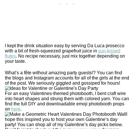
I kept the drink situation easy by serving Da Luca prosecco
with a bit of fresh-squeezed grapefruit juice in
sun-kissed
flutes
. No recipe necessary, just mix together depending on
your taste.
What’s a fête without amazing party guests!? You can find
the blogs and Instagram accounts for all of the girls at the en
of the post. We seriously giggled and gossiped for hours!
For an easy Valentines-themed photobooth, I bent craft wire
into heart shapes and strung them with colored yarn. You can
find the full DIY and downloadable emoji photobooth props
on
here
.
I
hope this inspired you to host your own Galentine’s day
party! You can shop all of my Galentine’s day picks below.