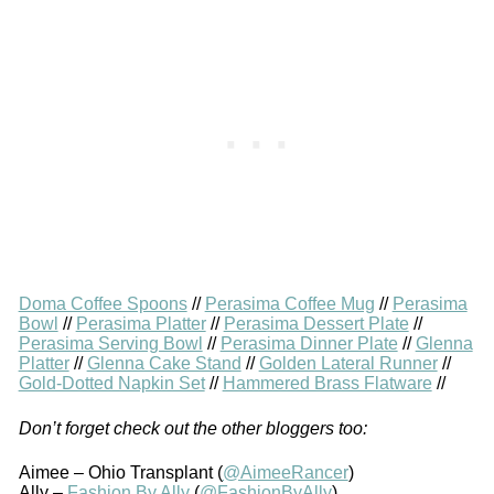
Doma Coffee Spoons
//
Perasima Coffee Mug
//
Perasima
Bowl
//
Perasima Platter
//
Perasima Dessert Plate
//
Perasima Serving Bowl
//
Perasima Dinner Plate
//
Glenna
Platter
//
Glenna Cake Stand
//
Golden Lateral Runner
//
Gold-Dotted Napkin Set
//
Hammered Brass Flatware
//
Don’t forget check out the other bloggers too:
Aimee – Ohio Transplant (
@AimeeRancer
)
Ally –
Fashion By Ally
(
@FashionByAlly
)