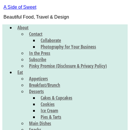
A Side of Sweet
Beautiful Food, Travel & Design
About
Contact
Collaborate
Photography for Your Business
In the Press
Subscribe
Pinky Promise (Disclosure & Privacy Policy)
Eat
Appetizers
Breakfast/Brunch
Desserts
Cakes & Cupcakes
Cookies
Ice Cream
Pies & Tarts
Main Dishes
Snacks