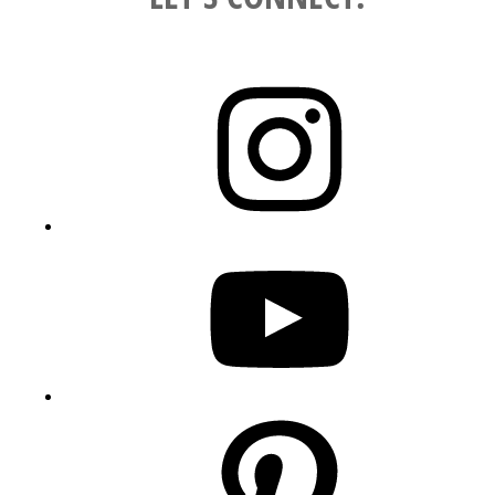
Instagram
YouTube
Pinterest