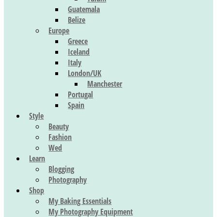
Guatemala
Belize
Europe
Greece
Iceland
Italy
London/UK
Manchester
Portugal
Spain
Style
Beauty
Fashion
Wed
Learn
Blogging
Photography
Shop
My Baking Essentials
My Photography Equipment