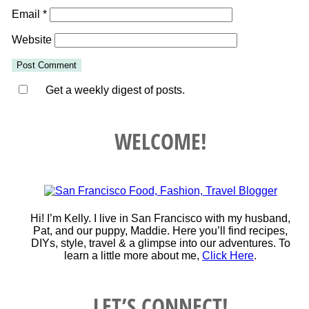
Email
*
Website
Get a weekly digest of posts.
WELCOME!
Hi! I’m Kelly. I live in San Francisco with my husband,
Pat, and our puppy, Maddie. Here you’ll find recipes,
DIYs, style, travel & a glimpse into our adventures. To
learn a little more about me,
Click Here
.
LET’S CONNECT!