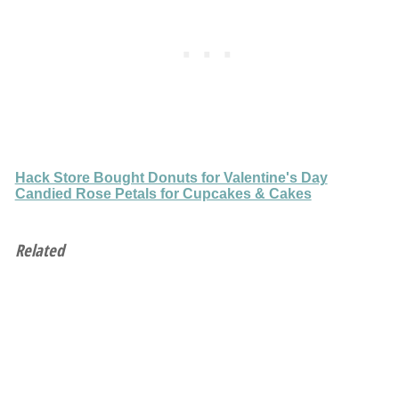
Hack Store Bought Donuts for Valentine's Day
Candied Rose Petals for Cupcakes & Cakes
Related