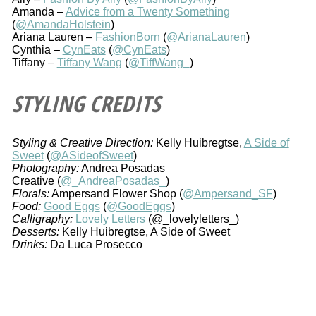
Amanda –
Advice from a Twenty Something
(
@AmandaHolstein
)
Ariana Lauren –
FashionBorn
(
@ArianaLauren
)
Cynthia –
CynEats
(
@CynEats
)
Tiffany –
Tiffany Wang
(
@TiffWang_
)
STYLING CREDITS
Styling & Creative Direction:
Kelly Huibregtse,
A Side of
Sweet
(
@ASideofSweet
)
Photography:
Andrea Posadas
Creative (
@_AndreaPosadas_
)
Florals:
Ampersand Flower Shop (
@Ampersand_SF
)
Food:
Good Eggs
(
@GoodEggs
)
Calligraphy:
Lovely Letters
(@_lovelyletters_)
Desserts:
Kelly Huibregtse, A Side of Sweet
Drinks:
Da Luca Prosecco