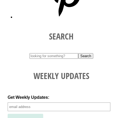
SEARCH
WEEKLY UPDATES
Get Weekly Updates: