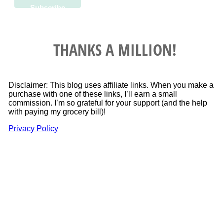
THANKS A MILLION!
Disclaimer: This blog uses affiliate links. When you make a
purchase with one of these links, I’ll earn a small
commission. I’m so grateful for your support (and the help
with paying my grocery bill)!
Privacy Policy