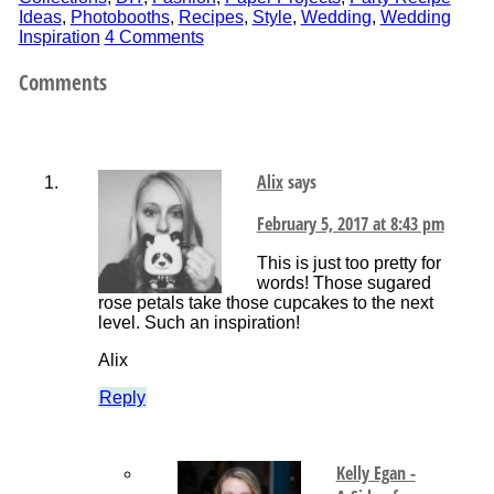
Ideas
,
Photobooths
,
Recipes
,
Style
,
Wedding
,
Wedding
Inspiration
4 Comments
Comments
Alix
says
February 5, 2017 at 8:43 pm
This is just too pretty for
words! Those sugared
rose petals take those cupcakes to the next
level. Such an inspiration!
Alix
Reply
Kelly Egan -