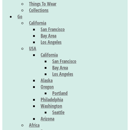
Things To Wear
Collections
Go
California
San Francisco
Bay Area
Los Angeles
USA
California
San Francisco
Bay Area
Los Angeles
Alaska
Oregon
Portland
Philadelphia
Washington
Seattle
Arizona
Africa