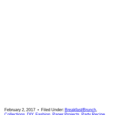
February 2, 2017
•
Filed Under:
Breakfast/Brunch
,
Collections
,
DIY
,
Fashion
,
Paper Projects
,
Party Recipe