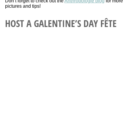
Don’t forget to check out the
Anthropologie blog
for more
pictures and tips!
HOST A GALENTINE’S DAY FÊTE