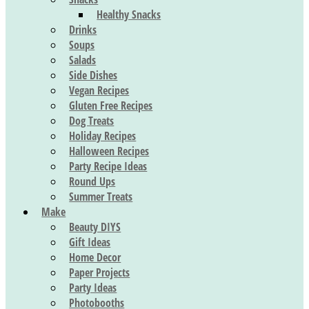
Healthy Snacks
Drinks
Soups
Salads
Side Dishes
Vegan Recipes
Gluten Free Recipes
Dog Treats
Holiday Recipes
Halloween Recipes
Party Recipe Ideas
Round Ups
Summer Treats
Make
Beauty DIYS
Gift Ideas
Home Decor
Paper Projects
Party Ideas
Photobooths