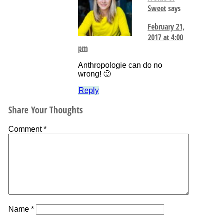
Sweet
says
February 21,
2017 at 4:00
pm
Anthropologie can do no
wrong! 🙂
Reply
Share Your Thoughts
Comment
*
Name
*