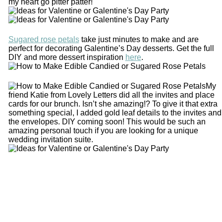
my heart go pitter patter!
Sugared rose petals
take just minutes to make and are
perfect for decorating Galentine’s Day desserts. Get the full
DIY and more dessert inspiration
here
.
My
friend Katie from Lovely Letters did all the invites and place
cards for our brunch. Isn’t she amazing!? To give it that extra
something special, I added gold leaf details to the invites and
the envelopes. DIY coming soon! This would be such an
amazing personal touch if you are looking for a unique
wedding invitation suite.