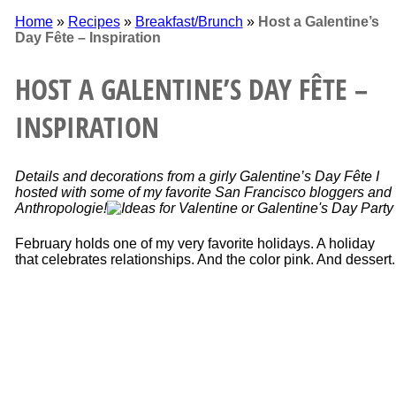
Home
»
Recipes
»
Breakfast/Brunch
»
Host a Galentine’s
Day Fête – Inspiration
HOST A GALENTINE’S DAY FÊTE –
INSPIRATION
Details and decorations from a girly Galentine’s Day Fête I
hosted with some of my favorite San Francisco bloggers and
Anthropologie!
February holds one of my very favorite holidays. A holiday
that celebrates relationships. And the color pink. And dessert.