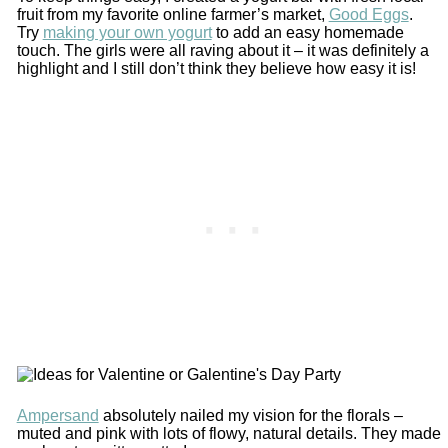
fruit from my favorite online farmer’s market,
Good Eggs
.
Try
making your own yogurt
to add an easy homemade
touch. The girls were all raving about it – it was definitely a
highlight and I still don’t think they believe how easy it is!
Ampersand
absolutely nailed my vision for the florals –
muted and pink with lots of flowy, natural details. They made