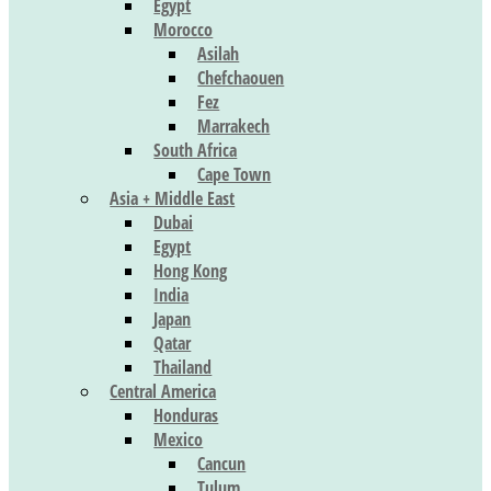
Egypt
Morocco
Asilah
Chefchaouen
Fez
Marrakech
South Africa
Cape Town
Asia + Middle East
Dubai
Egypt
Hong Kong
India
Japan
Qatar
Thailand
Central America
Honduras
Mexico
Cancun
Tulum