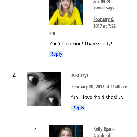
A Side of
Sweet
says
February 6,
2017 at 7:22
am
You’re too kind! Thanks lady!
Reply
suki
says
February 20, 2017 at 11:40 am
fun – love the dishes! 🙂
Reply
Kelly Egan -
A Side of