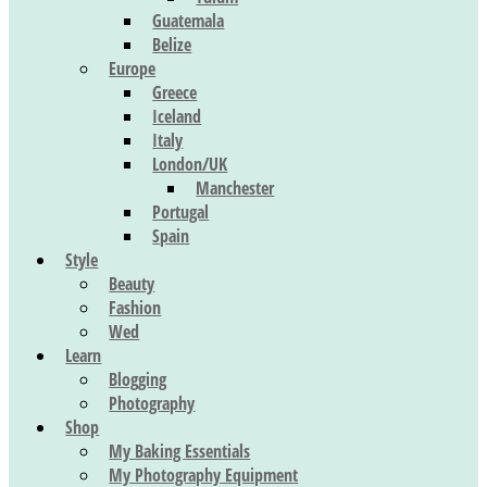
Guatemala
Belize
Europe
Greece
Iceland
Italy
London/UK
Manchester
Portugal
Spain
Style
Beauty
Fashion
Wed
Learn
Blogging
Photography
Shop
My Baking Essentials
My Photography Equipment