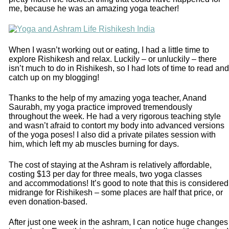
me, because he was an amazing yoga teacher!
When I wasn’t working out or eating, I had a little time to
explore Rishikesh and relax. Luckily – or unluckily – there
isn’t much to do in Rishikesh, so I had lots of time to read and
catch up on my blogging!
Thanks to the help of my amazing yoga teacher, Anand
Saurabh, my yoga practice improved tremendously
throughout the week. He had a very rigorous teaching style
and wasn’t afraid to contort my body into advanced versions
of the yoga poses! I also did a private pilates session with
him, which left my ab muscles burning for days.
The cost of staying at the Ashram is relatively affordable,
costing $13 per day for three meals, two yoga classes
and accommodations! It’s good to note that this is considered
midrange for Rishikesh – some places are half that price, or
even donation-based.
After just one week in the ashram, I can notice huge changes