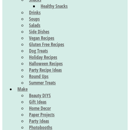
Healthy Snacks
Drinks
Soups
Salads
Side Dishes
Vegan Recipes
Gluten Free Recipes
Dog Treats
Holiday Recipes
Halloween Recipes
Party Recipe Ideas
Round Ups
Summer Treats
Make
Beauty DIYS
Gift Ideas
Home Decor
Paper Projects
Party Ideas
Photobooths