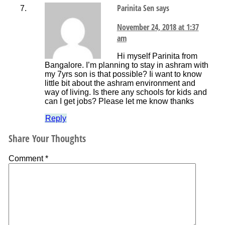
Parinita Sen
says
November 24, 2018 at 1:37
am
Hi myself Parinita from
Bangalore. I’m planning to stay in ashram with
my 7yrs son is that possible? Ii want to know
little bit about the ashram environment and
way of living. Is there any schools for kids and
can I get jobs? Please let me know thanks
Reply
Share Your Thoughts
Comment
*