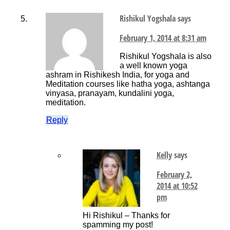
Rishikul Yogshala
says
February 1, 2014 at 8:31 am
Rishikul Yogshala is also
a well known yoga
ashram in Rishikesh India, for yoga and
Meditation courses like hatha yoga, ashtanga
vinyasa, pranayam, kundalini yoga,
meditation.
Reply
Kelly
says
February 2,
2014 at 10:52
pm
Hi Rishikul – Thanks for
spamming my post!