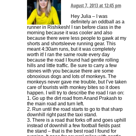
August 7, 2013 at 12:45 pm
Hey Julia – I was
definitely an oddball as a
runner in Rishikesh! I ran before class in the
morning because it was cooler and also
because there were less people to gawk at my
shorts and shortsleeve running gear. This
meant 4:30am runs, but it was completely
worth it! I ran the same route every day
because the road I found had gentle rolling
hills and little traffic. Be sure to carry a few
stones with you because there are some
obnoxious dogs and lots of monkeys. The
monkeys never gave me trouble, but I’ve taken
care of tourists with monkey bites so it does
happen. I will try to describe the road I ran on:
1. Go up the dirt road from Anand Prakash to
the main road and turn left.
2. Run until the road starts to go to that sharp
downhill right past the taxi stand.
3. There is a road that forks off and goes uphill
instead of downhill a few football fields past
the stand – that is the best road I found for