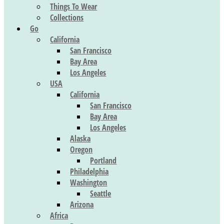
Things To Wear
Collections
Go
California
San Francisco
Bay Area
Los Angeles
USA
California
San Francisco
Bay Area
Los Angeles
Alaska
Oregon
Portland
Philadelphia
Washington
Seattle
Arizona
Africa