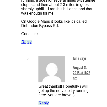
running. It goes for several miles with gentle
slopes and then about 2-3 miles in goes
sharply uphill – I ran this hill once and that
was enough for me!
On Google Maps it looks like it’s called
Dehradun Bypass Rd.
Good luck!
Reply
Julia
says
August 8,
2013 at 5:26
am
Great thanks!! Hopefully i will
get up the nerve to try running
here–you are brave!:)
Reply