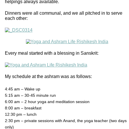
helpings always available.
Dinners were all communal, and we all pitched in to serve
each other:
Every meal started with a blessing in Sanskrit:
My schedule at the ashram was as follows:
4:45 am – Wake up
5:15 am – 30-45 minute run
6:00 am – 2 hour yoga and meditation session
8:00 am – breakfast
12:30 pm – lunch
2:30 pm – private sessions with Anand, the yoga teacher (two days
only)