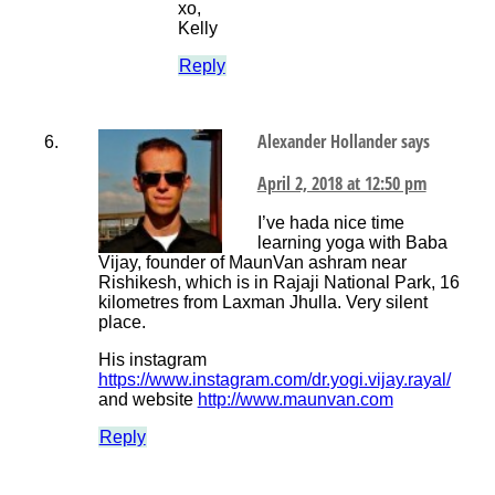
xo,
Kelly
Reply
Alexander Hollander
says
April 2, 2018 at 12:50 pm
I’ve hada nice time
learning yoga with Baba
Vijay, founder of MaunVan ashram near
Rishikesh, which is in Rajaji National Park, 16
kilometres from Laxman Jhulla. Very silent
place.
His instagram
https://www.instagram.com/dr.yogi.vijay.rayal/
and website
http://www.maunvan.com
Reply