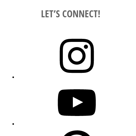
LET’S CONNECT!
Instagram
YouTube
Pinterest