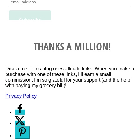
THANKS A MILLION!
Disclaimer: This blog uses affiliate links. When you make a
purchase with one of these links, I’ll earn a small
commission. I’m so grateful for your support (and the help
with paying my grocery bill)!
Privacy Policy