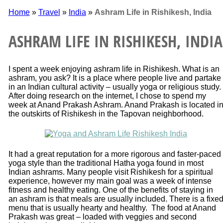
Home
»
Travel
»
India
»
Ashram Life in Rishikesh, India
ASHRAM LIFE IN RISHIKESH, INDIA
I spent a week enjoying ashram life in Rishikesh. What is an
ashram, you ask? It is a place where people live and partake
in an Indian cultural activity – usually yoga or religious study.
After doing research on the internet, I chose to spend my
week at Anand Prakash Ashram. Anand Prakash is located i
the outskirts of Rishikesh in the Tapovan neighborhood.
It had a great reputation for a more rigorous and faster-paced
yoga style than the traditional Hatha yoga found in most
Indian ashrams. Many people visit Rishikesh for a spiritual
experience, however my main goal was a week of intense
fitness and healthy eating. One of the benefits of staying in
an ashram is that meals are usually included. There is a fixe
menu that is usually hearty and healthy. The food at Anand
Prakash was great – loaded with veggies and second