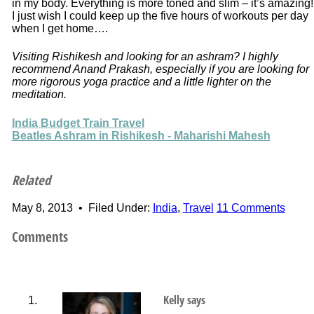
in my body. Everything is more toned and slim – it’s amazing!
I just wish I could keep up the five hours of workouts per day
when I get home….
Visiting Rishikesh and looking for an ashram? I highly
recommend Anand Prakash, especially if you are looking for
more rigorous yoga practice and a little lighter on the
meditation.
India Budget Train Travel
Beatles Ashram in Rishikesh - Maharishi Mahesh
Related
May 8, 2013
•
Filed Under:
India
,
Travel
11 Comments
Comments
Kelly
says