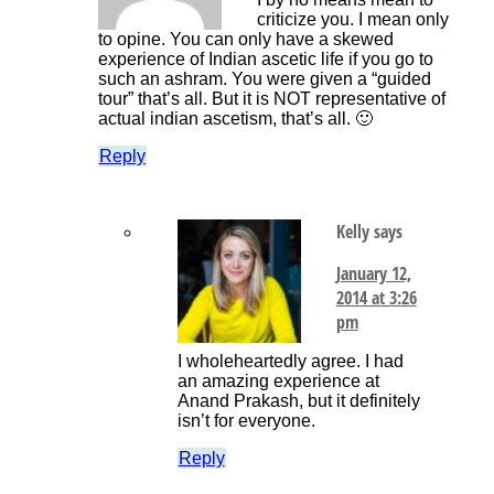
criticize you. I mean only
to opine. You can only have a skewed
experience of Indian ascetic life if you go to
such an ashram. You were given a “guided
tour” that’s all. But it is NOT representative of
actual indian ascetism, that’s all. 🙂
Reply
Kelly
says
January 12,
2014 at 3:26
pm
I wholeheartedly agree. I had
an amazing experience at
Anand Prakash, but it definitely
isn’t for everyone.
Reply