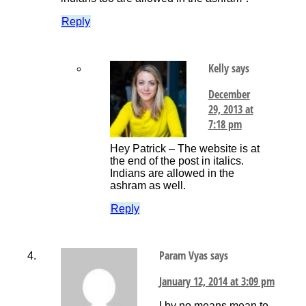
Reply
Kelly
says
December
29, 2013 at
7:18 pm
Hey Patrick – The website is at
the end of the post in italics.
Indians are allowed in the
ashram as well.
Reply
Param Vyas
says
January 12, 2014 at 3:09 pm
I by no means mean to