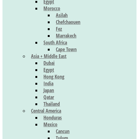
Egypt
Morocco
Asilah
Chefchaouen
Fez
Marrakech
South Africa
Cape Town
Asia + Middle East
Dubai
Egypt
Hong Kong
India
Japan
Qatar
Thailand
Central America
Honduras
Mexico
Cancun
Tulum