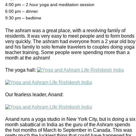
4:00 pm – 2 hour yoga and meditation session
6:00 pm – dinner
9:30 pm – bedtime
The ashram was a great place, with a revolving family of
residents. It was very easy to meet people and to form bonds
very quickly. The ashram had everyone from a 2 year old boy
and his family to solo female travelers to couples doing yoga
teacher training. Some people were spending more than a
month at the ashram!
The yoga hall:
Our fearless leader, Anand:
Anand runs a yoga studio in New York City, but is doing a six
month sabattical in India as the guru of the Ashram spends
the hot months of March to September in Canada. This was
pretty much the luckiest thing that could have happened for