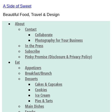
A Side of Sweet
Beautiful Food, Travel & Design
About
Contact
Collaborate
Photography for Your Business
In the Press
Subscribe
Pinky Promise (Disclosure & Privacy Policy)
Eat
Appetizers
Breakfast/Brunch
Desserts
Cakes & Cupcakes
Cookies
Ice Cream
Pies & Tarts
Main Dishes
Snacks