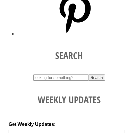
SEARCH
WEEKLY UPDATES
Get Weekly Updates: