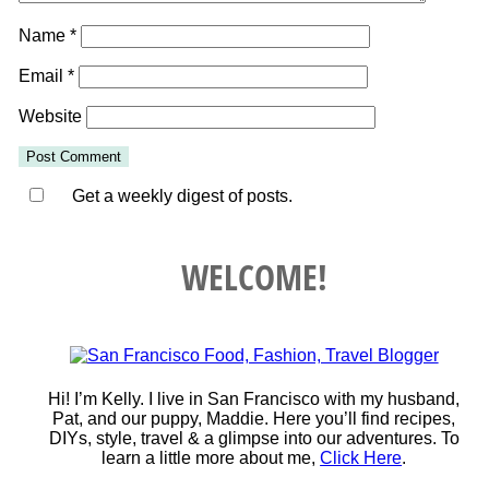
Name
*
Email
*
Website
Get a weekly digest of posts.
WELCOME!
Hi! I’m Kelly. I live in San Francisco with my husband,
Pat, and our puppy, Maddie. Here you’ll find recipes,
DIYs, style, travel & a glimpse into our adventures. To
learn a little more about me,
Click Here
.