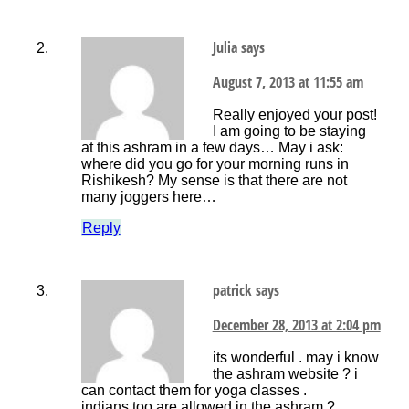
Julia
says
August 7, 2013 at 11:55 am
Really enjoyed your post!
I am going to be staying
at this ashram in a few days… May i ask:
where did you go for your morning runs in
Rishikesh? My sense is that there are not
many joggers here…
Reply
patrick
says
December 28, 2013 at 2:04 pm
its wonderful . may i know
the ashram website ? i
can contact them for yoga classes .
indians too are allowed in the ashram ?