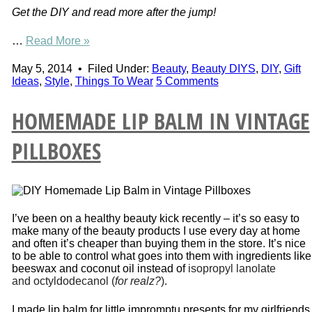
Get the DIY and read more after the jump!
…
Read More »
May 5, 2014
•
Filed Under:
Beauty
,
Beauty DIYS
,
DIY
,
Gift
Ideas
,
Style
,
Things To Wear
5 Comments
HOMEMADE LIP BALM IN VINTAGE
PILLBOXES
I’ve been on a healthy beauty kick recently – it’s so easy to
make many of the beauty products I use every day at home
and often it’s cheaper than buying them in the store. It’s nice
to be able to control what goes into them with ingredients like
beeswax and coconut oil instead of
isopropyl lanolate
and octyldodecanol (
for realz?
).
I made lip balm for little impromptu presents for my girlfriends