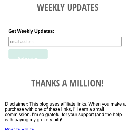
WEEKLY UPDATES
Get Weekly Updates:
THANKS A MILLION!
Disclaimer: This blog uses affiliate links. When you make a
purchase with one of these links, I’ll earn a small
commission. I’m so grateful for your support (and the help
with paying my grocery bill)!
Privacy Policy