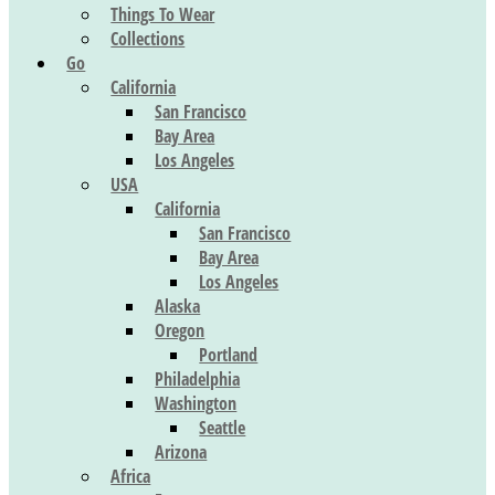
Things To Wear
Collections
Go
California
San Francisco
Bay Area
Los Angeles
USA
California
San Francisco
Bay Area
Los Angeles
Alaska
Oregon
Portland
Philadelphia
Washington
Seattle
Arizona
Africa