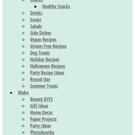
Healthy Snacks
Drinks
Soups
Salads
Side Dishes
Vegan Recipes
Gluten Free Recipes
Dog Treats
Holiday Recipes
Halloween Recipes
Party Recipe Ideas
Round Ups
Summer Treats
Make
Beauty DIYS
Gift Ideas
Home Decor
Paper Projects
Party Ideas
Photobooths