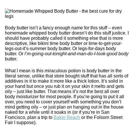
Body butter isn’t a fancy enough name for this stuff – even
homemade whipped body butter doesn’t do this stuff justice. I
should have probably called it something else that is more
descriptive, like bikini time body butter or time-to-get-your-
legs-out-it’s-summer body butter. Or legs-for-days body
butter. Or
I’m-going-out-tonight-and-man-do-I-look-good body
butter.
What I mean is this miraculous potion is body butter in the
literal sense, unlike that store bought stuff that has all sorts of
additives in it to make it more like a thick lotion. It’s solid in
your hand but once you rub it on your skin it melts and gets
oily – just like butter. That means it’s not the best all over
body moisturizer for most people. If you’re going to put it all
over, you need to cover yourself with something you don’t
mind getting oily – or just plan on hanging out in the house
naked for a while until it soaks in (or if you’re in San
Francisco, plan a trip to
Baker Beach
or the Folsom Street
Fair I suppose).