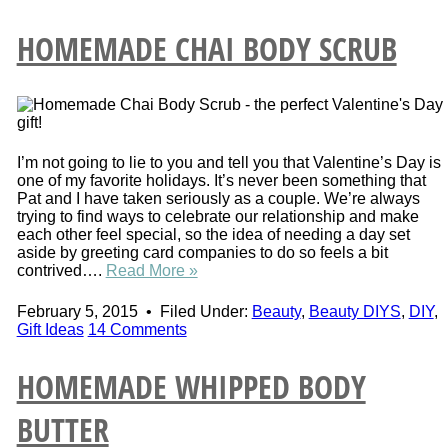
HOMEMADE CHAI BODY SCRUB
I’m not going to lie to you and tell you that Valentine’s Day is
one of my favorite holidays. It’s never been something that
Pat and I have taken seriously as a couple. We’re always
trying to find ways to celebrate our relationship and make
each other feel special, so the idea of needing a day set
aside by greeting card companies to do so feels a bit
contrived….
Read More »
February 5, 2015
•
Filed Under:
Beauty
,
Beauty DIYS
,
DIY
,
Gift Ideas
14 Comments
HOMEMADE WHIPPED BODY
BUTTER