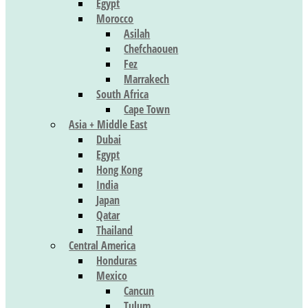
Egypt
Morocco
Asilah
Chefchaouen
Fez
Marrakech
South Africa
Cape Town
Asia + Middle East
Dubai
Egypt
Hong Kong
India
Japan
Qatar
Thailand
Central America
Honduras
Mexico
Cancun
Tulum