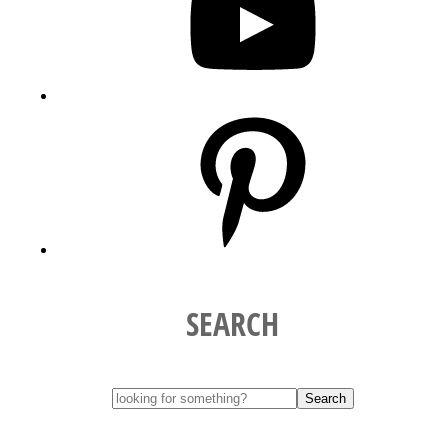
Pinterest
SEARCH