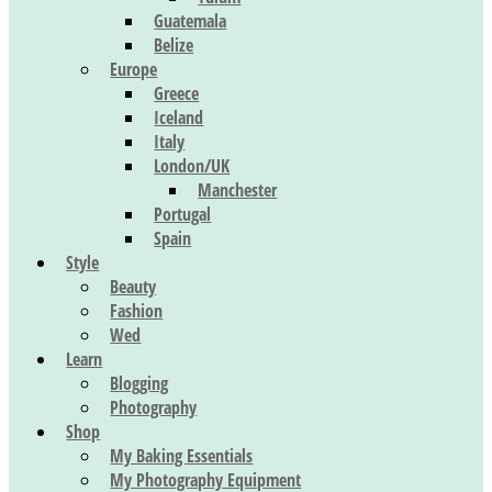
Guatemala
Belize
Europe
Greece
Iceland
Italy
London/UK
Manchester
Portugal
Spain
Style
Beauty
Fashion
Wed
Learn
Blogging
Photography
Shop
My Baking Essentials
My Photography Equipment