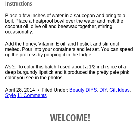
Instructions
Place a few inches of water in a saucepan and bring to a
boil. Place a heatproof bowl over the water and melt the
coconut oil, olive oil and beeswax together, stirring
occasionally.
Add the honey, Vitamin E oil, and lipstick and stir until
melted. Pour into your containers and let set. You can speed
up the process by popping it in the fridge.
Note:
To color this batch I used about a 1/2 inch slice of a
deep burgundy lipstick and it produced the pretty pale pink
color you see in the photos.
April 28, 2014
•
Filed Under:
Beauty DIYS
,
DIY
,
Gift Ideas
,
Style
11 Comments
WELCOME!