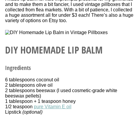
and to make them a bit fancier, I used vintage pillboxes that I
collected from flea markets. With a bit of patience, I collected
a huge assortment all for under $3 each! There’s also a huge
variety of options on Etsy too.
DIY HOMEMADE LIP BALM
Ingredients
6 tablespoons coconut oil
2 tablespoons olive oil
2 tablespoons beeswax (I used cosmetic-grade white
beeswax pellets)
1 tablespoon + 1 teaspoon honey
1/2 teaspoon
pure Vitamin E oil
Lipstick
(optional)