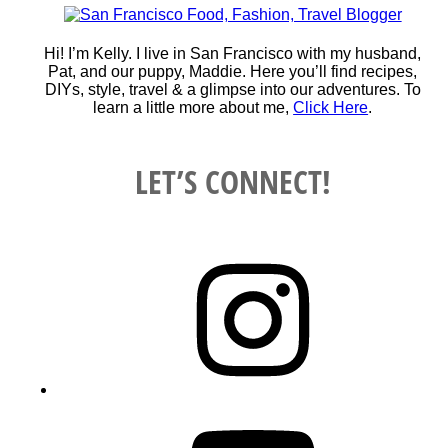
Hi! I’m Kelly. I live in San Francisco with my husband,
Pat, and our puppy, Maddie. Here you’ll find recipes,
DIYs, style, travel & a glimpse into our adventures. To
learn a little more about me,
Click Here
.
LET’S CONNECT!
Instagram
YouTube