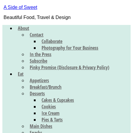
A Side of Sweet
Beautiful Food, Travel & Design
About
Contact
Collaborate
Photography for Your Business
In the Press
Subscribe
Pinky Promise (Disclosure & Privacy Policy)
Eat
Appetizers
Breakfast/Brunch
Desserts
Cakes & Cupcakes
Cookies
Ice Cream
Pies & Tarts
Main Dishes
Snacks