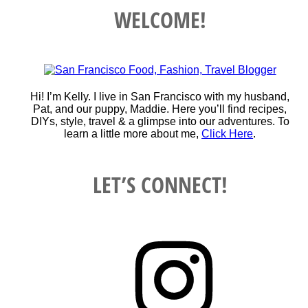
WELCOME!
Hi! I’m Kelly. I live in San Francisco with my husband,
Pat, and our puppy, Maddie. Here you’ll find recipes,
DIYs, style, travel & a glimpse into our adventures. To
learn a little more about me,
Click Here
.
LET’S CONNECT!
Instagram