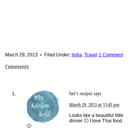
March 29, 2013
•
Filed Under:
India
,
Travel
1 Comment
Comments
fati's recipes
says
March 29, 2013 at 11:45 pm
Looks like a beautiful little
dinner 🙂 I love Thai food
🙂