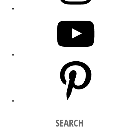
YouTube
Pinterest
SEARCH