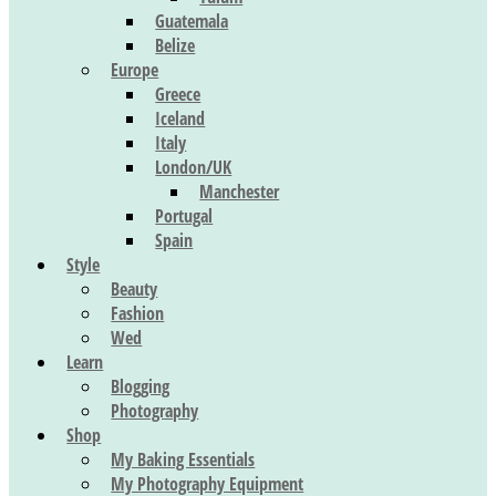
Guatemala
Belize
Europe
Greece
Iceland
Italy
London/UK
Manchester
Portugal
Spain
Style
Beauty
Fashion
Wed
Learn
Blogging
Photography
Shop
My Baking Essentials
My Photography Equipment