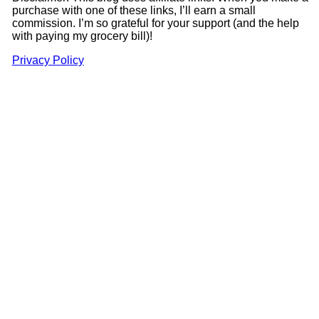
purchase with one of these links, I’ll earn a small
commission. I’m so grateful for your support (and the help
with paying my grocery bill)!
Privacy Policy