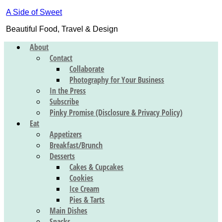
A Side of Sweet
Beautiful Food, Travel & Design
About
Contact
Collaborate
Photography for Your Business
In the Press
Subscribe
Pinky Promise (Disclosure & Privacy Policy)
Eat
Appetizers
Breakfast/Brunch
Desserts
Cakes & Cupcakes
Cookies
Ice Cream
Pies & Tarts
Main Dishes
Snacks