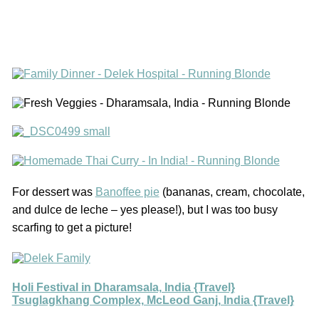
For dessert was
Banoffee pie
(bananas, cream, chocolate,
and dulce de leche – yes please!), but I was too busy
scarfing to get a picture!
Holi Festival in Dharamsala, India {Travel}
Tsuglagkhang Complex, McLeod Ganj, India {Travel}