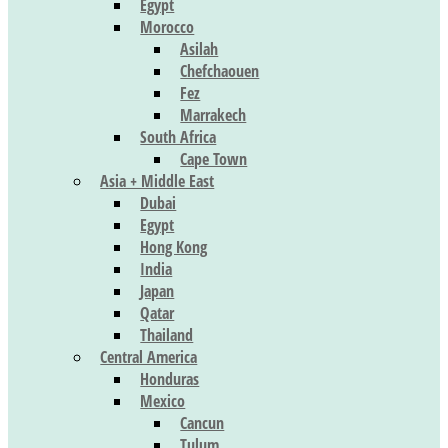
Egypt
Morocco
Asilah
Chefchaouen
Fez
Marrakech
South Africa
Cape Town
Asia + Middle East
Dubai
Egypt
Hong Kong
India
Japan
Qatar
Thailand
Central America
Honduras
Mexico
Cancun
Tulum