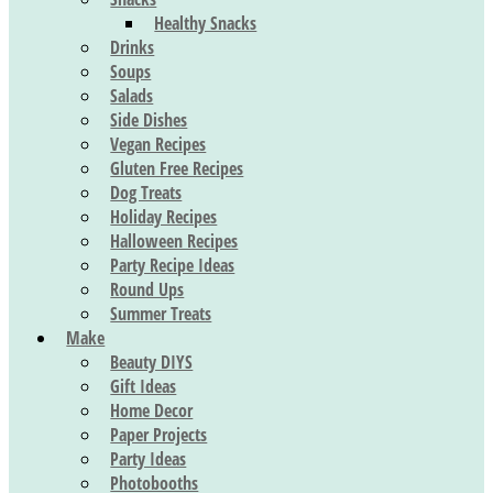
Healthy Snacks
Drinks
Soups
Salads
Side Dishes
Vegan Recipes
Gluten Free Recipes
Dog Treats
Holiday Recipes
Halloween Recipes
Party Recipe Ideas
Round Ups
Summer Treats
Make
Beauty DIYS
Gift Ideas
Home Decor
Paper Projects
Party Ideas
Photobooths