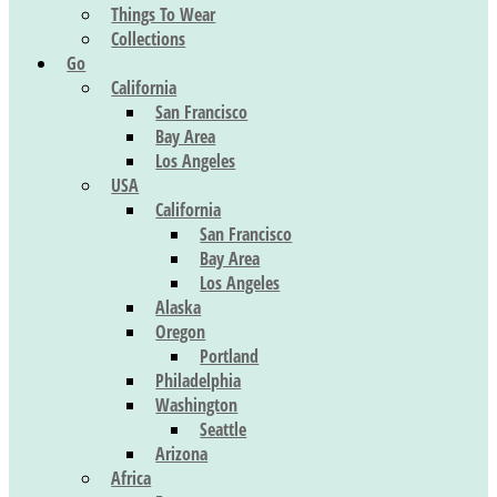
Things To Wear
Collections
Go
California
San Francisco
Bay Area
Los Angeles
USA
California
San Francisco
Bay Area
Los Angeles
Alaska
Oregon
Portland
Philadelphia
Washington
Seattle
Arizona
Africa