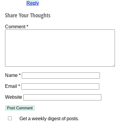
Reply
Share Your Thoughts
Comment
*
Name
*
Email
*
Website
Get a weekly digest of posts.