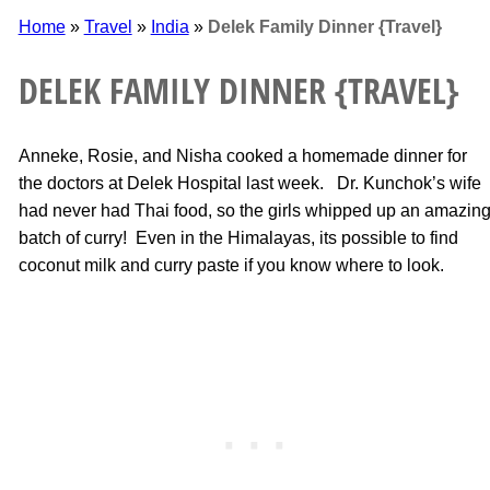
Home
»
Travel
»
India
»
Delek Family Dinner {Travel}
DELEK FAMILY DINNER {TRAVEL}
Anneke, Rosie, and Nisha cooked a homemade dinner for
the doctors at Delek Hospital last week. Dr. Kunchok’s wife
had never had Thai food, so the girls whipped up an amazin
batch of curry! Even in the Himalayas, its possible to find
coconut milk and curry paste if you know where to look.