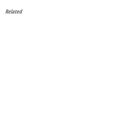
Related