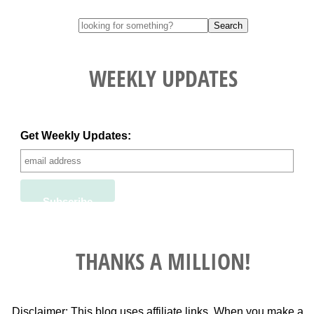
WEEKLY UPDATES
Get Weekly Updates:
THANKS A MILLION!
Disclaimer: This blog uses affiliate links. When you make a