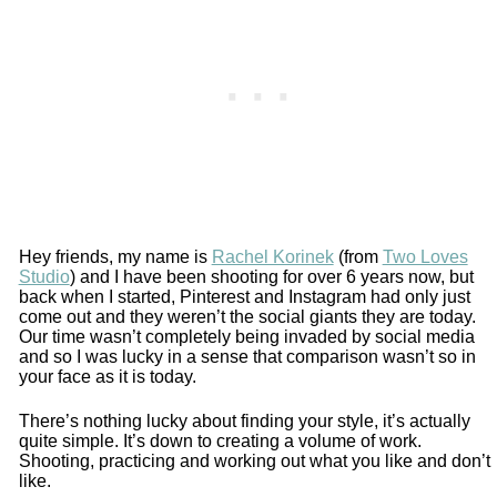
Hey friends, my name is
Rachel Korinek
(from
Two Loves
Studio
) and I have been shooting for over 6 years now, but
back when I started, Pinterest and Instagram had only just
come out and they weren’t the social giants they are today.
Our time wasn’t completely being invaded by social media
and so I was lucky in a sense that comparison wasn’t so in
your face as it is today.
There’s nothing lucky about finding your style, it’s actually
quite simple. It’s down to creating a volume of work.
Shooting, practicing and working out what you like and don’t
like.