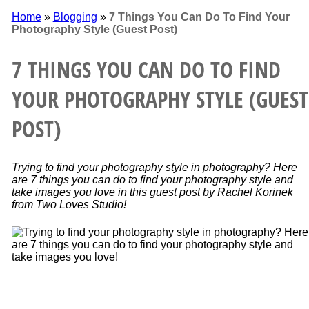
Home
»
Blogging
»
7 Things You Can Do To Find Your
Photography Style (Guest Post)
7 THINGS YOU CAN DO TO FIND
YOUR PHOTOGRAPHY STYLE (GUEST
POST)
Trying to find your photography style in photography? Here
are 7 things you can do to find your photography style and
take images you love in this guest post by Rachel Korinek
from Two Loves Studio!