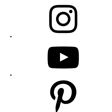
Instagram
YouTube
Pinterest