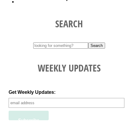
SEARCH
WEEKLY UPDATES
Get Weekly Updates: