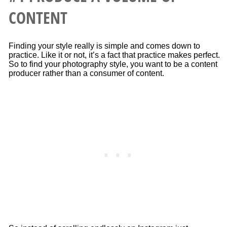
CONTENT
Finding your style really is simple and comes down to
practice. Like it or not, it’s a fact that practice makes perfect.
So to find your photography style, you want to be a content
producer rather than a consumer of content.