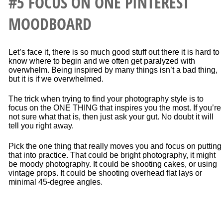
#5 FOCUS ON ONE PINTEREST
MOODBOARD
Let’s face it, there is so much good stuff out there it is hard to
know where to begin and we often get paralyzed with
overwhelm. Being inspired by many things isn’t a bad thing,
but it is if we overwhelmed.
The trick when trying to find your photography style is to
focus on the ONE THING that inspires you the most. If you’re
not sure what that is, then just ask your gut. No doubt it will
tell you right away.
Pick the one thing that really moves you and focus on putting
that into practice. That could be bright photography, it might
be moody photography. It could be shooting cakes, or using
vintage props. It could be shooting overhead flat lays or
minimal 45-degree angles.