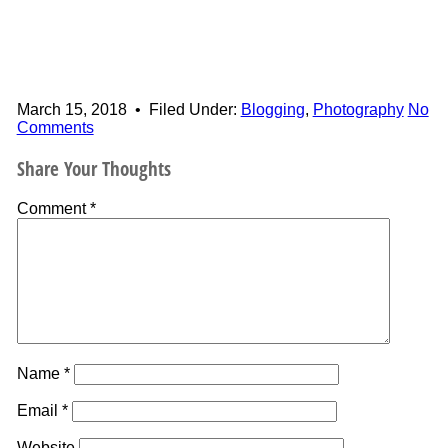
March 15, 2018
•
Filed Under:
Blogging
,
Photography
No
Comments
Share Your Thoughts
Comment
*
Name
*
Email
*
Website