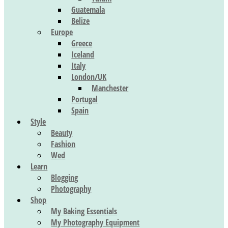
Guatemala
Belize
Europe
Greece
Iceland
Italy
London/UK
Manchester
Portugal
Spain
Style
Beauty
Fashion
Wed
Learn
Blogging
Photography
Shop
My Baking Essentials
My Photography Equipment