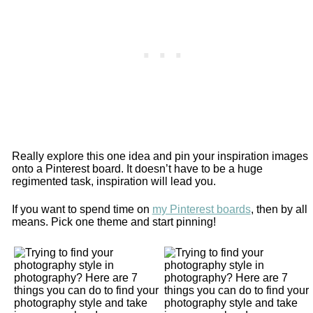
Really explore this one idea and pin your inspiration images
onto a Pinterest board. It doesn’t have to be a huge
regimented task, inspiration will lead you.
If you want to spend time on
my Pinterest boards
, then by all
means. Pick one theme and start pinning!