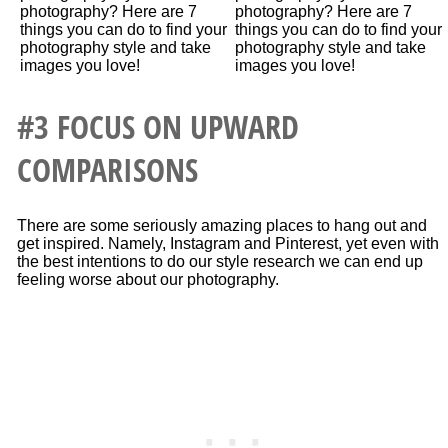
#3 FOCUS ON UPWARD
COMPARISONS
There are some seriously amazing places to hang out and
get inspired. Namely, Instagram and Pinterest, yet even with
the best intentions to do our style research we can end up
feeling worse about our photography.