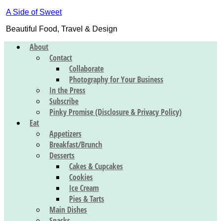
A Side of Sweet
Beautiful Food, Travel & Design
About
Contact
Collaborate
Photography for Your Business
In the Press
Subscribe
Pinky Promise (Disclosure & Privacy Policy)
Eat
Appetizers
Breakfast/Brunch
Desserts
Cakes & Cupcakes
Cookies
Ice Cream
Pies & Tarts
Main Dishes
Snacks