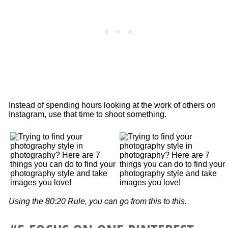
Instead of spending hours looking at the work of others on
Instagram, use that time to shoot something.
Using the 80:20 Rule, you can go from this to this.