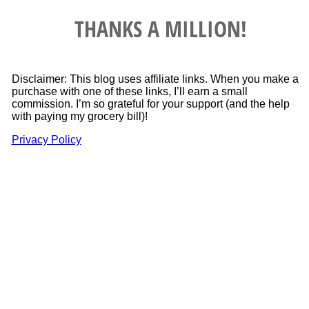
THANKS A MILLION!
Disclaimer: This blog uses affiliate links. When you make a
purchase with one of these links, I’ll earn a small
commission. I’m so grateful for your support (and the help
with paying my grocery bill)!
Privacy Policy