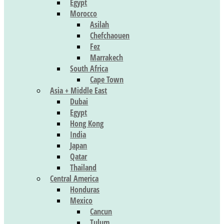
Egypt
Morocco
Asilah
Chefchaouen
Fez
Marrakech
South Africa
Cape Town
Asia + Middle East
Dubai
Egypt
Hong Kong
India
Japan
Qatar
Thailand
Central America
Honduras
Mexico
Cancun
Tulum