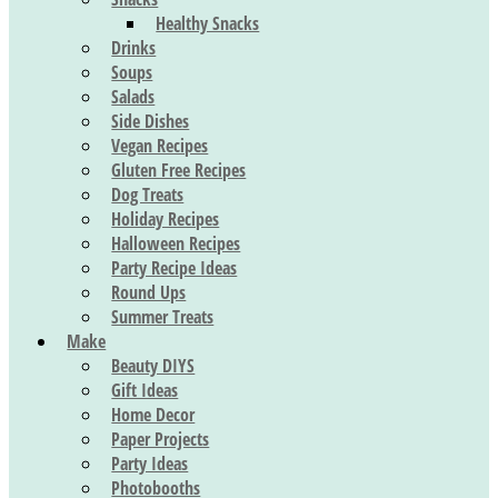
Healthy Snacks
Drinks
Soups
Salads
Side Dishes
Vegan Recipes
Gluten Free Recipes
Dog Treats
Holiday Recipes
Halloween Recipes
Party Recipe Ideas
Round Ups
Summer Treats
Make
Beauty DIYS
Gift Ideas
Home Decor
Paper Projects
Party Ideas
Photobooths