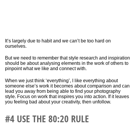
It’s largely due to habit and we can’t be too hard on
ourselves.
But we need to remember that style research and inspiration
should be about analysing elements in the work of others to
pinpoint what we like and connect with.
When we just think ‘everything’, I like everything about
someone else’s work it becomes about comparison and can
lead you away from being able to find your photography
style. Focus on work that inspires you into action. If it leaves
you feeling bad about your creativity, then unfollow.
#4 USE
THE 80:20 RULE