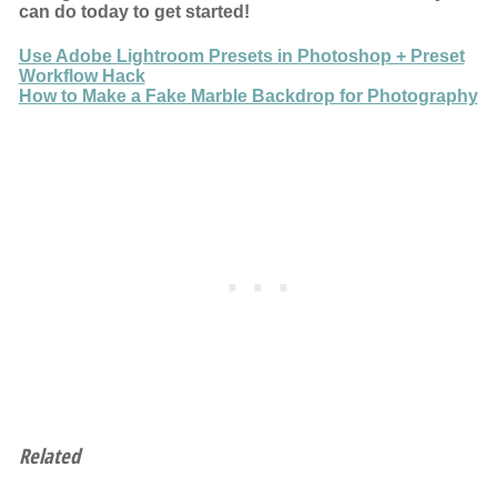
can do today to get started!
Use Adobe Lightroom Presets in Photoshop + Preset
Workflow Hack
How to Make a Fake Marble Backdrop for Photography
Related