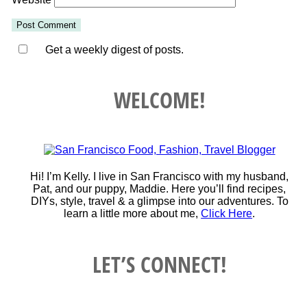
Get a weekly digest of posts.
WELCOME!
Hi! I’m Kelly. I live in San Francisco with my husband,
Pat, and our puppy, Maddie. Here you’ll find recipes,
DIYs, style, travel & a glimpse into our adventures. To
learn a little more about me,
Click Here
.
LET’S CONNECT!