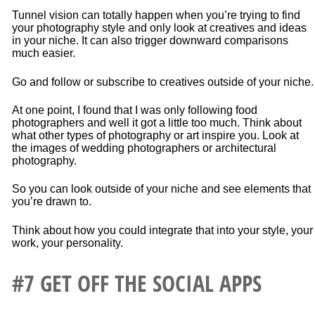
Tunnel vision can totally happen when you’re trying to find
your photography style and only look at creatives and ideas
in your niche. It can also trigger downward comparisons
much easier.
Go and follow or subscribe to creatives outside of your niche.
At one point, I found that I was only following food
photographers and well it got a little too much. Think about
what other types of photography or art inspire you. Look at
the images of wedding photographers or architectural
photography.
So you can look outside of your niche and see elements that
you’re drawn to.
Think about how you could integrate that into your style, your
work, your personality.
#7 GET OFF THE SOCIAL APPS