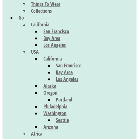
Things To Wear
Collections
Go
California
San Francisco
Bay Area
Los Angeles
USA
California
San Francisco
Bay Area
Los Angeles
Alaska
Oregon
Portland
Philadelphia
Washington
Seattle
Arizona
Africa