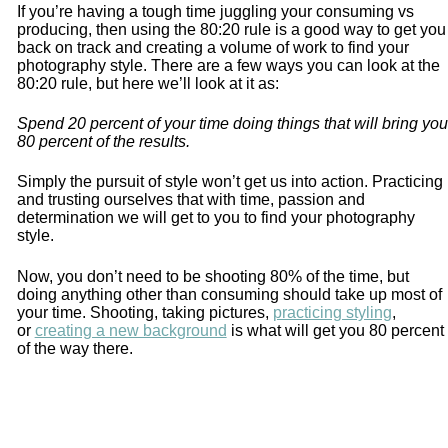
If you’re having a tough time juggling your consuming vs
producing, then using the 80:20 rule is a good way to get you
back on track and creating a volume of work to find your
photography style. There are a few ways you can look at the
80:20 rule, but here we’ll look at it as:
Spend 20 percent of your time doing things that will bring you
80 percent of the results.
Simply the pursuit of style won’t get us into action. Practicing
and trusting ourselves that with time, passion and
determination we will get to you to find your photography
style.
Now, you don’t need to be shooting 80% of the time, but
doing anything other than consuming should take up most of
your time. Shooting, taking pictures,
practicing styling
,
or
creating a new background
is what will get you 80 percent
of the way there.