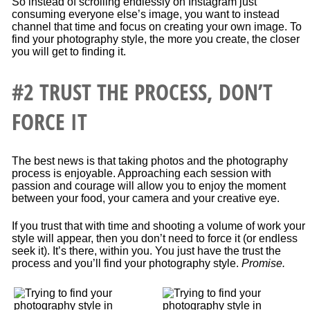
So instead of scrolling endlessly on Instagram just
consuming everyone else’s image, you want to instead
channel that time and focus on creating your own image. To
find your photography style, the more you create, the closer
you will get to finding it.
#2 TRUST THE PROCESS, DON’T
FORCE IT
The best news is that taking photos and the photography
process is enjoyable. Approaching each session with
passion and courage will allow you to enjoy the moment
between your food, your camera and your creative eye.
If you trust that with time and shooting a volume of work your
style will appear, then you don’t need to force it (or endless
seek it). It’s there, within you. You just have the trust the
process and you’ll find your photography style.
Promise.