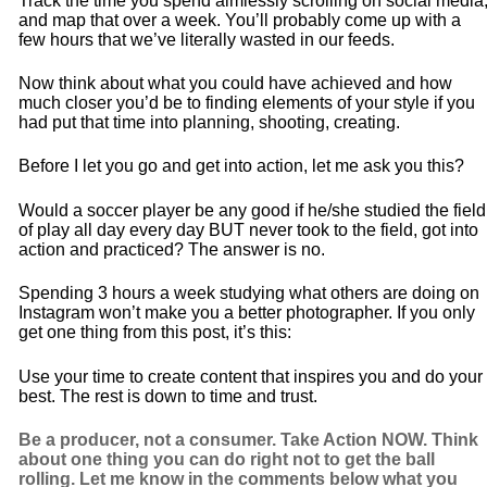
Track the time you spend aimlessly scrolling on social media
and map that over a week. You’ll probably come up with a
few hours that we’ve literally wasted in our feeds.
Now think about what you could have achieved and how
much closer you’d be to finding elements of your style if you
had put that time into planning, shooting, creating.
Before I let you go and get into action, let me ask you this?
Would a soccer player be any good if he/she studied the field
of play all day every day BUT never took to the field, got into
action and practiced? The answer is no.
Spending 3 hours a week studying what others are doing on
Instagram won’t make you a better photographer. If you only
get one thing from this post, it’s this:
Use your time to create content that inspires you and do your
best. The rest is down to time and trust.
Be a producer, not a consumer. Take Action NOW. Think
about one thing you can do right not to get the ball
rolling. Let me know in the comments below what you