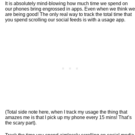
It is absolutely mind-blowing how much time we spend on
our phones bring engrossed in apps. Even when we think we
are being good! The only real way to track the total time that
you spend scrolling our social feeds is with a usage app.
(Total side note here, when I track my usage the thing that
amazes me is that I pick up my phone every 15 mins! That’s
the scary part).