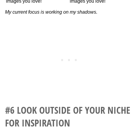
My current focus is working on my shadows.
#6 LOOK OUTSIDE OF YOUR NICHE
FOR INSPIRATION