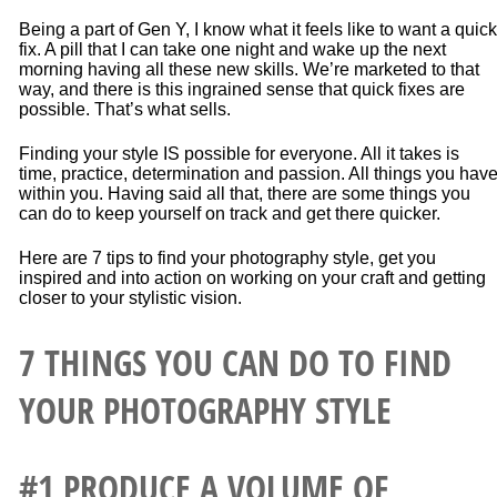
Being a part of Gen Y, I know what it feels like to want a quick
fix. A pill that I can take one night and wake up the next
morning having all these new skills. We’re marketed to that
way, and there is this ingrained sense that quick fixes are
possible. That’s what sells.
Finding your style IS possible for everyone. All it takes is
time, practice, determination and passion. All things you hav
within you. Having said all that, there are some things you
can do to keep yourself on track and get there quicker.
Here are 7 tips to find your photography style, get you
inspired and into action on working on your craft and getting
closer to your stylistic vision.
7 THINGS YOU CAN DO TO FIND
YOUR PHOTOGRAPHY STYLE
#1 PRODUCE A VOLUME OF