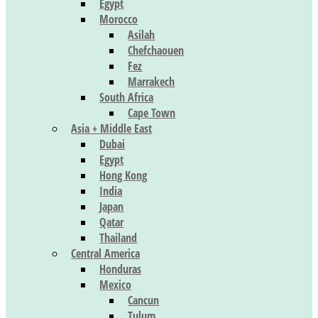
Egypt
Morocco
Asilah
Chefchaouen
Fez
Marrakech
South Africa
Cape Town
Asia + Middle East
Dubai
Egypt
Hong Kong
India
Japan
Qatar
Thailand
Central America
Honduras
Mexico
Cancun
Tulum