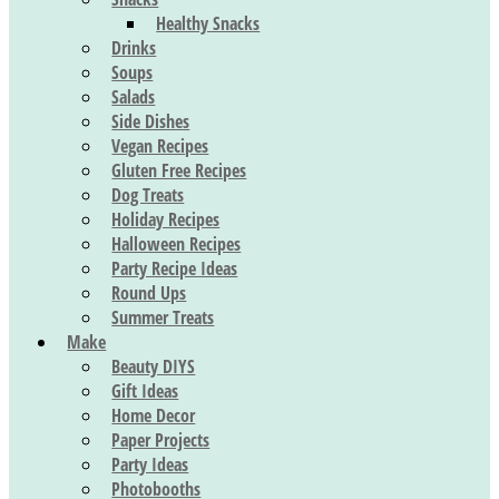
Healthy Snacks
Drinks
Soups
Salads
Side Dishes
Vegan Recipes
Gluten Free Recipes
Dog Treats
Holiday Recipes
Halloween Recipes
Party Recipe Ideas
Round Ups
Summer Treats
Make
Beauty DIYS
Gift Ideas
Home Decor
Paper Projects
Party Ideas
Photobooths