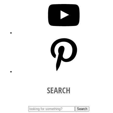
Pinterest
SEARCH