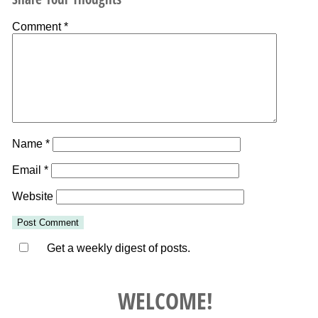
Comment
*
Name
*
Email
*
Website
Get a weekly digest of posts.
WELCOME!