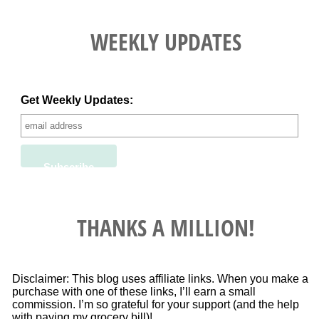
WEEKLY UPDATES
Get Weekly Updates:
THANKS A MILLION!
Disclaimer: This blog uses affiliate links. When you make a
purchase with one of these links, I’ll earn a small
commission. I’m so grateful for your support (and the help
with paying my grocery bill)!