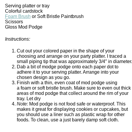
Serving platter or tray
Colorful cardstock
Foam Brush
or Soft Bristle Paintbrush
Scissors
Gloss Mod Podge
Instructions:
Cut out your colored paper in the shape of your
choosing and arrange on your party platter. I traced a
small piping tip that was approximately 3/4″ in diameter
Dab a bit of modge podge onto each paper dot to
adhere it to your serving platter. Arrange into your
chosen design as you go.
Finish with a thin, even coat of mod podge using
a foam or soft bristle brush. Make sure to even out thick
areas of mod podge that collect around the rim of your
tray. Let dry
Note:
Mod podge is not food safe or waterproof. This
makes it great for displaying cookies or cupcakes, but
you should use a liner such as plastic wrap for other
foods. To clean, use a just barely damp soft cloth.