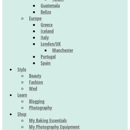
Guatemala
Belize
Europe
Greece
Iceland
Italy
London/UK
Manchester
Portugal
Spain
Style
Beauty
Fashion
Wed
Learn
Blogging
Photography
Shop
My Baking Essentials
My Photography Equipment