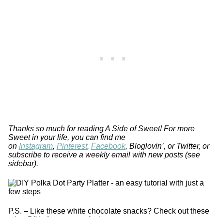
Thanks so much for reading A Side of Sweet! For more
Sweet in your life, you can find me
on
Instagram
,
Pinterest
,
Facebook
, Bloglovin’, or Twitter, or
subscribe to receive a weekly email with new posts (see
sidebar).
P.S. – Like these white chocolate snacks? Check out these