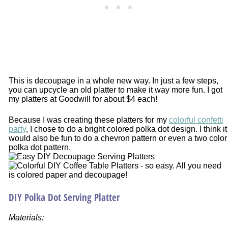
This is decoupage in a whole new way. In just a few steps,
you can upcycle an old platter to make it way more fun. I got
my platters at Goodwill for about $4 each!
Because I was creating these platters for my
colorful confetti
party
, I chose to do a bright colored polka dot design. I think it
would also be fun to do a chevron pattern or even a two color
polka dot pattern.
DIY Polka Dot Serving Platter
Materials: