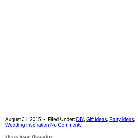
August 31, 2015
•
Filed Under:
DIY
,
Gift Ideas
,
Party Ideas
,
Wedding Inspiration
No Comments
Share Your Thoughts