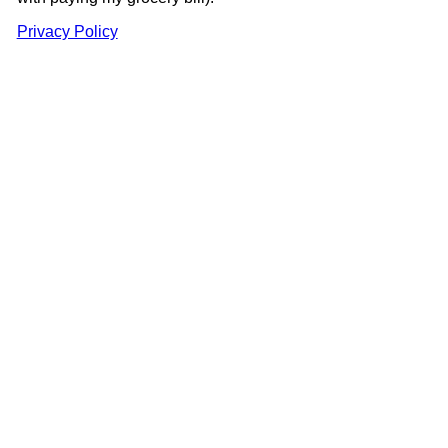
Privacy Policy