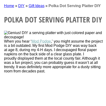
Home
»
DIY
»
Gift Ideas
»
Polka Dot Serving Platter DIY
POLKA DOT SERVING PLATTER DIY
When you hear ‘
Mod Podge
,’ you might assume the project
is a bit outdated. My first Mod Podge DIY was way back
at age 8, during my 4-H days. I decoupaged floral paper
napkins on the back side of a clear glass plate. I
proudly displayed them at the local county fair. Although it
was a fun project, you can probably guess it wasn’t at all
trendy. It was definitely more appropriate for a dusty sitting
room from decades past.