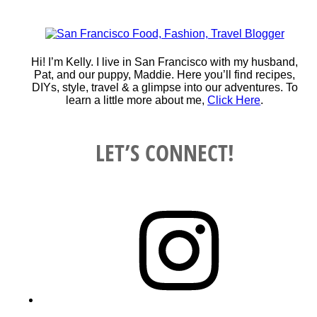
Hi! I’m Kelly. I live in San Francisco with my husband,
Pat, and our puppy, Maddie. Here you’ll find recipes,
DIYs, style, travel & a glimpse into our adventures. To
learn a little more about me,
Click Here
.
LET’S CONNECT!
Instagram
YouTube