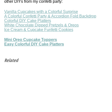
other DIYs from my confetti party:
Vanilla Cupcakes with a Colorful Surprise
A Colorful Confetti Party & Accordion Fold Backdrop
Colorful DIY Cake Platters
White Chocolate Dipped Pretzels & Oreos
Ice Cream & Cupcake Funfetti Cookies
Mini Oreo Cupcake Toppers
Easy Colorful DIY Cake Platters
Related