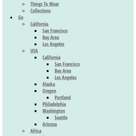
Things To Wear
Collections
Go
California
San Francisco
Bay Area
Los Angeles
USA
California
San Francisco
Bay Area
Los Angeles
Alaska
Oregon
Portland
Philadelphia
Washington
Seattle
Arizona
Africa