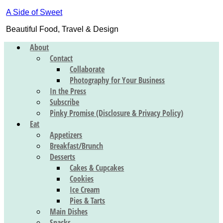
A Side of Sweet
Beautiful Food, Travel & Design
About
Contact
Collaborate
Photography for Your Business
In the Press
Subscribe
Pinky Promise (Disclosure & Privacy Policy)
Eat
Appetizers
Breakfast/Brunch
Desserts
Cakes & Cupcakes
Cookies
Ice Cream
Pies & Tarts
Main Dishes
Snacks