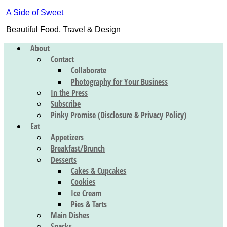
A Side of Sweet
Beautiful Food, Travel & Design
About
Contact
Collaborate
Photography for Your Business
In the Press
Subscribe
Pinky Promise (Disclosure & Privacy Policy)
Eat
Appetizers
Breakfast/Brunch
Desserts
Cakes & Cupcakes
Cookies
Ice Cream
Pies & Tarts
Main Dishes
Snacks