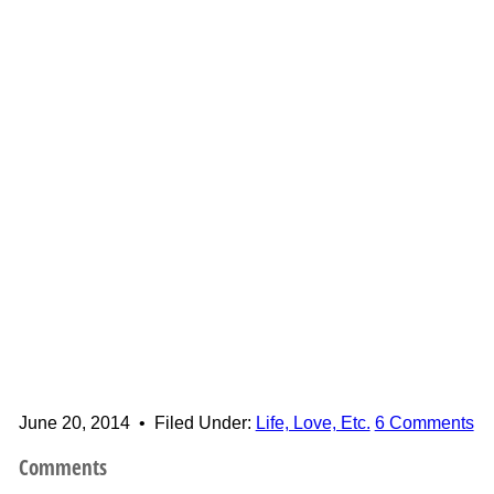
June 20, 2014
•
Filed Under:
Life, Love, Etc.
6 Comments
Comments