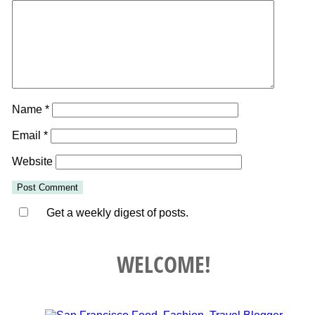
Name
*
Email
*
Website
Get a weekly digest of posts.
WELCOME!