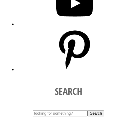
Pinterest
SEARCH