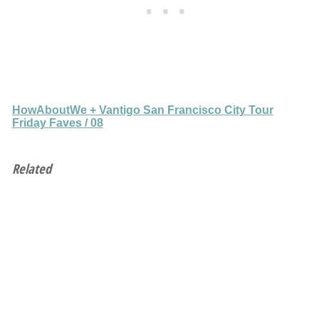
HowAboutWe + Vantigo San Francisco City Tour
Friday Faves / 08
Related