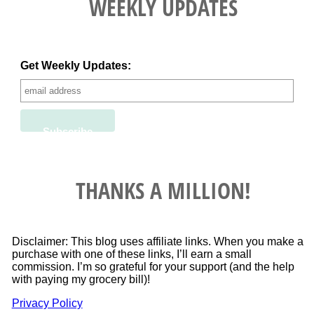
WEEKLY UPDATES
Get Weekly Updates:
THANKS A MILLION!
Disclaimer: This blog uses affiliate links. When you make a
purchase with one of these links, I’ll earn a small
commission. I’m so grateful for your support (and the help
with paying my grocery bill)!
Privacy Policy