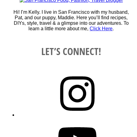
Hi! I’m Kelly. I live in San Francisco with my husband,
Pat, and our puppy, Maddie. Here you’ll find recipes,
DIYs, style, travel & a glimpse into our adventures. To
learn a little more about me,
Click Here
.
LET’S CONNECT!
Instagram
YouTube