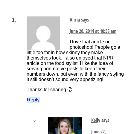
Alicia
says
June 20, 2014 at 10:58 am
I love that article on
photoshop! People go a
little too far in how skinny they make
themselves look. I also enjoyed that NPR
article on the food stylist. I like the idea of
serving non-native pests to keep their
numbers down, but even with the fancy styling
it still doesn’t sound very appetizing!
Thanks for sharing 🙂
Reply
Kelly
says
June 22,