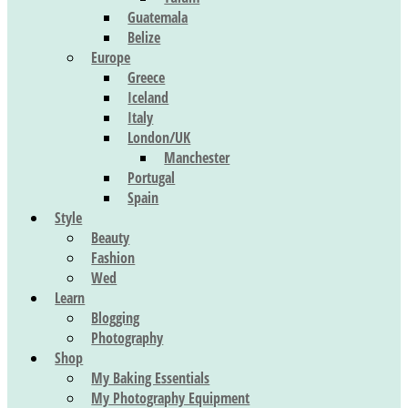
Guatemala
Belize
Europe
Greece
Iceland
Italy
London/UK
Manchester
Portugal
Spain
Style
Beauty
Fashion
Wed
Learn
Blogging
Photography
Shop
My Baking Essentials
My Photography Equipment