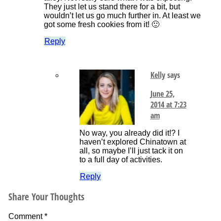
They just let us stand there for a bit, but
wouldn’t let us go much further in. At least we
got some fresh cookies from it! 🙂
Reply
Kelly
says
June 25,
2014 at 7:23
am
No way, you already did it!? I
haven’t explored Chinatown at
all, so maybe I’ll just tack it on
to a full day of activities.
Reply
Share Your Thoughts
Comment
*