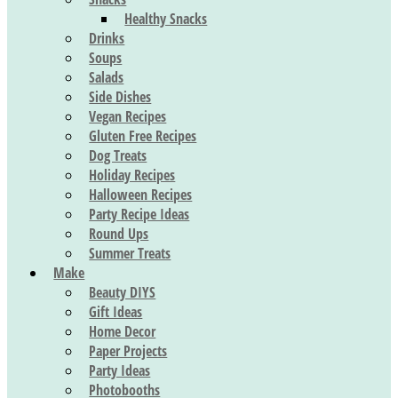
Healthy Snacks
Drinks
Soups
Salads
Side Dishes
Vegan Recipes
Gluten Free Recipes
Dog Treats
Holiday Recipes
Halloween Recipes
Party Recipe Ideas
Round Ups
Summer Treats
Make
Beauty DIYS
Gift Ideas
Home Decor
Paper Projects
Party Ideas
Photobooths