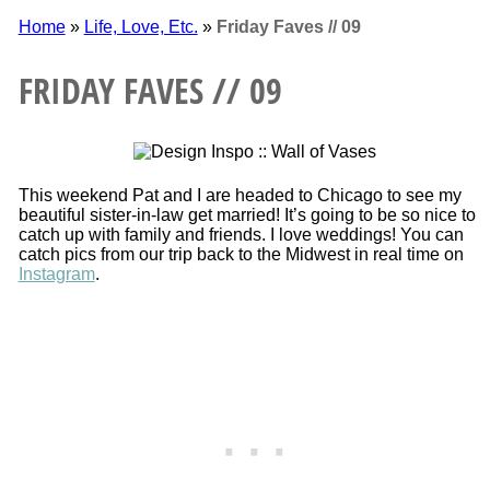
Home
»
Life, Love, Etc.
»
Friday Faves // 09
FRIDAY FAVES // 09
This weekend Pat and I are headed to Chicago to see my
beautiful sister-in-law get married! It’s going to be so nice to
catch up with family and friends. I love weddings! You can
catch pics from our trip back to the Midwest in real time on
Instagram
.