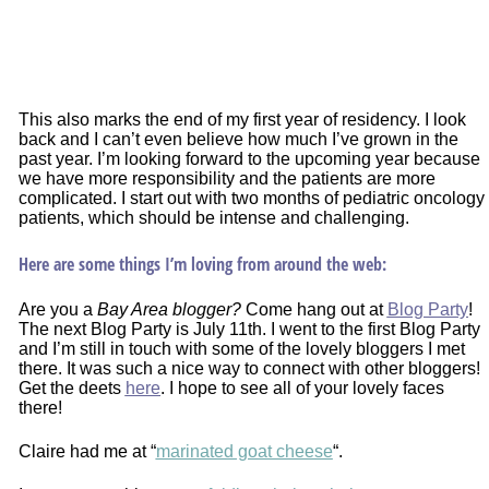
This also marks the end of my first year of residency. I look
back and I can’t even believe how much I’ve grown in the
past year. I’m looking forward to the upcoming year because
we have more responsibility and the patients are more
complicated. I start out with two months of pediatric oncology
patients, which should be intense and challenging.
Here are some things I’m loving from around the web:
Are you a
Bay Area blogger?
Come hang out at
Blog Party
!
The next Blog Party is July 11th. I went to the first Blog Party
and I’m still in touch with some of the lovely bloggers I met
there. It was such a nice way to connect with other bloggers!
Get the deets
here
. I hope to see all of your lovely faces
there!
Claire had me at “
marinated goat cheese
“.