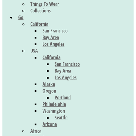
Things To Wear
Collections
Go
California
San Francisco
Bay Area
Los Angeles
USA
California
San Francisco
Bay Area
Los Angeles
Alaska
Oregon
Portland
Philadelphia
Washington
Seattle
Arizona
Africa