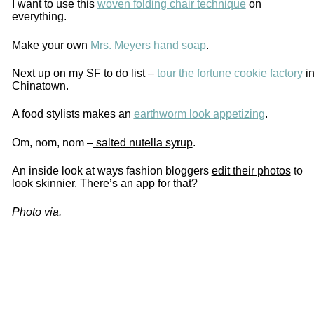
I want to use this
woven folding chair technique
on
everything.
Make your own
Mrs. Meyers hand soap
.
Next up on my SF to do list –
tour the fortune cookie factory
i
Chinatown.
A food stylists makes an
earthworm look appetizing
.
Om, nom, nom –
salted nutella syrup
.
An inside look at ways fashion bloggers
edit their photos
to
look skinnier. There’s an app for that?
Photo via.