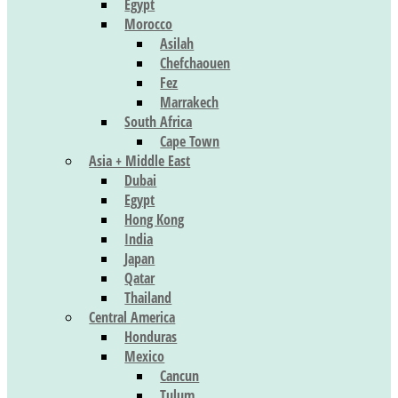
Egypt
Morocco
Asilah
Chefchaouen
Fez
Marrakech
South Africa
Cape Town
Asia + Middle East
Dubai
Egypt
Hong Kong
India
Japan
Qatar
Thailand
Central America
Honduras
Mexico
Cancun
Tulum