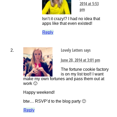
2014 at 5:53
pm
Isn’t it crazy!? I had no idea that
apps like that even existed!
Reply
Lovely Letters
says
June 20, 2014 at 3:01 pm
The fortune cookie factory
is on my list too!! I want
make my own fortunes and pass them out at
work 🙂
Happy weekend!
btw… RSVP’d to the blog party 🙂
Reply