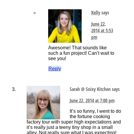
Kelly
says
June 22,
2014 at 5:53
pm
Awesome! That sounds like
such a fun project! Can’t wait to
see you!
Reply
Sarah @ Snixy Kitchen
says
June 22, 2014 at 7:00 pm
It’s so funny, I went to do
the fortune cooking
factory tour with super high expectations and
it’s really just a teeny tiny shop in a small
alley. Not really sure what I was expecting!