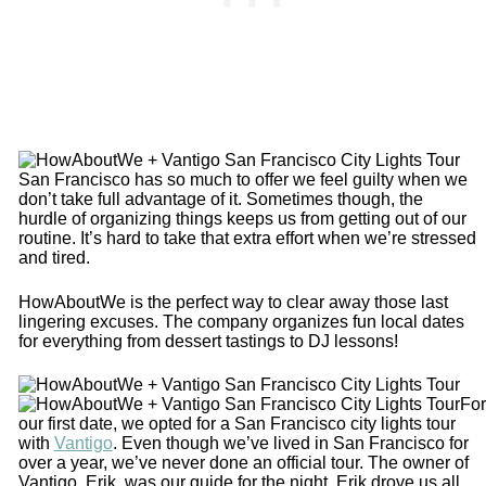
San Francisco has so much to offer we feel guilty when we
don’t take full advantage of it. Sometimes though, the
hurdle of organizing things keeps us from getting out of our
routine. It’s hard to take that extra effort when we’re stressed
and tired.
HowAboutWe is the perfect way to clear away those last
lingering excuses. The company organizes fun local dates
for everything from dessert tastings to DJ lessons!
For
our first date, we opted for a San Francisco city lights tour
with
Vantigo
. Even though we’ve lived in San Francisco for
over a year, we’ve never done an official tour. The owner of
Vantigo, Erik, was our guide for the night. Erik drove us all