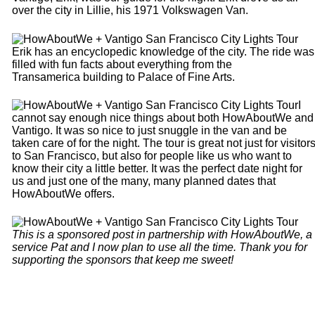
over the city in Lillie, his 1971 Volkswagen Van.
Erik has an encyclopedic knowledge of the city. The ride was
filled with fun facts about everything from the
Transamerica building to Palace of Fine Arts.
I
cannot say enough nice things about both HowAboutWe and
Vantigo. It was so nice to just snuggle in the van and be
taken care of for the night. The tour is great not just for visitor
to San Francisco, but also for people like us who want to
know their city a little better. It was the perfect date night for
us and just one of the many, many planned dates that
HowAboutWe offers.
This is a sponsored post in partnership with HowAboutWe, a
service Pat and I now plan to use all the time. Thank you for
supporting the sponsors that keep me sweet!