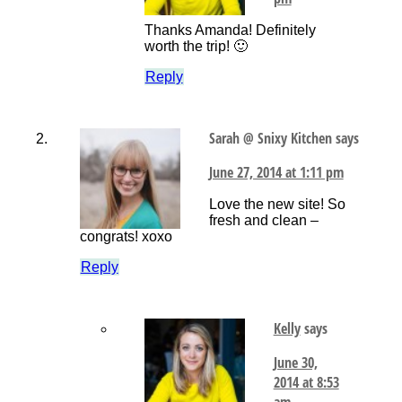
Thanks Amanda! Definitely
worth the trip! 🙂
Reply
Sarah @ Snixy Kitchen
says
June 27, 2014 at 1:11 pm
Love the new site! So
fresh and clean –
congrats! xoxo
Reply
Kelly
says
June 30,
2014 at 8:53
am