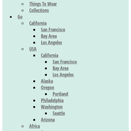
Things To Wear
Collections
Go
California
San Francisco
Bay Area
Los Angeles
USA
California
San Francisco
Bay Area
Los Angeles
Alaska
Oregon
Portland
Philadelphia
Washington
Seattle
Arizona
Africa