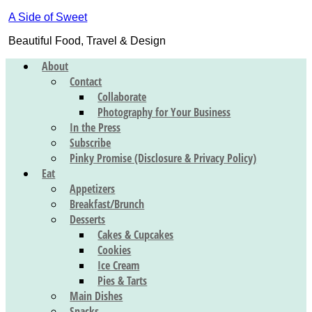
A Side of Sweet
Beautiful Food, Travel & Design
About
Contact
Collaborate
Photography for Your Business
In the Press
Subscribe
Pinky Promise (Disclosure & Privacy Policy)
Eat
Appetizers
Breakfast/Brunch
Desserts
Cakes & Cupcakes
Cookies
Ice Cream
Pies & Tarts
Main Dishes
Snacks