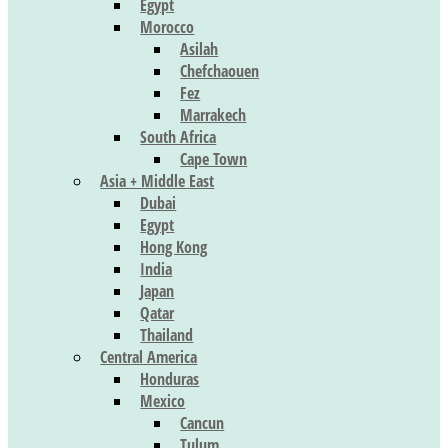
Egypt
Morocco
Asilah
Chefchaouen
Fez
Marrakech
South Africa
Cape Town
Asia + Middle East
Dubai
Egypt
Hong Kong
India
Japan
Qatar
Thailand
Central America
Honduras
Mexico
Cancun
Tulum