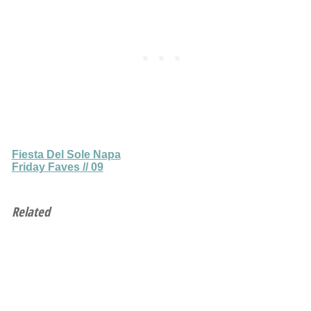
Fiesta Del Sole Napa
Friday Faves // 09
Related