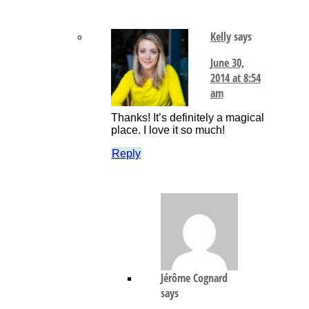
Kelly
says
June 30,
2014 at 8:54
am
Thanks! It’s definitely a magical
place. I love it so much!
Reply
Jérôme Cognard
says