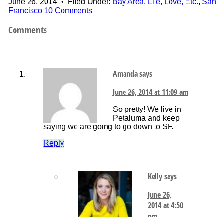
June 26, 2014
•
Filed Under:
Bay Area
,
Life, Love, Etc.
,
San
Francisco
10 Comments
Comments
Amanda
says
June 26, 2014 at 11:09 am
So pretty! We live in
Petaluma and keep
saying we are going to go down to SF.
Reply
Kelly
says
June 26,
2014 at 4:50
pm