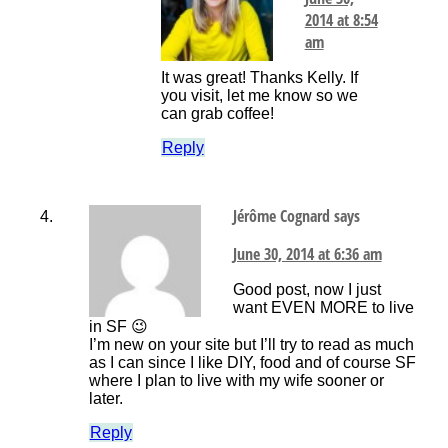
2014 at 8:54
am
It was great! Thanks Kelly. If
you visit, let me know so we
can grab coffee!
Reply
Jérôme Cognard
says
June 30, 2014 at 6:36 am
Good post, now I just
want EVEN MORE to live
in SF 😉
I’m new on your site but I’ll try to read as much
as I can since I like DIY, food and of course SF
where I plan to live with my wife sooner or
later.
Reply