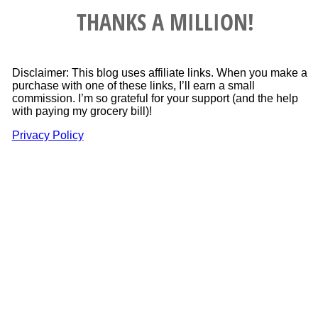
THANKS A MILLION!
Disclaimer: This blog uses affiliate links. When you make a
purchase with one of these links, I’ll earn a small
commission. I’m so grateful for your support (and the help
with paying my grocery bill)!
Privacy Policy