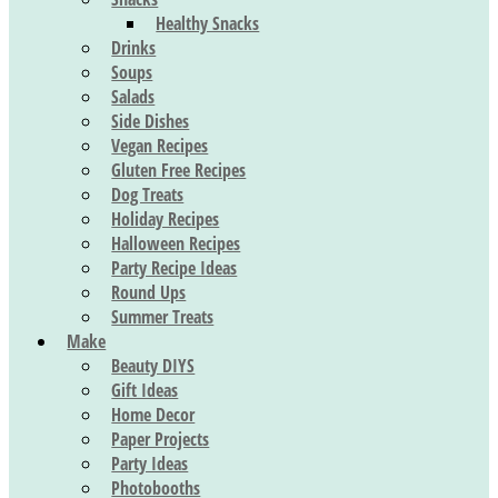
Healthy Snacks
Drinks
Soups
Salads
Side Dishes
Vegan Recipes
Gluten Free Recipes
Dog Treats
Holiday Recipes
Halloween Recipes
Party Recipe Ideas
Round Ups
Summer Treats
Make
Beauty DIYS
Gift Ideas
Home Decor
Paper Projects
Party Ideas
Photobooths