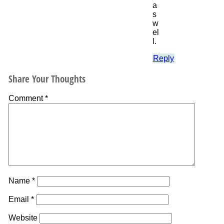
a
s
w
el
l.
Reply
Share Your Thoughts
Comment
*
Name
*
Email
*
Website