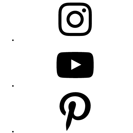
YouTube
Pinterest