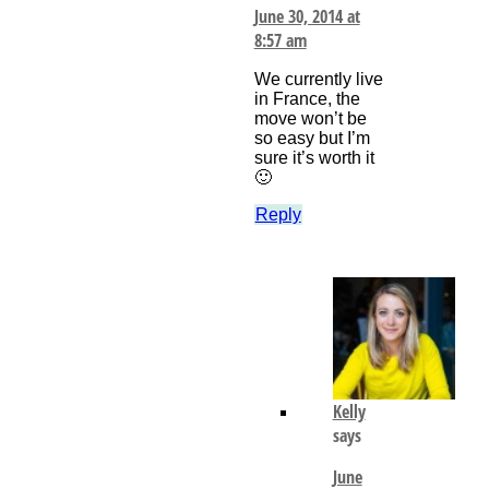
June 30, 2014 at
8:57 am
We currently live
in France, the
move won’t be
so easy but I’m
sure it’s worth it
🙂
Reply
Kelly
says
June