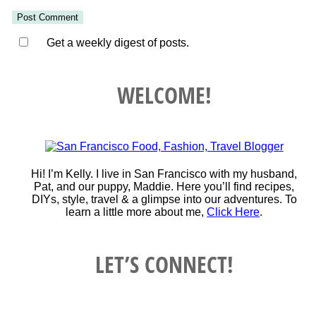
Get a weekly digest of posts.
WELCOME!
Hi! I’m Kelly. I live in San Francisco with my husband,
Pat, and our puppy, Maddie. Here you’ll find recipes,
DIYs, style, travel & a glimpse into our adventures. To
learn a little more about me,
Click Here
.
LET’S CONNECT!
Instagram