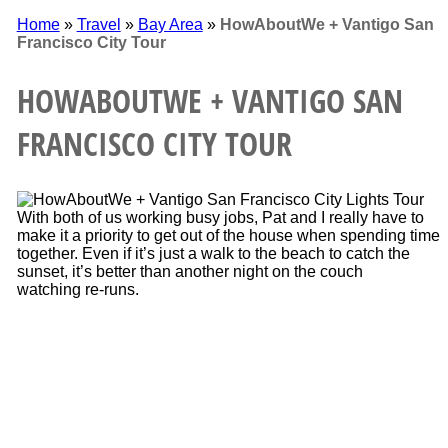
Home
»
Travel
»
Bay Area
»
HowAboutWe + Vantigo San
Francisco City Tour
HOWABOUTWE + VANTIGO SAN
FRANCISCO CITY TOUR
With both of us working busy jobs, Pat and I really have to
make it a priority to get out of the house when spending time
together. Even if it’s just a walk to the beach to catch the
sunset, it’s better than another night on the couch
watching re-runs.