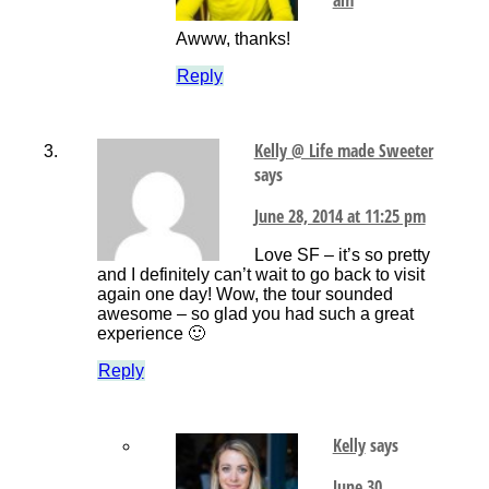
Awww, thanks!
Reply
Kelly @ Life made Sweeter
says
June 28, 2014 at 11:25 pm
Love SF – it’s so pretty
and I definitely can’t wait to go back to visit
again one day! Wow, the tour sounded
awesome – so glad you had such a great
experience 🙂
Reply
Kelly
says
June 30,