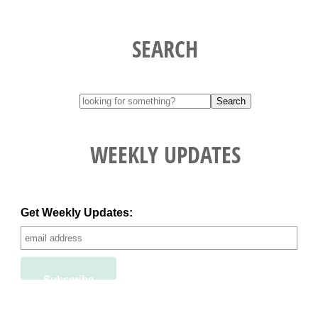
SEARCH
WEEKLY UPDATES
Get Weekly Updates: