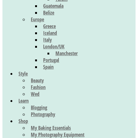
Guatemala
Belize
Europe
Greece
Iceland
Italy
London/UK
Manchester
Portugal
Spain
Style
Beauty
Fashion
Wed
Learn
Blogging
Photography
Shop
My Baking Essentials
My Photography Equipment