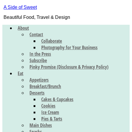
A Side of Sweet
Beautiful Food, Travel & Design
About
Contact
Collaborate
Photography for Your Business
In the Press
Subscribe
Pinky Promise (Disclosure & Privacy Policy)
Eat
Appetizers
Breakfast/Brunch
Desserts
Cakes & Cupcakes
Cookies
Ice Cream
Pies & Tarts
Main Dishes
Snacks