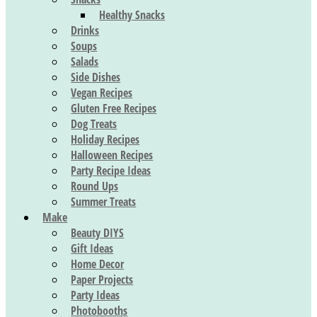
Healthy Snacks
Drinks
Soups
Salads
Side Dishes
Vegan Recipes
Gluten Free Recipes
Dog Treats
Holiday Recipes
Halloween Recipes
Party Recipe Ideas
Round Ups
Summer Treats
Make
Beauty DIYS
Gift Ideas
Home Decor
Paper Projects
Party Ideas
Photobooths