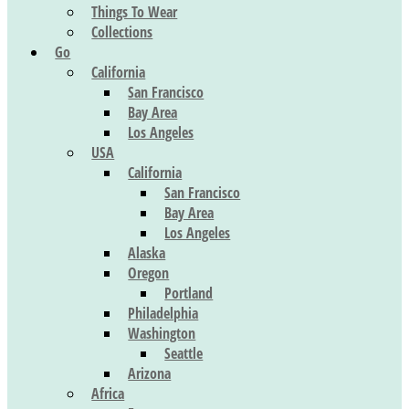
Things To Wear
Collections
Go
California
San Francisco
Bay Area
Los Angeles
USA
California
San Francisco
Bay Area
Los Angeles
Alaska
Oregon
Portland
Philadelphia
Washington
Seattle
Arizona
Africa