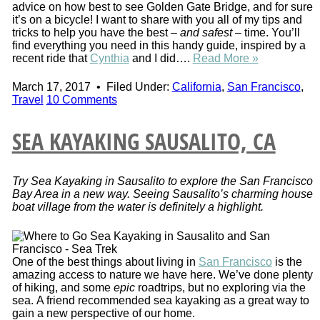
advice on how best to see Golden Gate Bridge, and for sure
it’s on a bicycle! I want to share with you all of my tips and
tricks to help you have the best –
and safest
– time. You’ll
find everything you need in this handy guide, inspired by a
recent ride that
Cynthia
and I did….
Read More »
March 17, 2017
•
Filed Under:
California
,
San Francisco
,
Travel
10 Comments
SEA KAYAKING SAUSALITO, CA
Try Sea Kayaking in Sausalito to explore the San Francisco
Bay Area in a new way. Seeing Sausalito’s charming house
boat village from the water is definitely a highlight.
One of the best things about living in
San Francisco
is the
amazing access to nature we have here. We’ve done plenty
of hiking, and some
epic
roadtrips, but no exploring via the
sea. A friend recommended sea kayaking as a great way to
gain a new perspective of our home.