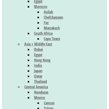
Egypt
Morocco
Asilah
Chefchaouen
Fez
Marrakech
South Africa
Cape Town
Asia + Middle East
Dubai
Egypt
Hong Kong
India
Japan
Qatar
Thailand
Central America
Honduras
Mexico
Cancun
Tulum