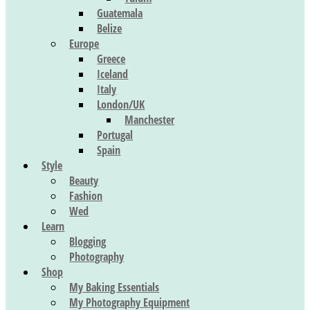
Guatemala
Belize
Europe
Greece
Iceland
Italy
London/UK
Manchester
Portugal
Spain
Style
Beauty
Fashion
Wed
Learn
Blogging
Photography
Shop
My Baking Essentials
My Photography Equipment