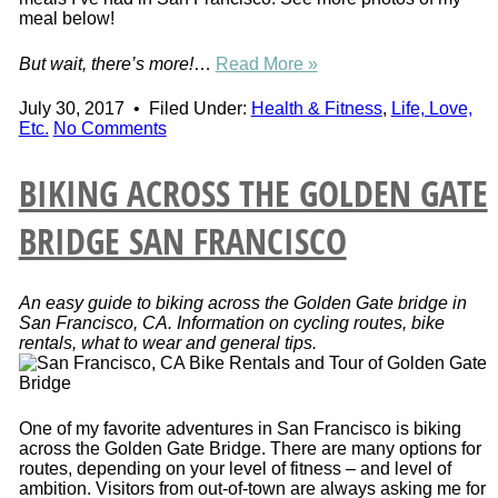
meal below!
But wait, there’s more!
…
Read More »
July 30, 2017
•
Filed Under:
Health & Fitness
,
Life, Love,
Etc.
No Comments
BIKING ACROSS THE GOLDEN GATE
BRIDGE SAN FRANCISCO
An easy guide to biking across the Golden Gate bridge in
San Francisco, CA. Information on cycling routes, bike
rentals, what to wear and general tips.
One of my favorite adventures in San Francisco is biking
across the Golden Gate Bridge. There are many options for
routes, depending on your level of fitness – and level of
ambition. Visitors from out-of-town are always asking me for