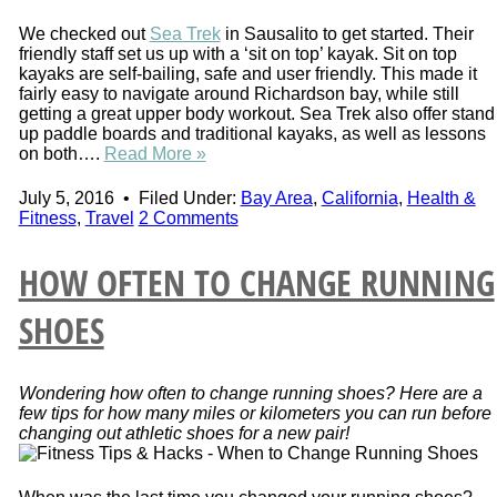
We checked out
Sea Trek
in Sausalito to get started. Their
friendly staff set us up with a ‘sit on top’ kayak. Sit on top
kayaks are self-bailing, safe and user friendly. This made it
fairly easy to navigate around Richardson bay, while still
getting a great upper body workout. Sea Trek also offer stand
up paddle boards and traditional kayaks, as well as lessons
on both….
Read More »
July 5, 2016
•
Filed Under:
Bay Area
,
California
,
Health &
Fitness
,
Travel
2 Comments
HOW OFTEN TO CHANGE RUNNING
SHOES
Wondering how often to change running shoes? Here are a
few tips for how many miles or kilometers you can run before
changing out athletic shoes for a new pair!