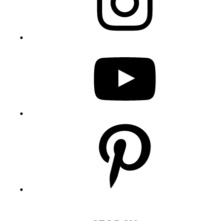
YouTube
Pinterest