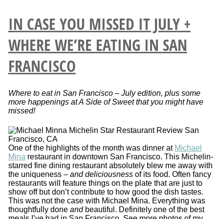
IN CASE YOU MISSED IT JULY +
WHERE WE’RE EATING IN SAN
FRANCISCO
Where to eat in San Francisco – July edition, plus some
more happenings at A Side of Sweet that you might have
missed!
One of the highlights of the month was dinner at
Michael
Mina
restaurant in downtown San Francisco. This Michelin-
starred fine dining restaurant absolutely blew me away with
the uniqueness –
and deliciousness
of its food. Often fancy
restaurants will feature things on the plate that are just to
show off but don’t contribute to how good the dish tastes.
This was not the case with Michael Mina. Everything was
thoughtfully done
and
beautiful. Definitely one of the best
meals I’ve had in San Francisco. See more photos of my