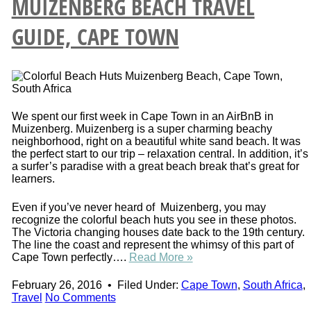
MUIZENBERG BEACH TRAVEL
GUIDE, CAPE TOWN
We spent our first week in Cape Town in an AirBnB in
Muizenberg. Muizenberg is a super charming beachy
neighborhood, right on a beautiful white sand beach. It was
the perfect start to our trip – relaxation central. In addition, it’s
a surfer’s paradise with a great beach break that’s great for
learners.
Even if you’ve never heard of Muizenberg, you may
recognize the colorful beach huts you see in these photos.
The Victoria changing houses date back to the 19th century.
The line the coast and represent the whimsy of this part of
Cape Town perfectly….
Read More »
February 26, 2016
•
Filed Under:
Cape Town
,
South Africa
,
Travel
No Comments