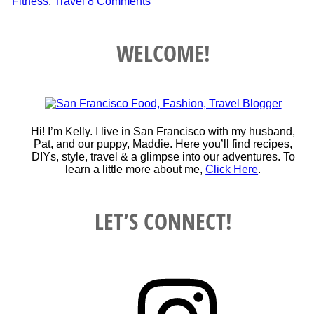
Fitness
,
Travel
8 Comments
WELCOME!
Hi! I’m Kelly. I live in San Francisco with my husband,
Pat, and our puppy, Maddie. Here you’ll find recipes,
DIYs, style, travel & a glimpse into our adventures. To
learn a little more about me,
Click Here
.
LET’S CONNECT!
Instagram