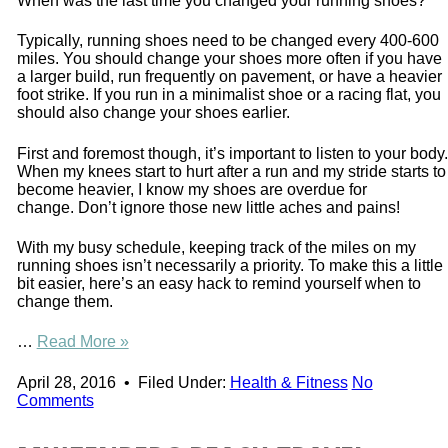
When was the last time you changed your running shoes?
Typically, running shoes need to be changed every 400-600
miles. You should change your shoes more often if you have
a larger build, run frequently on pavement, or have a heavier
foot strike. If you run in a minimalist shoe or a racing flat, you
should also change your shoes earlier.
First and foremost though, it’s important to listen to your body.
When my knees start to hurt after a run and my stride starts to
become heavier, I know my shoes are overdue for
change. Don’t ignore those new little aches and pains!
With my busy schedule, keeping track of the miles on my
running shoes isn’t necessarily a priority. To make this a little
bit easier, here’s an easy hack to remind yourself when to
change them.
…
Read More »
April 28, 2016
•
Filed Under:
Health & Fitness
No
Comments