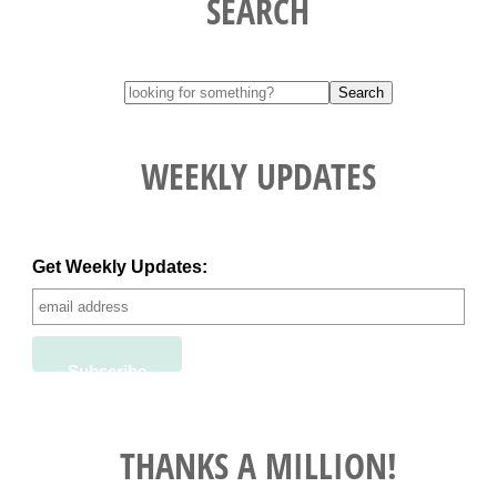
SEARCH
WEEKLY UPDATES
Get Weekly Updates:
THANKS A MILLION!