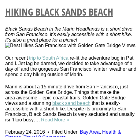
HIKING BLACK SANDS BEACH
Black Sands Beach in the Marin Headlands is a short drive
from San Francisco. It’s easily accessible with a short hike.
It’s also a great place for a picnic!
Our recent
trip to South Africa
re-lit the adventure bug in Pat
and I. Jet lag be darned, we decided to take advantage of a
day off and the gorgeous San Francisco ‘winter’ weather and
spend a day hiking outside of Marin.
Marin is about a 15 minute drive from San Francisco, just
across the Golden Gate Bridge. Things that make the
area awesome – epic coastal trails, Golden Gate Bridge
views and a stunning
black sand beach
that is easily-
accessible with a short hike. Despite its proximity to San
Francisco, Black Sands Beach is very secluded and usually
isn’t too busy….
Read More »
February 24, 2016
•
Filed Under:
Bay Area
,
Health &