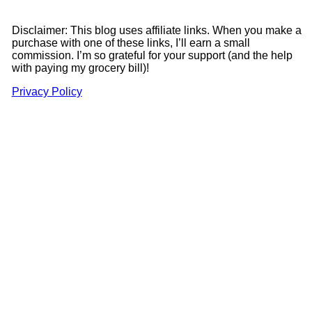
Disclaimer: This blog uses affiliate links. When you make a
purchase with one of these links, I’ll earn a small
commission. I’m so grateful for your support (and the help
with paying my grocery bill)!
Privacy Policy