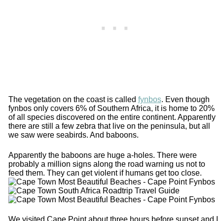
The vegetation on the coast is called
fynbos
. Even though
fynbos only covers 6% of Southern Africa, it is home to 20%
of all species discovered on the entire continent. Apparently
there are still a few zebra that live on the peninsula, but all
we saw were seabirds. And baboons.
Apparently the baboons are huge a-holes. There were
probably a million signs along the road warning us not to
feed them. They can get violent if humans get too close.
We visited Cape Point about three hours before sunset and I