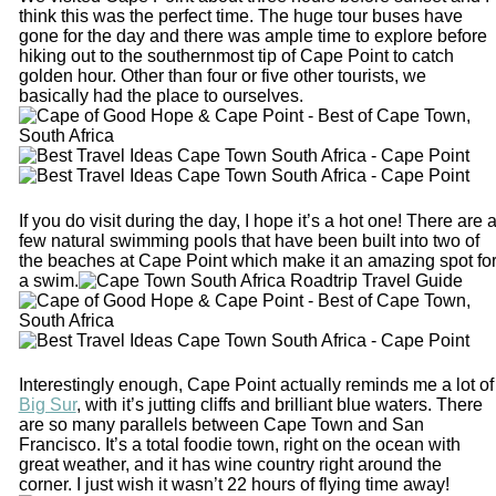
think this was the perfect time. The huge tour buses have
gone for the day and there was ample time to explore before
hiking out to the southernmost tip of Cape Point to catch
golden hour. Other than four or five other tourists, we
basically had the place to ourselves.
If you do visit during the day, I hope it’s a hot one! There are 
few natural swimming pools that have been built into two of
the beaches at Cape Point which make it an amazing spot fo
a swim.
Interestingly enough, Cape Point actually reminds me a lot of
Big Sur
, with it’s jutting cliffs and brilliant blue waters. There
are so many parallels between Cape Town and San
Francisco. It’s a total foodie town, right on the ocean with
great weather, and it has wine country right around the
corner. I just wish it wasn’t 22 hours of flying time away!