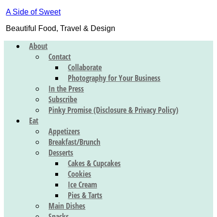
A Side of Sweet
Beautiful Food, Travel & Design
About
Contact
Collaborate
Photography for Your Business
In the Press
Subscribe
Pinky Promise (Disclosure & Privacy Policy)
Eat
Appetizers
Breakfast/Brunch
Desserts
Cakes & Cupcakes
Cookies
Ice Cream
Pies & Tarts
Main Dishes
Snacks