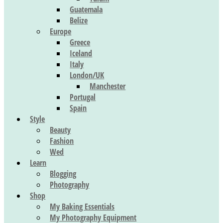
Guatemala
Belize
Europe
Greece
Iceland
Italy
London/UK
Manchester
Portugal
Spain
Style
Beauty
Fashion
Wed
Learn
Blogging
Photography
Shop
My Baking Essentials
My Photography Equipment