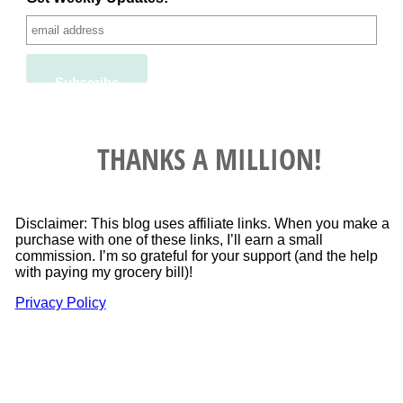
THANKS A MILLION!
Disclaimer: This blog uses affiliate links. When you make a
purchase with one of these links, I’ll earn a small
commission. I’m so grateful for your support (and the help
with paying my grocery bill)!
Privacy Policy