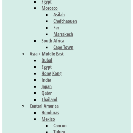
Egypt
Morocco
Asilah
Chefchaouen
Fez
Marrakech
South Africa
Cape Town
Asia + Middle East
Dubai
Egypt
Hong Kong
India
Japan
Qatar
Thailand
Central America
Honduras
Mexico
Cancun
Tulum