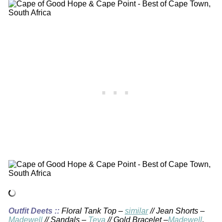
Outfit Deets ::
Floral Tank Top –
similar
// Jean Shorts –
Madewell
// Sandals –
Teva
// Gold Bracelet –
Madewell
,