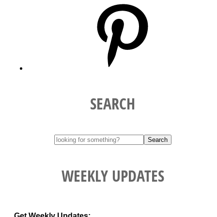
Pinterest
SEARCH
WEEKLY UPDATES
Get Weekly Updates: