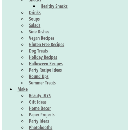
Healthy Snacks
Drinks
Soups
Salads
Side Dishes
Vegan Recipes
Gluten Free Recipes
Dog Treats
Holiday Recipes
Halloween Recipes
Party Recipe Ideas
Round Ups
Summer Treats
Make
Beauty DIYS
Gift Ideas
Home Decor
Paper Projects
Party Ideas
Photobooths