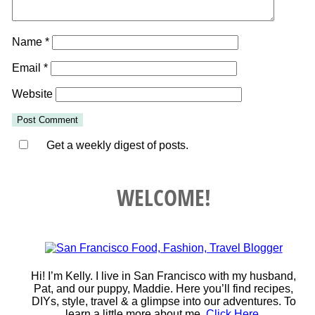
Name
*
Email
*
Website
Get a weekly digest of posts.
WELCOME!
Hi! I’m Kelly. I live in San Francisco with my husband,
Pat, and our puppy, Maddie. Here you’ll find recipes,
DIYs, style, travel & a glimpse into our adventures. To
learn a little more about me,
Click Here
.