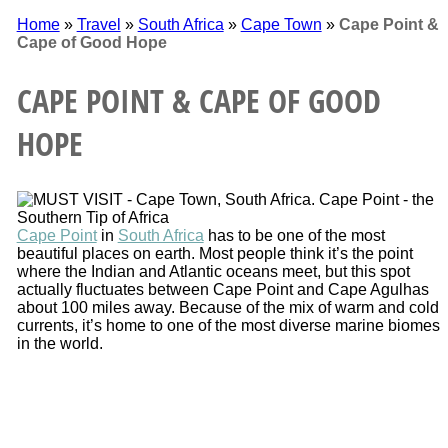
Home
»
Travel
»
South Africa
»
Cape Town
»
Cape Point &
Cape of Good Hope
CAPE POINT & CAPE OF GOOD
HOPE
Cape Point
in
South Africa
has to be one of the most
beautiful places on earth. Most people think it’s the point
where the Indian and Atlantic oceans meet, but this spot
actually fluctuates between Cape Point and Cape Agulhas
about 100 miles away. Because of the mix of warm and cold
currents, it’s home to one of the most diverse marine biomes
in the world.