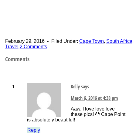
February 29, 2016
•
Filed Under:
Cape Town
,
South Africa
,
Travel
2 Comments
Comments
Kelly
says
March 6, 2016 at 4:38 pm
Aaw, I love love love
these pics! 🙂 Cape Point
is absolutely beautiful!
Reply