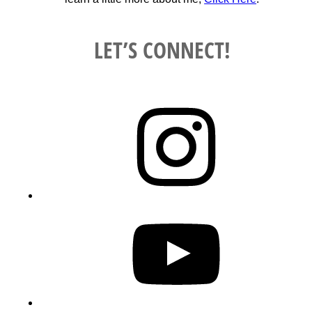
LET’S CONNECT!
Instagram
YouTube