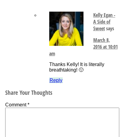
Kelly Egan -
A Side of
Sweet
says
March 8,
2016 at 10:01
am
Thanks Kelly! It is literally
breathtaking! 🙂
Reply
Share Your Thoughts
Comment
*