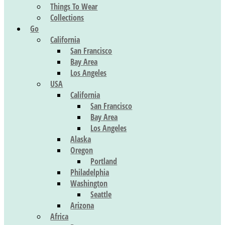
Things To Wear
Collections
Go
California
San Francisco
Bay Area
Los Angeles
USA
California
San Francisco
Bay Area
Los Angeles
Alaska
Oregon
Portland
Philadelphia
Washington
Seattle
Arizona
Africa