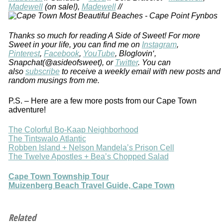
Madewell
(on sale!),
Madewell
//
Thanks so much for reading A Side of Sweet! For more
Sweet in your life, you can find me on
Instagram
,
Pinterest
,
Facebook
,
YouTube
, Bloglovin‘,
Snapchat(@asideofsweet), or
Twitter
. You can
also
subscribe
to receive a weekly email with new posts and
random musings from me.
P.S. – Here are a few more posts from our Cape Town
adventure!
The Colorful Bo-Kaap Neighborhood
The Tintswalo Atlantic
Robben Island + Nelson Mandela’s Prison Cell
The Twelve Apostles + Bea’s Chopped Salad
Cape Town Township Tour
Muizenberg Beach Travel Guide, Cape Town
Related