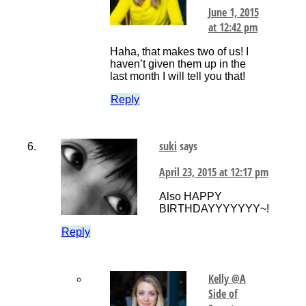
June 1, 2015
at 12:42 pm
Haha, that makes two of us! I
haven’t given them up in the
last month I will tell you that!
Reply
suki
says
April 23, 2015 at 12:17 pm
Also HAPPY
BIRTHDAYYYYYYY~!
Reply
Kelly @A
Side of