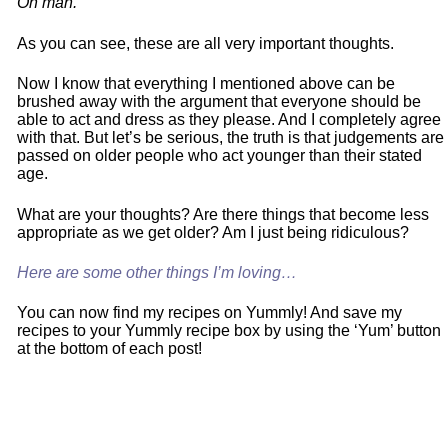
Oh man.
As you can see, these are all very important thoughts.
Now I know that everything I mentioned above can be
brushed away with the argument that everyone should be
able to act and dress as they please. And I completely agree
with that. But let’s be serious, the truth is that judgements are
passed on older people who act younger than their stated
age.
What are your thoughts? Are there things that become less
appropriate as we get older? Am I just being ridiculous?
Here are some other things I’m loving…
You can now find my recipes on Yummly! And save my
recipes to your Yummly recipe box by using the ‘Yum’ button
at the bottom of each post!