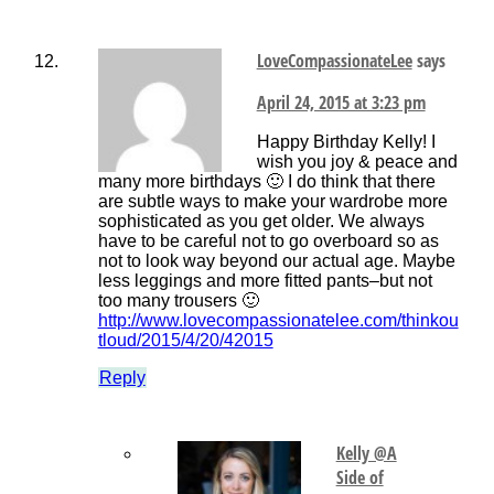
LoveCompassionateLee
says
April 24, 2015 at 3:23 pm
Happy Birthday Kelly! I
wish you joy & peace and
many more birthdays 🙂 I do think that there
are subtle ways to make your wardrobe more
sophisticated as you get older. We always
have to be careful not to go overboard so as
not to look way beyond our actual age. Maybe
less leggings and more fitted pants–but not
too many trousers 🙂
http://www.lovecompassionatelee.com/thinkou
tloud/2015/4/20/42015
Reply
Kelly @A
Side of