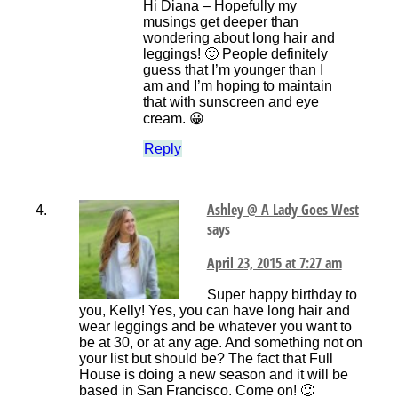
Hi Diana – Hopefully my
musings get deeper than
wondering about long hair and
leggings! 🙂 People definitely
guess that I’m younger than I
am and I’m hoping to maintain
that with sunscreen and eye
cream. 😀
Reply
Ashley @ A Lady Goes West
says
April 23, 2015 at 7:27 am
Super happy birthday to
you, Kelly! Yes, you can have long hair and
wear leggings and be whatever you want to
be at 30, or at any age. And something not on
your list but should be? The fact that Full
House is doing a new season and it will be
based in San Francisco. Come on! 🙂