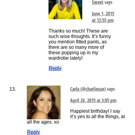
Sweet
says
June 1, 2015
at 12:55 pm
Thanks so much! These are
such wise thoughts. It’s funny
you mention fitted pants, as
there are so many more of
these popping up in my
wardrobe lately!
Reply
Carla (@charliesue)
says
April 26, 2015 at 3:05 pm
Happiest birthday! I say
it’s yes to all the things, at
all the ages. xo
Reply