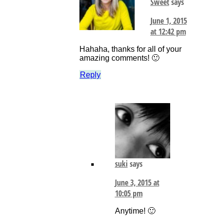
Sweet
says
June 1, 2015
at 12:42 pm
Hahaha, thanks for all of your
amazing comments! 🙂
Reply
suki
says
June 3, 2015 at
10:05 pm
Anytime! 🙂