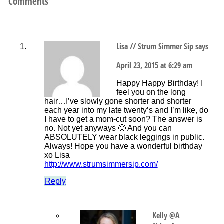
Comments
Lisa // Strum Simmer Sip
says
April 23, 2015 at 6:29 am
Happy Happy Birthday! I
feel you on the long
hair…I’ve slowly gone shorter and shorter
each year into my late twenty’s and I’m like, do
I have to get a mom-cut soon? The answer is
no. Not yet anyways 🙂 And you can
ABSOLUTELY wear black leggings in public.
Always! Hope you have a wonderful birthday
xo Lisa
http://www.strumsimmersip.com/
Reply
Kelly @A