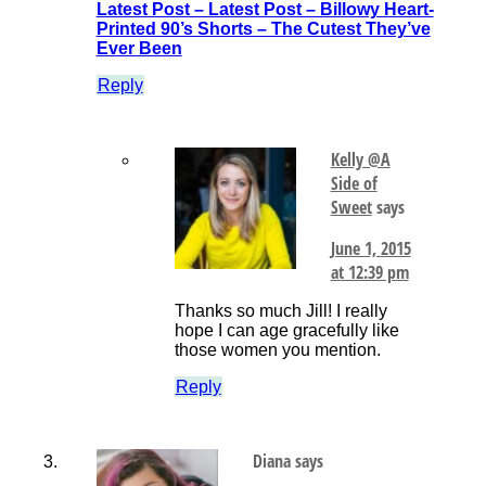
Latest Post – Latest Post – Billowy Heart-
Printed 90’s Shorts – The Cutest They’ve
Ever Been
Reply
Kelly @A
Side of
Sweet
says
June 1, 2015
at 12:39 pm
Thanks so much Jill! I really
hope I can age gracefully like
those women you mention.
Reply
Diana
says