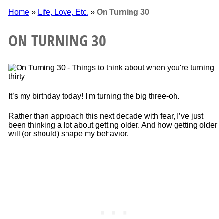
Home
»
Life, Love, Etc.
»
On Turning 30
ON TURNING 30
It’s my birthday today! I’m turning the big three-oh.
Rather than approach this next decade with fear, I’ve just
been thinking a lot about getting older. And how getting older
will (or should) shape my behavior.