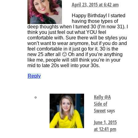
April 23, 2015 at 6:42 am
Happy Birthday! I started
having those types of
deep thoughts when I turned 30 (I’m now 31). I
think you just feel out what YOU feel
comfortable with. Sure there will be styles you
won’t want to wear anymore, but if you do and
feel comfortable in it just go for it. 30 is the
new 25 after all 🙂 Oh and if you’re anything
like me, people will still think you’re in your
mid to late 20s well into your 30s.
Reply
Kelly @A
Side of
Sweet
says
June 1, 2015
at 12:41 pm