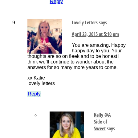
Reply
Lovely Letters
says
April 23, 2015 at 5:10 pm
You are amazing. Happy
happy day to you. Your
thoughts are so on fleek and to be honest I
think we’ll continue to wonder about the
answers for so many more years to come.
xx Katie
lovely letters
Reply
Kelly @A
Side of
Sweet
says