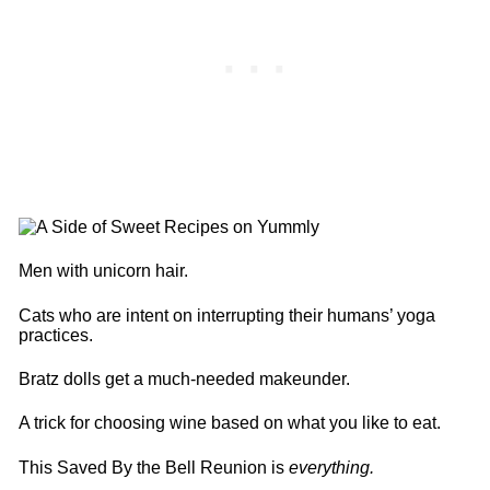
Men with unicorn hair.
Cats who are intent on interrupting their humans’ yoga
practices.
Bratz dolls get a much-needed makeunder.
A trick for choosing wine based on what you like to eat.
This Saved By the Bell Reunion is
everything.