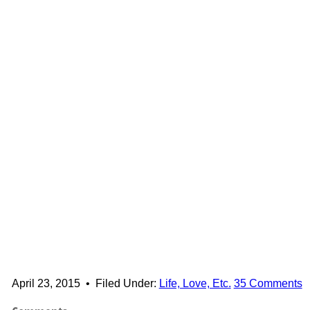
April 23, 2015
•
Filed Under:
Life, Love, Etc.
35 Comments