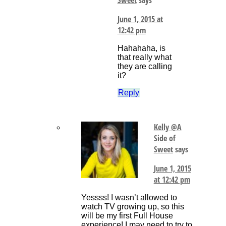
June 1, 2015 at
12:42 pm
Hahahaha, is
that really what
they are calling
it?
Reply
Kelly @A
Side of
Sweet
says
June 1, 2015
at 12:42 pm
Yessss! I wasn’t allowed to
watch TV growing up, so this
will be my first Full House
experience! I may need to try to