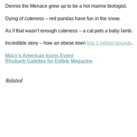
Dennis the Menace grew up to be a hot marine biologist.
Dying of cuteness – red pandas have fun in the snow.
As if that wasn’t enough cuteness – a cat pets a baby lamb.
Incredible story – how an obese town
lost 1 million pounds
.
Macy's American Icons Event
Rhubarb Galettes for Edible Magazine
Related