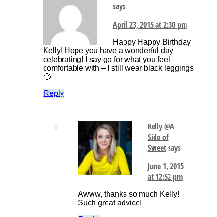
says
April 23, 2015 at 2:30 pm
Happy Happy Birthday
Kelly! Hope you have a wonderful day
celebrating! I say go for what you feel
comfortable with – I still wear black leggings
🙂
Reply
Kelly @A
Side of
Sweet
says
June 1, 2015
at 12:52 pm
Awww, thanks so much Kelly!
Such great advice!