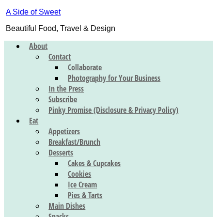
A Side of Sweet
Beautiful Food, Travel & Design
About
Contact
Collaborate
Photography for Your Business
In the Press
Subscribe
Pinky Promise (Disclosure & Privacy Policy)
Eat
Appetizers
Breakfast/Brunch
Desserts
Cakes & Cupcakes
Cookies
Ice Cream
Pies & Tarts
Main Dishes
Snacks