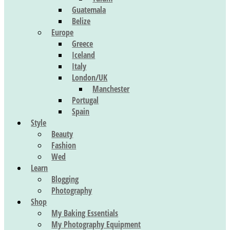
Guatemala
Belize
Europe
Greece
Iceland
Italy
London/UK
Manchester
Portugal
Spain
Style
Beauty
Fashion
Wed
Learn
Blogging
Photography
Shop
My Baking Essentials
My Photography Equipment