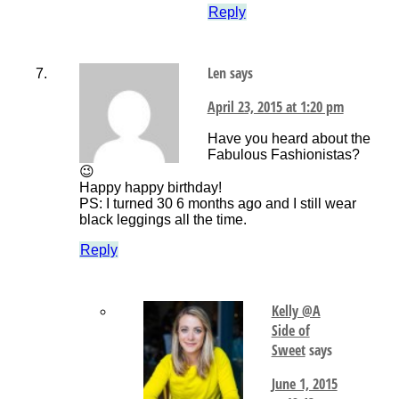
Reply
Len
says
April 23, 2015 at 1:20 pm
Have you heard about the
Fabulous Fashionistas?
😉
Happy happy birthday!
PS: I turned 30 6 months ago and I still wear
black leggings all the time.
Reply
Kelly @A
Side of
Sweet
says
June 1, 2015