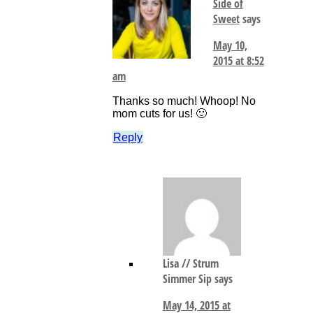
Side of
Sweet
says
May 10,
2015 at 8:52
am
Thanks so much! Whoop! No
mom cuts for us! 🙂
Reply
Lisa // Strum
Simmer Sip
says
May 14, 2015 at