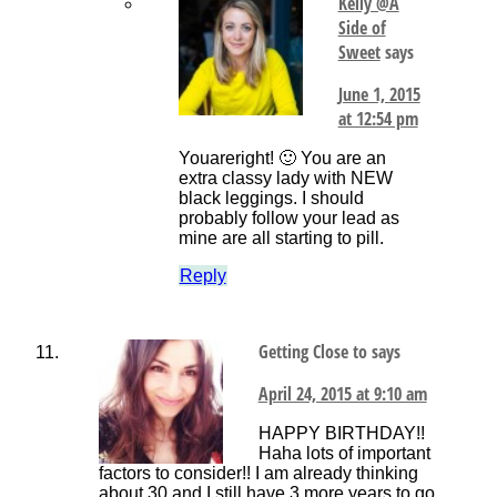
Kelly @A
Side of
Sweet
says
June 1, 2015
at 12:54 pm
Youareright! 🙂 You are an
extra classy lady with NEW
black leggings. I should
probably follow your lead as
mine are all starting to pill.
Reply
Getting Close to
says
April 24, 2015 at 9:10 am
HAPPY BIRTHDAY!!
Haha lots of important
factors to consider!! I am already thinking
about 30 and I still have 3 more years to go.