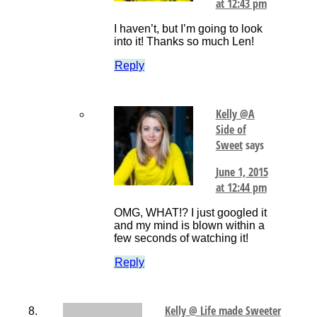
at 12:43 pm
I haven’t, but I’m going to look
into it! Thanks so much Len!
Reply
Kelly @A
Side of
Sweet
says
June 1, 2015
at 12:44 pm
OMG, WHAT!? I just googled it
and my mind is blown within a
few seconds of watching it!
Reply
Kelly @ Life made Sweeter