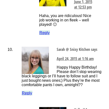
June 1, 2015
at 12:53 pm
Haha, you are ridiculous! Nice
job working in on fleek – well
played! 🙂
Reply
Sarah @ Snixy Kitchen
says
April 24, 2015 at 1:16 am
Happy Happy Birthday!
Please don’t stop wearing
black leggings or I’ll have to follow suit and I
just bought news ones;) Plus they’re the most
comfortable pants I own, amiright??
Reply