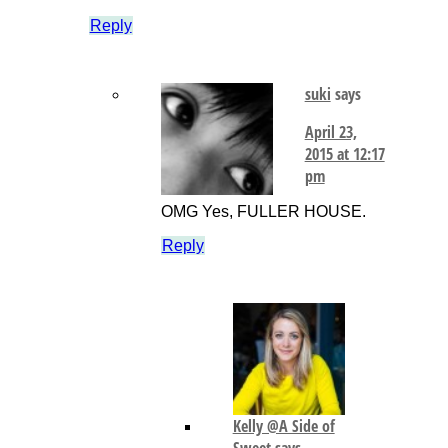
Reply
suki
says
April 23,
2015 at 12:17
pm
OMG Yes, FULLER HOUSE.
Reply
Kelly @A Side of
Sweet
says