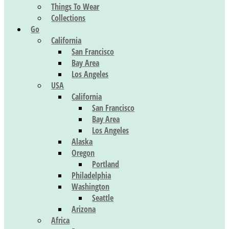
Things To Wear
Collections
Go
California
San Francisco
Bay Area
Los Angeles
USA
California
San Francisco
Bay Area
Los Angeles
Alaska
Oregon
Portland
Philadelphia
Washington
Seattle
Arizona
Africa