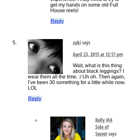
get my hands on some old Full
House reels!
Reply
suki
says
April 23, 2015 at 12:17 pm
Wait, what is this thing
about black leggings? I
wear them all the time. :/ Uh oh. Then again,
I’ve been 30 something for a little while now.
LOL
Reply
Kelly @A
Side of
Sweet
says