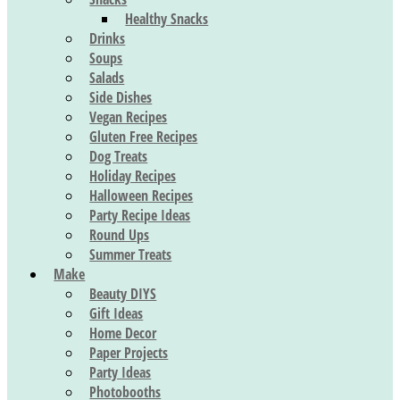
Healthy Snacks
Drinks
Soups
Salads
Side Dishes
Vegan Recipes
Gluten Free Recipes
Dog Treats
Holiday Recipes
Halloween Recipes
Party Recipe Ideas
Round Ups
Summer Treats
Make
Beauty DIYS
Gift Ideas
Home Decor
Paper Projects
Party Ideas
Photobooths