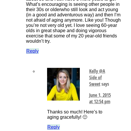
What’s encouraging is seeing other people in
their 30s or olderwho still look and act young
(in a good and adventurous way) and then I’m
not afraid of aging anymore. Like you! Though
you’re not very old yet. I love seeing 60-year
olds in great shape and doing vigorous
exercise that some of my 20 year-old friends
wouldn’t try.
Reply
Kelly @A
Side of
Sweet
says
June 1, 2015
at 12:54 pm
Thanks so much! Here’s to
aging gracefully! 🙂
Reply