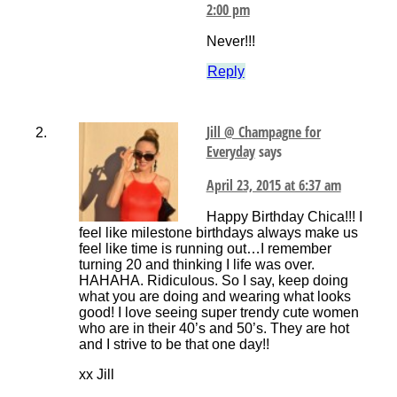
2:00 pm
Never!!!
Reply
Jill @ Champagne for
Everyday
says
April 23, 2015 at 6:37 am
Happy Birthday Chica!!! I
feel like milestone birthdays always make us
feel like time is running out…I remember
turning 20 and thinking I life was over.
HAHAHA. Ridiculous. So I say, keep doing
what you are doing and wearing what looks
good! I love seeing super trendy cute women
who are in their 40’s and 50’s. They are hot
and I strive to be that one day!!
xx Jill