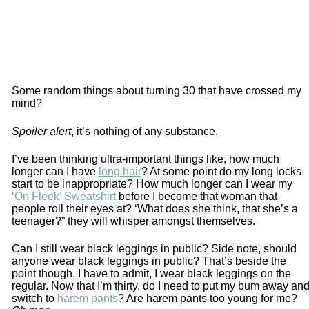
Some random things about turning 30 that have crossed my
mind?
Spoiler alert
, it’s nothing of any substance.
I’ve been thinking ultra-important things like, how much
longer can I have
long hair
? At some point do my long locks
start to be inappropriate? How much longer can I wear my
‘On Fleek’ Sweatshirt
before I become that woman that
people roll their eyes at? ‘What does she think, that she’s a
teenager?” they will whisper amongst themselves.
Can I still wear black leggings in public? Side note, should
anyone wear black leggings in public? That’s beside the
point though. I have to admit, I wear black leggings on the
regular. Now that I’m thirty, do I need to put my bum away an
switch to
harem pants
? Are harem pants too young for me?