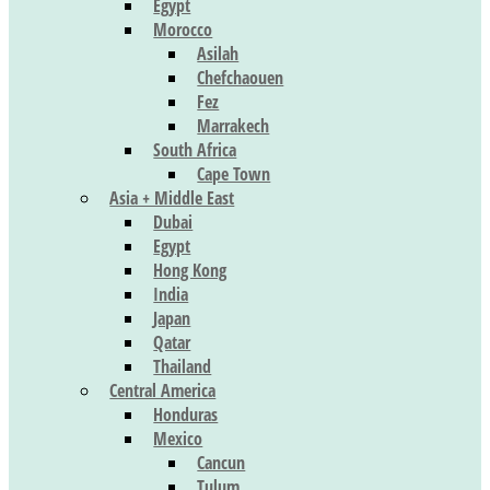
Egypt
Morocco
Asilah
Chefchaouen
Fez
Marrakech
South Africa
Cape Town
Asia + Middle East
Dubai
Egypt
Hong Kong
India
Japan
Qatar
Thailand
Central America
Honduras
Mexico
Cancun
Tulum