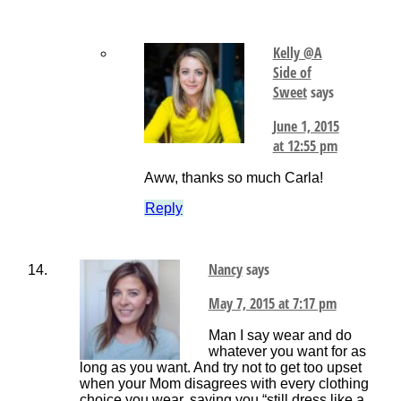
Kelly @A
Side of
Sweet
says
June 1, 2015
at 12:55 pm
Aww, thanks so much Carla!
Reply
Nancy
says
May 7, 2015 at 7:17 pm
Man I say wear and do
whatever you want for as
long as you want. And try not to get too upset
when your Mom disagrees with every clothing
choice you wear, saying you “still dress like a