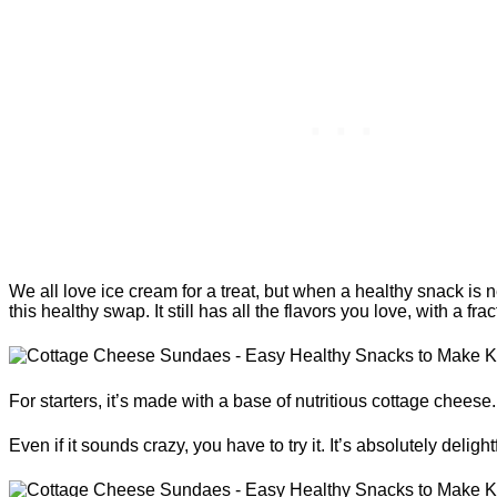
We all love ice cream for a treat, but when a healthy snack is
this healthy swap. It still has all the flavors you love, with a frac
For starters, it’s made with a base of nutritious cottage cheese.
Even if it sounds crazy, you have to try it. It’s absolutely delightf