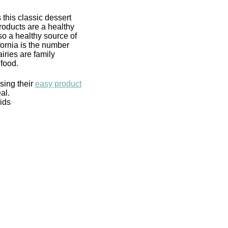
 this classic dessert
roducts are a healthy
lso a healthy source of
ifornia is the number
iries are family
food.
using their
easy product
al.