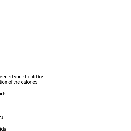
 needed you should try
tion of the calories!
ul.