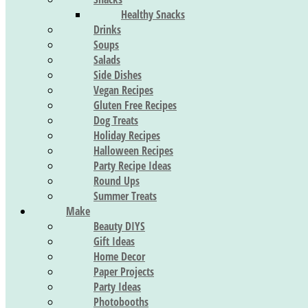
Healthy Snacks
Drinks
Soups
Salads
Side Dishes
Vegan Recipes
Gluten Free Recipes
Dog Treats
Holiday Recipes
Halloween Recipes
Party Recipe Ideas
Round Ups
Summer Treats
Make
Beauty DIYS
Gift Ideas
Home Decor
Paper Projects
Party Ideas
Photobooths