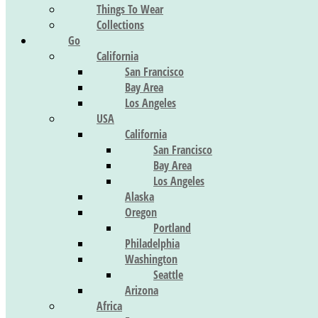
Things To Wear
Collections
Go
California
San Francisco
Bay Area
Los Angeles
USA
California
San Francisco
Bay Area
Los Angeles
Alaska
Oregon
Portland
Philadelphia
Washington
Seattle
Arizona
Africa