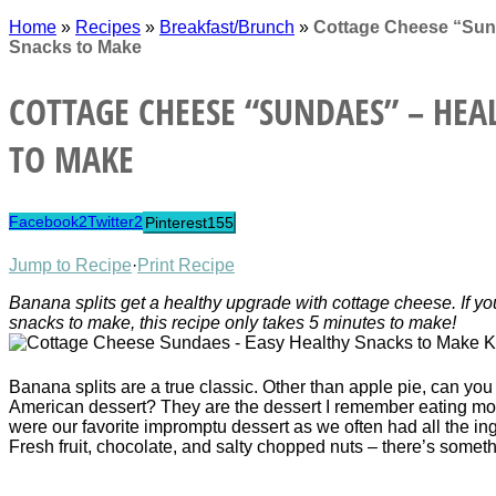
Home
»
Recipes
»
Breakfast/Brunch
»
Cottage Cheese “Sun
Snacks to Make
COTTAGE CHEESE “SUNDAES” – HEA
TO MAKE
Facebook
2
Twitter
2
Pinterest
155
Jump to Recipe
·
Print Recipe
Banana splits get a healthy upgrade with cottage cheese. If you
snacks to make, this recipe only takes 5 minutes to make!
Banana splits are a true classic. Other than apple pie, can you
American dessert? They are the dessert I remember eating mo
were our favorite impromptu dessert as we often had all the in
Fresh fruit, chocolate, and salty chopped nuts – there’s somet