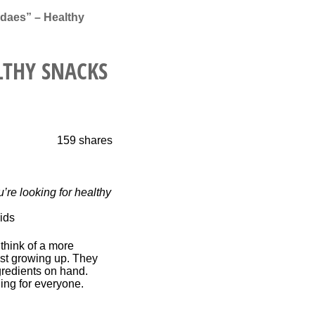
daes” – Healthy
LTHY SNACKS
159
shares
’re looking for healthy
 think of a more
st growing up. They
gredients on hand.
hing for everyone.