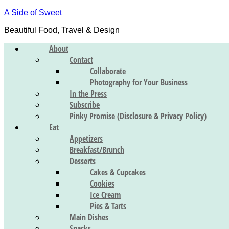
A Side of Sweet
Beautiful Food, Travel & Design
About
Contact
Collaborate
Photography for Your Business
In the Press
Subscribe
Pinky Promise (Disclosure & Privacy Policy)
Eat
Appetizers
Breakfast/Brunch
Desserts
Cakes & Cupcakes
Cookies
Ice Cream
Pies & Tarts
Main Dishes
Snacks