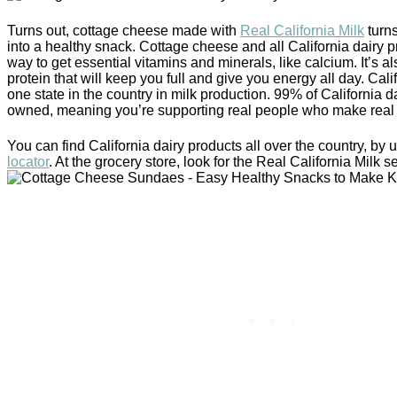
Turns out, cottage cheese made with
Real California Milk
turns
into a healthy snack. Cottage cheese and all California dairy p
way to get essential vitamins and minerals, like calcium. It’s a
protein that will keep you full and give you energy all day. Cal
one state in the country in milk production. 99% of California da
owned, meaning you’re supporting real people who make real 
You can find California dairy products all over the country, by 
locator
. At the grocery store, look for the Real California Milk se