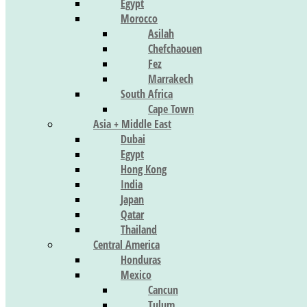
Egypt
Morocco
Asilah
Chefchaouen
Fez
Marrakech
South Africa
Cape Town
Asia + Middle East
Dubai
Egypt
Hong Kong
India
Japan
Qatar
Thailand
Central America
Honduras
Mexico
Cancun
Tulum