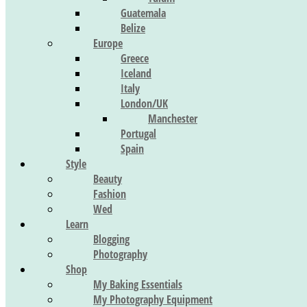
Guatemala
Belize
Europe
Greece
Iceland
Italy
London/UK
Manchester
Portugal
Spain
Style
Beauty
Fashion
Wed
Learn
Blogging
Photography
Shop
My Baking Essentials
My Photography Equipment