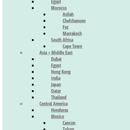
Egypt
Morocco
Asilah
Chefchaouen
Fez
Marrakech
South Africa
Cape Town
Asia + Middle East
Dubai
Egypt
Hong Kong
India
Japan
Qatar
Thailand
Central America
Honduras
Mexico
Cancun
Tulum