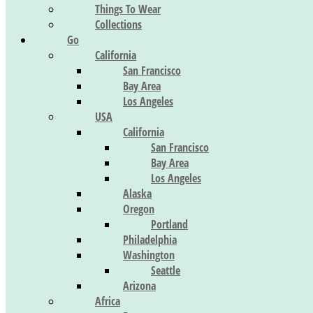
Things To Wear
Collections
Go
California
San Francisco
Bay Area
Los Angeles
USA
California
San Francisco
Bay Area
Los Angeles
Alaska
Oregon
Portland
Philadelphia
Washington
Seattle
Arizona
Africa