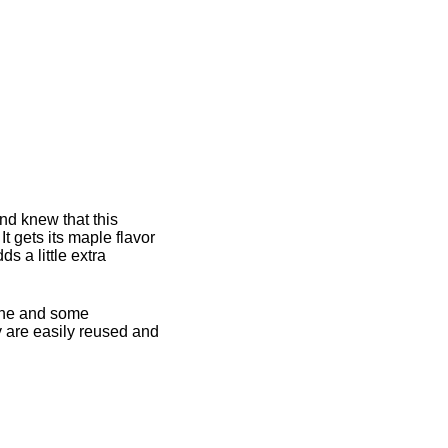
d knew that this
 gets its maple flavor
s a little extra
twine and some
 are easily reused and