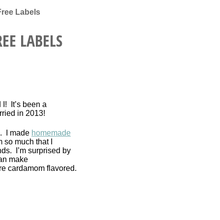
Free Labels
EE LABELS
I! It’s been a
rried in 2013!
s. I made
homemade
 so much that I
nds. I’m surprised by
can make
re cardamom flavored.