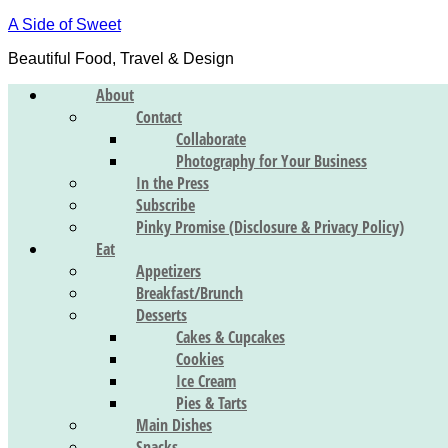
A Side of Sweet
Beautiful Food, Travel & Design
About
Contact
Collaborate
Photography for Your Business
In the Press
Subscribe
Pinky Promise (Disclosure & Privacy Policy)
Eat
Appetizers
Breakfast/Brunch
Desserts
Cakes & Cupcakes
Cookies
Ice Cream
Pies & Tarts
Main Dishes
Snacks