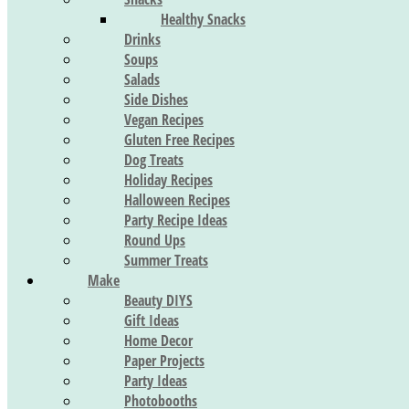
Healthy Snacks
Drinks
Soups
Salads
Side Dishes
Vegan Recipes
Gluten Free Recipes
Dog Treats
Holiday Recipes
Halloween Recipes
Party Recipe Ideas
Round Ups
Summer Treats
Make
Beauty DIYS
Gift Ideas
Home Decor
Paper Projects
Party Ideas
Photobooths