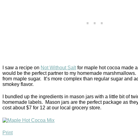
I saw a recipe on
Not Without Salt
for maple hot cocoa made an
would be the perfect partner to my homemade marshmallows. It
from maple sugar. It’s more complex than regular sugar and add
smokey flavor.
I bundled up the ingredients in mason jars with a little bit of 
homemade labels. Mason jars are the perfect package as they
cost about $7 for 12 at our local grocery store.
Print