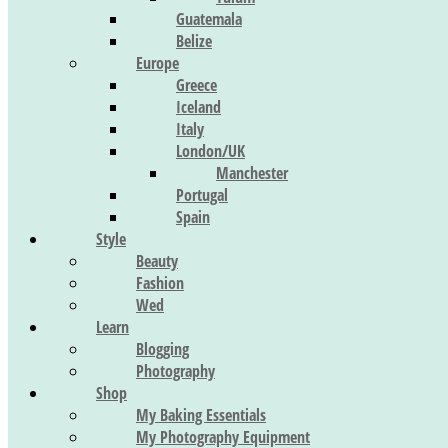
Guatemala
Belize
Europe
Greece
Iceland
Italy
London/UK
Manchester
Portugal
Spain
Style
Beauty
Fashion
Wed
Learn
Blogging
Photography
Shop
My Baking Essentials
My Photography Equipment