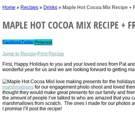
Home
»
Recipes
»
Drinks
»
Maple Hot Cocoa Mix Recipe + 
MAPLE HOT COCOA MIX RECIPE + FR
Facebook
Twitter
Pinterest
Jump to Recipe
·
Print Recipe
First, Happy Holidays to you and your loved ones from Pat and 
wonderful year for us and we are looking forward to getting ma
I love making presents for the holiday
marshmallows
for our engagement photo shoot and loved them
thought they would make great presents for our family and frie
the amount of people I’ve talked to who are amazed that you 
marshmallows from scratch. The ones I made for our photos a
I promise I’ll post the recipe!