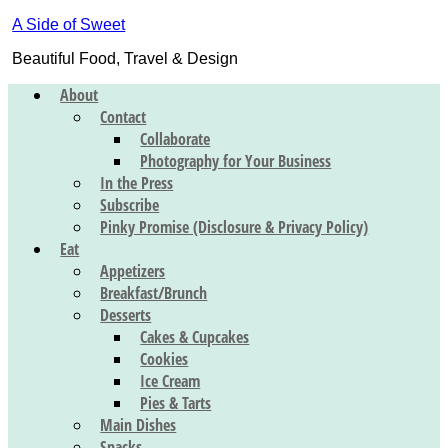
A Side of Sweet
Beautiful Food, Travel & Design
About
Contact
Collaborate
Photography for Your Business
In the Press
Subscribe
Pinky Promise (Disclosure & Privacy Policy)
Eat
Appetizers
Breakfast/Brunch
Desserts
Cakes & Cupcakes
Cookies
Ice Cream
Pies & Tarts
Main Dishes
Snacks