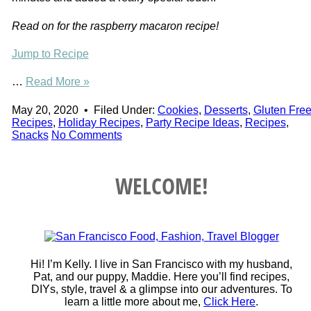
Read on for the raspberry macaron recipe!
Jump to Recipe
…
Read More »
May 20, 2020
•
Filed Under:
Cookies
,
Desserts
,
Gluten Fre
Recipes
,
Holiday Recipes
,
Party Recipe Ideas
,
Recipes
,
Snacks
No Comments
WELCOME!
Hi! I’m Kelly. I live in San Francisco with my husband,
Pat, and our puppy, Maddie. Here you’ll find recipes,
DIYs, style, travel & a glimpse into our adventures. To
learn a little more about me,
Click Here
.