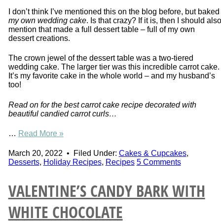
I don’t think I’ve mentioned this on the blog before, but baked
my own wedding cake
. Is that crazy? If it is, then I should als
mention that made a full dessert table – full of my own
dessert creations.
The crown jewel of the dessert table was a two-tiered
wedding cake. The larger tier was this incredible carrot cake.
It’s my favorite cake in the whole world – and my husband’s
too!
Read on for the best carrot cake recipe decorated with
beautiful candied carrot curls…
…
Read More »
March 20, 2022
•
Filed Under:
Cakes & Cupcakes
,
Desserts
,
Holiday Recipes
,
Recipes
5 Comments
VALENTINE’S CANDY BARK WITH
WHITE CHOCOLATE