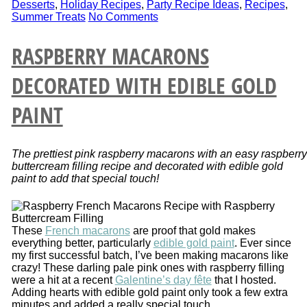
Desserts
,
Holiday Recipes
,
Party Recipe Ideas
,
Recipes
,
Summer Treats
No Comments
RASPBERRY MACARONS
DECORATED WITH EDIBLE GOLD
PAINT
The prettiest pink raspberry macarons with an easy raspberry
buttercream filling recipe and decorated with edible gold
paint to add that special touch!
These
French macarons
are proof that gold makes
everything better, particularly
edible gold paint
. Ever since
my first successful batch, I’ve been making macarons like
crazy! These darling pale pink ones with raspberry filling
were a hit at a recent
Galentine’s day fête
that I hosted.
Adding hearts with edible gold paint only took a few extra
minutes and added a really special touch.