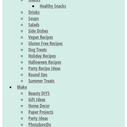
Healthy Snacks
Drinks
Soups
Salads
Side Dishes
Vegan Recipes
Gluten Free Recipes
Dog Treats
Holiday Recipes
Halloween Recipes
Party Recipe Ideas
Round Ups
Summer Treats
Make
Beauty DIYS
Gift Ideas
Home Decor
Paper Projects
Party Ideas
Photobooths