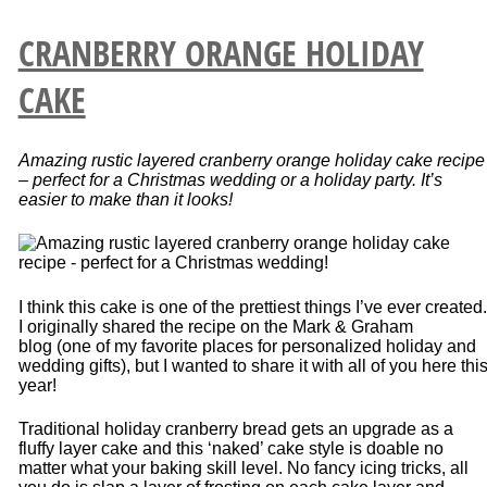
CRANBERRY ORANGE HOLIDAY
CAKE
Amazing rustic layered cranberry orange holiday cake recipe
– perfect for a Christmas wedding or a holiday party. It’s
easier to make than it looks!
I think this cake is one of the prettiest things I’ve ever created.
I originally shared the recipe on the Mark & Graham
blog (one of my favorite places for personalized holiday and
wedding gifts), but I wanted to share it with all of you here thi
year!
Traditional holiday cranberry bread gets an upgrade as a
fluffy layer cake and this ‘naked’ cake style is doable no
matter what your baking skill level. No fancy icing tricks, all