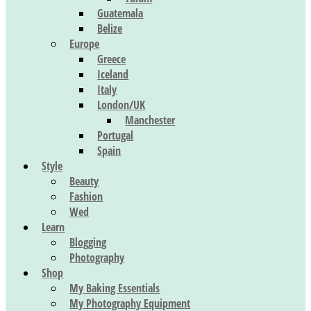
Guatemala
Belize
Europe
Greece
Iceland
Italy
London/UK
Manchester
Portugal
Spain
Style
Beauty
Fashion
Wed
Learn
Blogging
Photography
Shop
My Baking Essentials
My Photography Equipment