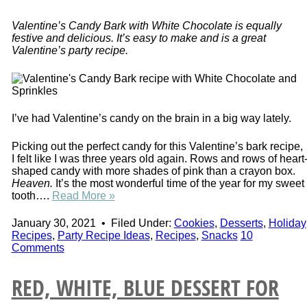
Valentine’s Candy Bark with White Chocolate is equally
festive and delicious. It’s easy to make and is a great
Valentine’s party recipe.
I’ve had Valentine’s candy on the brain in a big way lately.
Picking out the perfect candy for this Valentine’s bark recipe,
I felt like I was three years old again. Rows and rows of heart
shaped candy with more shades of pink than a crayon box.
Heaven.
It’s the most wonderful time of the year for my sweet
tooth….
Read More »
January 30, 2021
•
Filed Under:
Cookies
,
Desserts
,
Holiday
Recipes
,
Party Recipe Ideas
,
Recipes
,
Snacks
10
Comments
RED, WHITE, BLUE DESSERT FOR