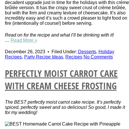
decadent upgrade just in time for the holidays with this créme
brûlée version. It has the crispy sweet crust of créme brûlée,
but with the firm and creamy texture of cheesecake. It’s also
incredibly easy and it’s such a crowd pleaser to light food on
fire (intentionally of course!) before serving.
Read on for the recipe and what I’ll be drinking with it!
…
Read More »
December 26, 2023
•
Filed Under:
Desserts
,
Holiday
Recipes
,
Party Recipe Ideas
,
Recipes
No Comments
PERFECTLY MOIST CARROT CAKE
WITH CREAM CHEESE FROSTING
The BEST perfectly moist carrot cake recipe. It’s perfectly
spiced, perfectly sweet and so delicious! So good, I made it
for my wedding!