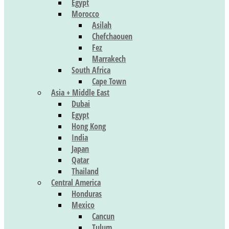
Egypt
Morocco
Asilah
Chefchaouen
Fez
Marrakech
South Africa
Cape Town
Asia + Middle East
Dubai
Egypt
Hong Kong
India
Japan
Qatar
Thailand
Central America
Honduras
Mexico
Cancun
Tulum