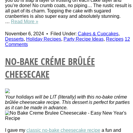
you do is slap a layer of frosting on each cake layer and
you’re done! No crumb coats, no piping… The rustic result is
all part of its charm. Topping the cake with sugared
cranberries is also super easy and absolutely stunning.
…
Read More »
November 6, 2024
•
Filed Under:
Cakes & Cupcakes
,
Desserts
,
Holiday Recipes
,
Party Recipe Ideas
,
Recipes
12
Comments
NO-BAKE CRÉME BRÛLÉE
CHEESECAKE
Your holidays will be LIT (literally) with this no-bake créme
brûlée cheesecake recipe. This dessert is perfect for parties
as it can be made in advance.
I gave my
classic no-bake cheesecake recipe
a fun and