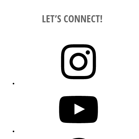
LET’S CONNECT!
Instagram
YouTube
Pinterest