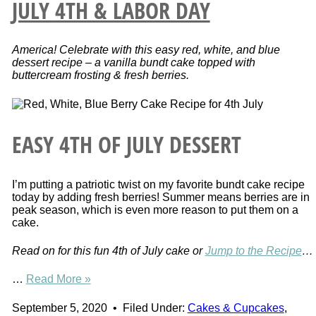
JULY 4TH & LABOR DAY
America! Celebrate with this easy red, white, and blue
dessert recipe – a vanilla bundt cake topped with
buttercream frosting & fresh berries.
EASY 4TH OF JULY DESSERT
I’m putting a patriotic twist on my favorite bundt cake recipe
today by adding fresh berries! Summer means berries are in
peak season, which is even more reason to put them on a
cake.
Read on for this fun 4th of July cake or
Jump to the Recipe
…
…
Read More »
September 5, 2020
•
Filed Under:
Cakes & Cupcakes
,