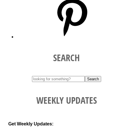
SEARCH
WEEKLY UPDATES
Get Weekly Updates: