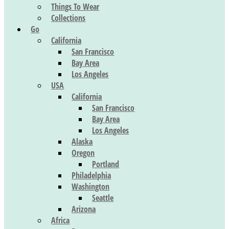
Things To Wear
Collections
Go
California
San Francisco
Bay Area
Los Angeles
USA
California
San Francisco
Bay Area
Los Angeles
Alaska
Oregon
Portland
Philadelphia
Washington
Seattle
Arizona
Africa