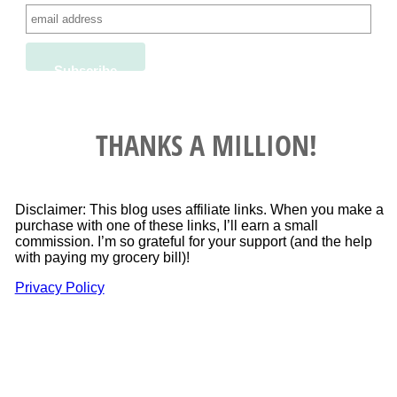
THANKS A MILLION!
Disclaimer: This blog uses affiliate links. When you make a
purchase with one of these links, I’ll earn a small
commission. I’m so grateful for your support (and the help
with paying my grocery bill)!
Privacy Policy