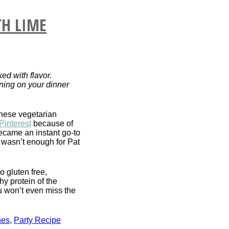
TH LIME
ed with flavor.
nning on your dinner
hese vegetarian
Pinterest
because of
became an instant go-to
 wasn’t enough for Pat
o gluten free,
hy protein of the
u won’t even miss the
hes
,
Party Recipe