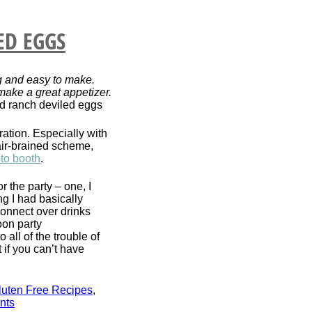
ED EGGS
g and easy to make.
make a great appetizer.
ration. Especially with
air-brained scheme,
to booth
.
r the party – one, I
ng I had basically
connect over drinks
oon party
all of the trouble of
 if you can’t have
luten Free Recipes
,
nts