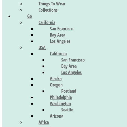
Things To Wear
Collections
Go
California
San Francisco
Bay Area
Los Angeles
USA
California
San Francisco
Bay Area
Los Angeles
Alaska
Oregon
Portland
Philadelphia
Washington
Seattle
Arizona
Africa