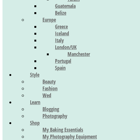
Guatemala
Belize
Europe
Greece
Iceland
Italy
London/UK
Manchester
Portugal
Spain
Style
Beauty
Fashion
Wed
Learn
Blogging
Photography
Shop
My Baking Essentials
My Photography Equipment