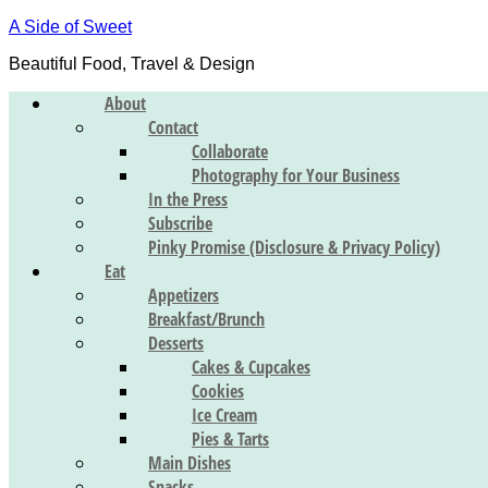
A Side of Sweet
Beautiful Food, Travel & Design
About
Contact
Collaborate
Photography for Your Business
In the Press
Subscribe
Pinky Promise (Disclosure & Privacy Policy)
Eat
Appetizers
Breakfast/Brunch
Desserts
Cakes & Cupcakes
Cookies
Ice Cream
Pies & Tarts
Main Dishes
Snacks