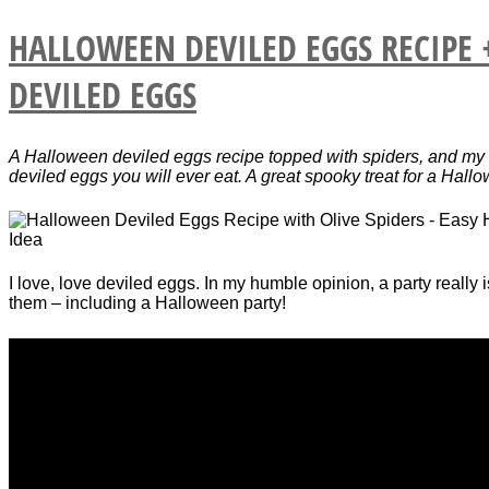
HALLOWEEN DEVILED EGGS RECIPE 
DEVILED EGGS
A Halloween deviled eggs recipe topped with spiders, and my 
deviled eggs you will ever eat. A great spooky treat for a Hall
I love, love deviled eggs. In my humble opinion, a party really 
them – including a Halloween party!