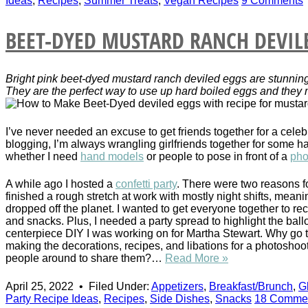
Ideas
,
Recipes
,
Summer Treats
,
Vegan Recipes
9 Comments
BEET-DYED MUSTARD RANCH DEVIL
Bright pink beet-dyed mustard ranch deviled eggs are stunnin
They are the perfect way to use up hard boiled eggs and they 
I’ve never needed an excuse to get friends together for a celeb
blogging, I’m always wrangling girlfriends together for some h
whether I need
hand models
or people to pose in front of a
pho
A while ago I hosted a
confetti party
. There were two reasons fo
finished a rough stretch at work with mostly night shifts, meani
dropped off the planet. I wanted to get everyone together to re
and snacks. Plus, I needed a party spread to highlight the ball
centerpiece DIY I was working on for Martha Stewart. Why go to 
making the decorations, recipes, and libations for a photoshoot
people around to share them?…
Read More »
April 25, 2022
•
Filed Under:
Appetizers
,
Breakfast/Brunch
,
G
Party Recipe Ideas
,
Recipes
,
Side Dishes
,
Snacks
18 Comme