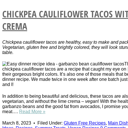
CHICKPEA CAULIFLOWER TACOS WI
CREMA
Chickpea cauliflower tacos are healthy, easy to make and pack
Vegetarian, gluten free and brightly colored, they will look stu
table.
T
chickpea cauliflower tacos are a recipe that caught my eye on
their gorgeous bright colors. It’s also one of those meals that 
dinner recipe. We made twice in one week after one batch just
and I!
In addition to being beautiful and delicious, these tacos are als
vegetarian, and without the lime crema –
vegan
! With the healt
garbanzo beans and the good fat from avocados, I promise yo
meat….
Read More »
March 8, 2023
•
Filed Under:
Gluten Free Recipes
,
Main Dis