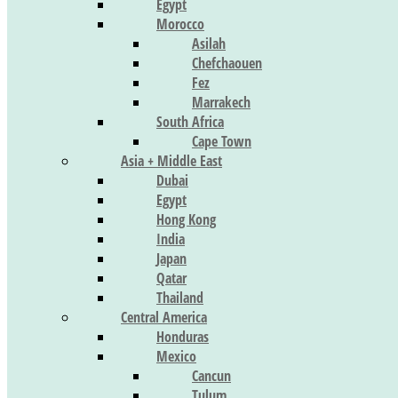
Egypt
Morocco
Asilah
Chefchaouen
Fez
Marrakech
South Africa
Cape Town
Asia + Middle East
Dubai
Egypt
Hong Kong
India
Japan
Qatar
Thailand
Central America
Honduras
Mexico
Cancun
Tulum