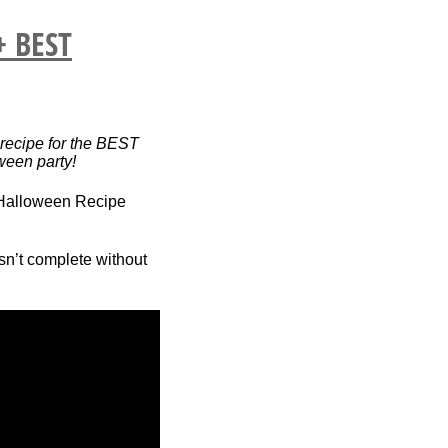
+ BEST
recipe for the BEST
oween party!
isn’t complete without