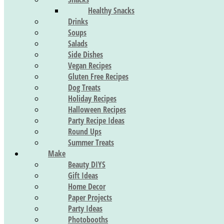
Healthy Snacks
Drinks
Soups
Salads
Side Dishes
Vegan Recipes
Gluten Free Recipes
Dog Treats
Holiday Recipes
Halloween Recipes
Party Recipe Ideas
Round Ups
Summer Treats
Make
Beauty DIYS
Gift Ideas
Home Decor
Paper Projects
Party Ideas
Photobooths