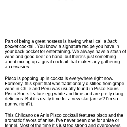
Part of being a great hostess is having what I call a
back
pocket
cocktail. You know, a signature recipe you have in
your back pocket for entertaining. We always have a stash of
wine and good beer on hand, but there’s just something
about mixing up a great cocktail that makes any gathering
an
occasion
.
Pisco is popping up in cocktails everywhere right now.
Formerly, this spirit that was traditionally distilled from grape
wine in Chile and Peru was usually found in Pisco Sours.
Pisco Sours feature egg white and lime and are pretty dang
delicious. But it’s really time for a new star (anise? I’m so
punny, right?).
This Chilcano de Anis Pisco cocktail features pisco and the
aromatic flavors of anise. I’ve never been one for anise or
fennel. Most of the time it’s just too strong and overpowers