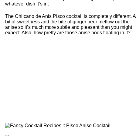
whatever dish it’s in.
The Chilcano de Anis Pisco cocktail is completely different. A
bit of sweetness and the bite of ginger beer mellow out the
anise so it’s much more subtle and pleasant than you might
expect. Also, how pretty are those anise pods floating in it?