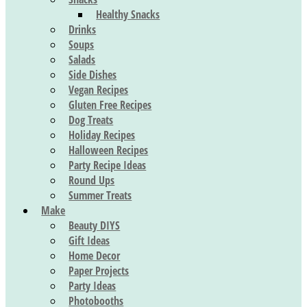
Healthy Snacks
Drinks
Soups
Salads
Side Dishes
Vegan Recipes
Gluten Free Recipes
Dog Treats
Holiday Recipes
Halloween Recipes
Party Recipe Ideas
Round Ups
Summer Treats
Make
Beauty DIYS
Gift Ideas
Home Decor
Paper Projects
Party Ideas
Photobooths