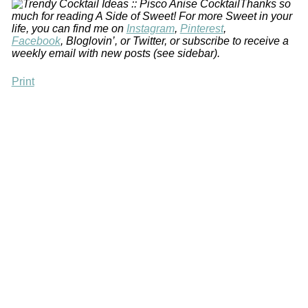
Thanks so
much for reading A Side of Sweet! For more
Sweet in your
life,
you can find me on
Instagram
,
Pinterest
,
Facebook
, Bloglovin’, or Twitter, or subscribe to receive
a
weekly email with new posts (see sidebar).
Print