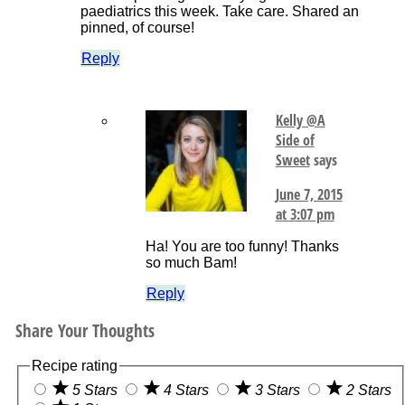
paediatrics this week. Take care. Shared an
pinned, of course!
Reply
Kelly @A
Side of
Sweet
says
June 7, 2015
at 3:07 pm
Ha! You are too funny! Thanks
so much Bam!
Reply
Share Your Thoughts
Recipe rating
5 Stars
4 Stars
3 Stars
2 Stars