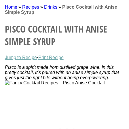
Home
»
Recipes
»
Drinks
»
Pisco Cocktail with Anise
Simple Syrup
PISCO COCKTAIL WITH ANISE
SIMPLE SYRUP
Jump to Recipe
·
Print Recipe
Pisco is a spirit made from distilled grape wine. In this
pretty cocktail, it’s paired with an anise simple syrup that
gives just the right bite without being overpowering.