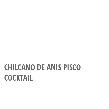
CHILCANO DE ANIS PISCO
COCKTAIL