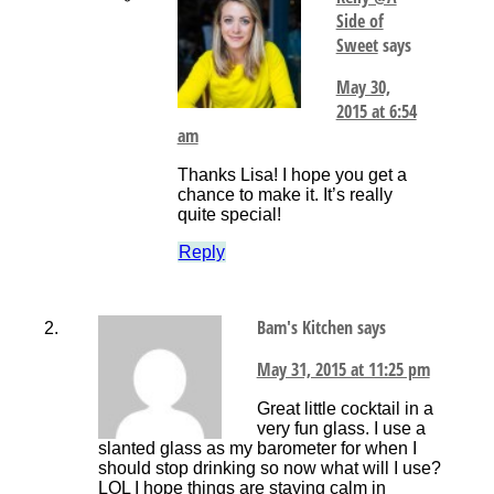
Side of
Sweet
says
May 30,
2015 at 6:54
am
Thanks Lisa! I hope you get a
chance to make it. It’s really
quite special!
Reply
Bam's Kitchen
says
May 31, 2015 at 11:25 pm
Great little cocktail in a
very fun glass. I use a
slanted glass as my barometer for when I
should stop drinking so now what will I use?
LOL I hope things are staying calm in