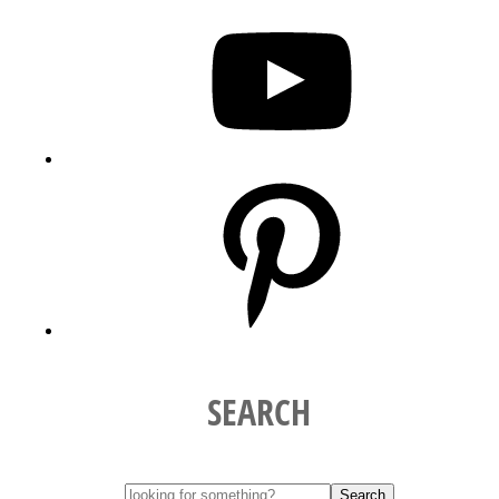
YouTube
Pinterest
SEARCH