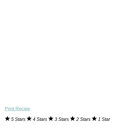
Print Recipe
5 Stars
4 Stars
3 Stars
2 Stars
1 Star