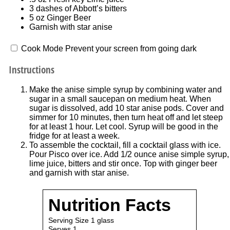
3
dashes of Abbott’s bitters
5 oz
Ginger Beer
Garnish with star anise
Cook Mode
Prevent your screen from going dark
Instructions
Make the anise simple syrup by combining water and
sugar in a small saucepan on medium heat. When
sugar is dissolved, add 10 star anise pods. Cover and
simmer for 10 minutes, then turn heat off and let steep
for at least 1 hour. Let cool. Syrup will be good in the
fridge for at least a week.
To assemble the cocktail, fill a cocktail glass with ice.
Pour Pisco over ice. Add 1/2 ounce anise simple syrup,
lime juice, bitters and stir once. Top with ginger beer
and garnish with star anise.