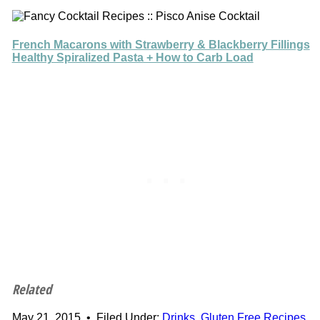
French Macarons with Strawberry & Blackberry Fillings
Healthy Spiralized Pasta + How to Carb Load
Related
May 21, 2015
•
Filed Under:
Drinks
,
Gluten Free Recipes
,