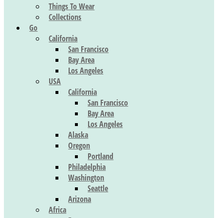
Things To Wear
Collections
Go
California
San Francisco
Bay Area
Los Angeles
USA
California
San Francisco
Bay Area
Los Angeles
Alaska
Oregon
Portland
Philadelphia
Washington
Seattle
Arizona
Africa