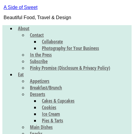
A Side of Sweet
Beautiful Food, Travel & Design
About
Contact
Collaborate
Photography for Your Business
In the Press
Subscribe
Pinky Promise (Disclosure & Privacy Policy)
Eat
Appetizers
Breakfast/Brunch
Desserts
Cakes & Cupcakes
Cookies
Ice Cream
Pies & Tarts
Main Dishes
Snacks