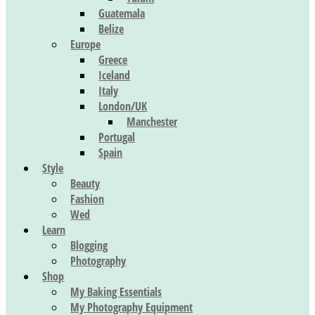
Guatemala
Belize
Europe
Greece
Iceland
Italy
London/UK
Manchester
Portugal
Spain
Style
Beauty
Fashion
Wed
Learn
Blogging
Photography
Shop
My Baking Essentials
My Photography Equipment