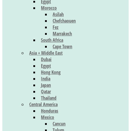
Egypt
Morocco
Asilah
Chefchaouen
Fez
Marrakech
South Africa
Cape Town
Asia + Middle East
Dubai
Egypt
Hong Kong
India
Japan
Qatar
Thailand
Central America
Honduras
Mexico
Cancun
Tulum