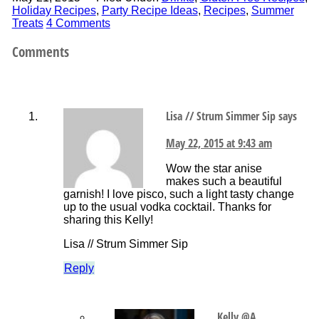
Holiday Recipes
,
Party Recipe Ideas
,
Recipes
,
Summer
Treats
4 Comments
Comments
Lisa // Strum Simmer Sip
says
May 22, 2015 at 9:43 am
Wow the star anise
makes such a beautiful
garnish! I love pisco, such a light tasty change
up to the usual vodka cocktail. Thanks for
sharing this Kelly!
Lisa // Strum Simmer Sip
Reply
Kelly @A