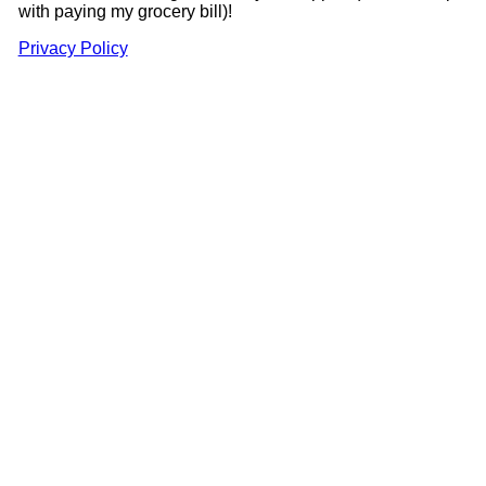
with paying my grocery bill)!
Privacy Policy