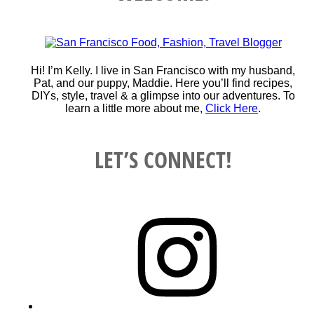
Hi! I’m Kelly. I live in San Francisco with my husband,
Pat, and our puppy, Maddie. Here you’ll find recipes,
DIYs, style, travel & a glimpse into our adventures. To
learn a little more about me,
Click Here
.
LET’S CONNECT!
Instagram