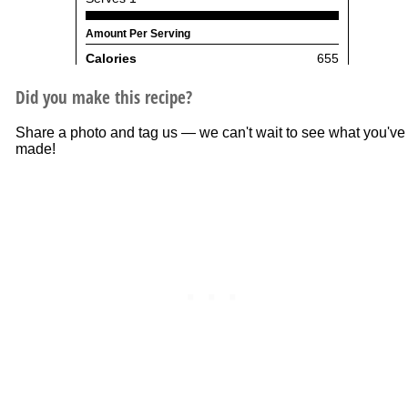
Did you make this recipe?
Share a photo and tag us — we can't wait to see what you've
made!