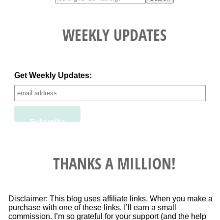
WEEKLY UPDATES
Get Weekly Updates:
THANKS A MILLION!
Disclaimer: This blog uses affiliate links. When you make a
purchase with one of these links, I’ll earn a small
commission. I’m so grateful for your support (and the help