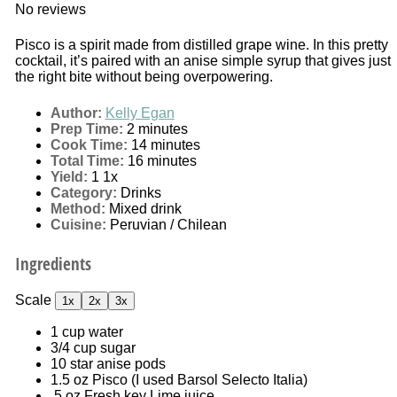
No reviews
Pisco is a spirit made from distilled grape wine. In this pretty
cocktail, it’s paired with an anise simple syrup that gives just
the right bite without being overpowering.
Author:
Kelly Egan
Prep Time:
2 minutes
Cook Time:
14 minutes
Total Time:
16 minutes
Yield:
1
1
x
Category:
Drinks
Method:
Mixed drink
Cuisine:
Peruvian / Chilean
Ingredients
Scale
1x
2x
3x
1 cup
water
3/4 cup
sugar
10
star anise pods
1.5 oz
Pisco (I used Barsol Selecto Italia)
.5 oz Fresh key Lime juice