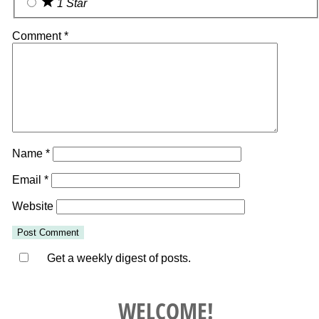
1 Star
Comment
*
Name
*
Email
*
Website
Get a weekly digest of posts.
WELCOME!