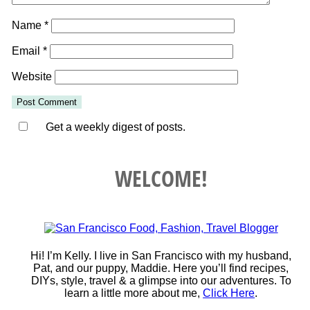
Name
*
Email
*
Website
Get a weekly digest of posts.
WELCOME!
Hi! I’m Kelly. I live in San Francisco with my husband,
Pat, and our puppy, Maddie. Here you’ll find recipes,
DIYs, style, travel & a glimpse into our adventures. To
learn a little more about me,
Click Here
.