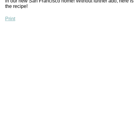
in our new San Francisco home! Without further ado, here is
the recipe!
Print