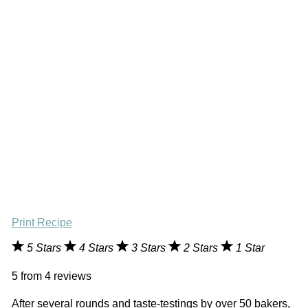
Print Recipe
5 Stars
4 Stars
3 Stars
2 Stars
1 Star
5
from
4
reviews
After several rounds and taste-testings by over 50 bakers,