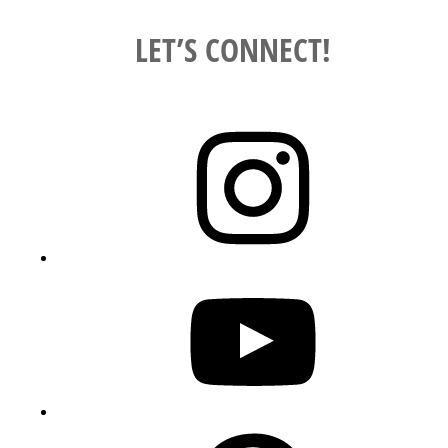
LET’S CONNECT!
Instagram
YouTube
Pinterest