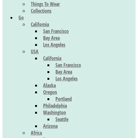
Things To Wear
Collections
Go
California
San Francisco
Bay Area
Los Angeles
USA
California
San Francisco
Bay Area
Los Angeles
Alaska
Oregon
Portland
Philadelphia
Washington
Seattle
Arizona
Africa