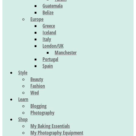
Guatemala
Belize
Europe
Greece
Iceland
Italy
London/UK
Manchester
Portugal
Spain
Style
Beauty
Fashion
Wed
Learn
Blogging
Photography
Shop
My Baking Essentials
My Photography Equipment