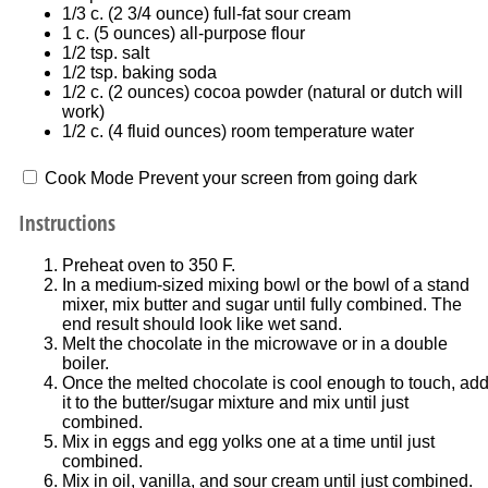
1/3
c. (2 3/4 ounce) full-fat sour cream
1
c. (5 ounces) all-purpose flour
1/2 tsp
. salt
1/2 tsp
. baking soda
1/2
c. (2 ounces) cocoa powder (natural or dutch will
work)
1/2
c. (4 fluid ounces) room temperature water
Cook Mode
Prevent your screen from going dark
Instructions
Preheat oven to 350 F.
In a medium-sized mixing bowl or the bowl of a stand
mixer, mix butter and sugar until fully combined. The
end result should look like wet sand.
Melt the chocolate in the microwave or in a double
boiler.
Once the melted chocolate is cool enough to touch, ad
it to the butter/sugar mixture and mix until just
combined.
Mix in eggs and egg yolks one at a time until just
combined.
Mix in oil, vanilla, and sour cream until just combined.