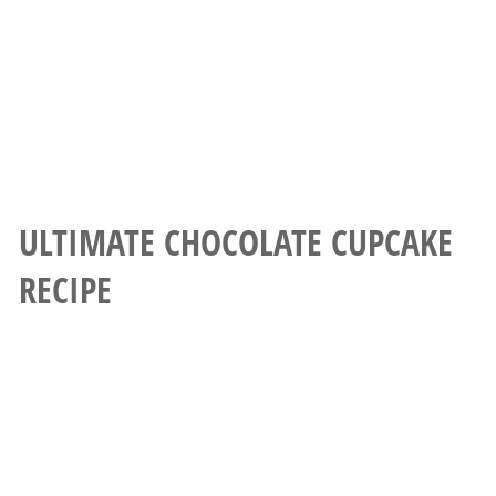
ULTIMATE CHOCOLATE CUPCAKE
RECIPE