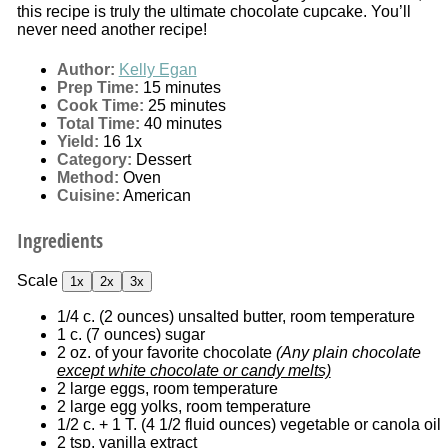
this recipe is truly the ultimate chocolate cupcake. You’ll
never need another recipe!
Author:
Kelly Egan
Prep Time:
15 minutes
Cook Time:
25 minutes
Total Time:
40 minutes
Yield:
1
6
1
x
Category:
Dessert
Method:
Oven
Cuisine:
American
Ingredients
Scale
1x
2x
3x
1/4
c. (2 ounces) unsalted butter, room temperature
1
c. (7 ounces) sugar
2 oz
. of your favorite chocolate
(Any plain chocolate
except white chocolate or candy melts)
2
large eggs, room temperature
2
large egg yolks, room temperature
1/2
c. + 1 T. (
4 1/2
fluid ounces) vegetable or canola oil
2 tsp
. vanilla extract