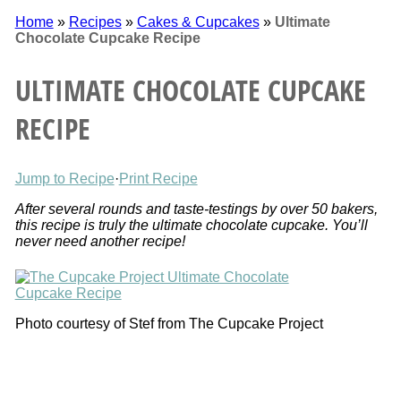
Home
»
Recipes
»
Cakes & Cupcakes
»
Ultimate
Chocolate Cupcake Recipe
ULTIMATE CHOCOLATE CUPCAKE
RECIPE
Jump to Recipe
·
Print Recipe
After several rounds and taste-testings by over 50 bakers,
this recipe is truly the ultimate chocolate cupcake. You’ll
never need another recipe!
Photo courtesy of Stef from The Cupcake Project