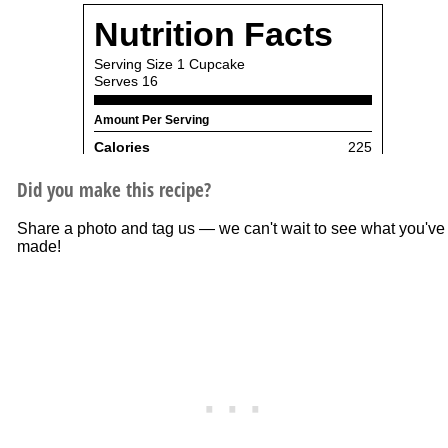
Did you make this recipe?
Share a photo and tag us — we can't wait to see what you've
made!