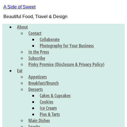
A Side of Sweet
Beautiful Food, Travel & Design
About
Contact
Collaborate
Photography for Your Business
In the Press
Subscribe
Pinky Promise (Disclosure & Privacy Policy)
Eat
Appetizers
Breakfast/Brunch
Desserts
Cakes & Cupcakes
Cookies
Ice Cream
Pies & Tarts
Main Dishes
Snacks