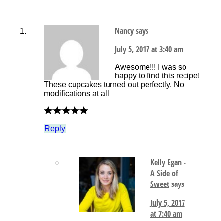
Nancy
says
July 5, 2017 at 3:40 am
Awesome!!! I was so
happy to find this recipe!
These cupcakes turned out perfectly. No
modifications at all!
Reply
Kelly Egan -
A Side of
Sweet
says
July 5, 2017
at 7:40 am