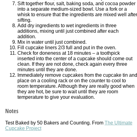
Sift together flour, salt, baking soda, and cocoa powder
into a separate medium-sized bowl. Use a fork or a
whisk to ensure that the ingredients are mixed well afte
sifting.
Add dry ingredients to wet ingredients in three
additions, mixing until just combined after each
addition.
Mix in water until just combined.
Fill cupcake liners 2/3 full and put in the oven.
Check for doneness at 18 minutes – a toothpick
inserted into the center of a cupcake should come out
clean. If they are not done, check again every three
minutes until they are done.
Immediately remove cupcakes from the cupcake tin an
place on a cooling rack or on the counter to cool to
room temperature. Although they are really good when
they are hot, be sure to wait until they are room
temperature to give your evaluation.
Notes
Test Baked by 50 Bakers and Counting. From
The Ultimate
Cupcake Project