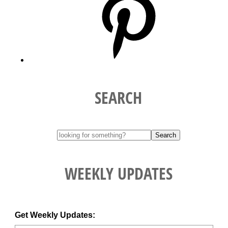
SEARCH
WEEKLY UPDATES
Get Weekly Updates: