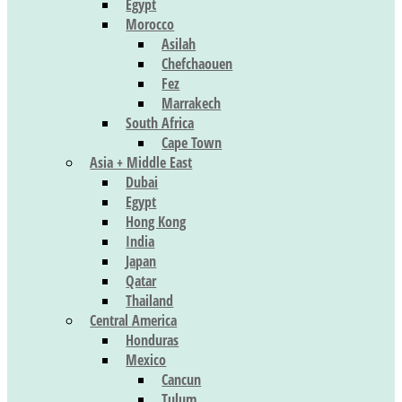
Egypt
Morocco
Asilah
Chefchaouen
Fez
Marrakech
South Africa
Cape Town
Asia + Middle East
Dubai
Egypt
Hong Kong
India
Japan
Qatar
Thailand
Central America
Honduras
Mexico
Cancun
Tulum