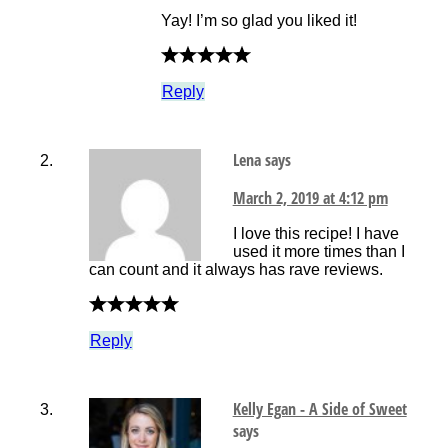
Yay! I’m so glad you liked it!
Reply
Lena
says
March 2, 2019 at 4:12 pm
I love this recipe! I have
used it more times than I
can count and it always has rave reviews.
Reply
Kelly Egan - A Side of Sweet
says