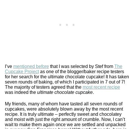
I’ve
mentioned before
that I was selected by Stef from
The
Cupcake Project
as one of the blogger/baker recipe testers
for her search for the ultimate chocolate cupcake! It has taken
seven rounds of baking, of which I participated in 7 out of 7!
The majority of testers agreed that the
most recent recipe
was indeed the
ultimate chocolate cupcake
.
My friends, many of whom have tasted all seven rounds of
cupcakes, were absolutely blown away by the most recent
recipe. It is truly ultimate – perfectly sweet and chocolatey
and moist with just the right amount of crumble. Now, I can’t
wait to make them again once we are settled and unpacked