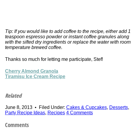
Tip: If you would like to add coffee to the recipe, either add 1
teaspoon espresso powder or instant coffee granules along
with the sifted dry ingredients or replace the water with room
temperature brewed coffee.
Thanks so much for letting me participate, Stef!
Cherry Almond Granola
Tiramisu Ice Cream Recipe
Related
June 8, 2013
•
Filed Under:
Cakes & Cupcakes
,
Desserts
,
Party Recipe Ideas
,
Recipes
4 Comments
Comments