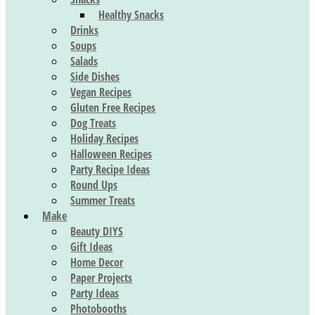
Healthy Snacks
Drinks
Soups
Salads
Side Dishes
Vegan Recipes
Gluten Free Recipes
Dog Treats
Holiday Recipes
Halloween Recipes
Party Recipe Ideas
Round Ups
Summer Treats
Make
Beauty DIYS
Gift Ideas
Home Decor
Paper Projects
Party Ideas
Photobooths