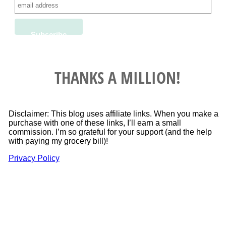
THANKS A MILLION!
Disclaimer: This blog uses affiliate links. When you make a
purchase with one of these links, I’ll earn a small
commission. I’m so grateful for your support (and the help
with paying my grocery bill)!
Privacy Policy