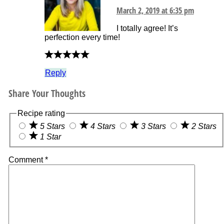
March 2, 2019 at 6:35 pm
I totally agree! It’s
perfection every time!
Reply
Share Your Thoughts
Recipe rating
5 Stars
4 Stars
3 Stars
2 Stars
1 Star
Comment
*