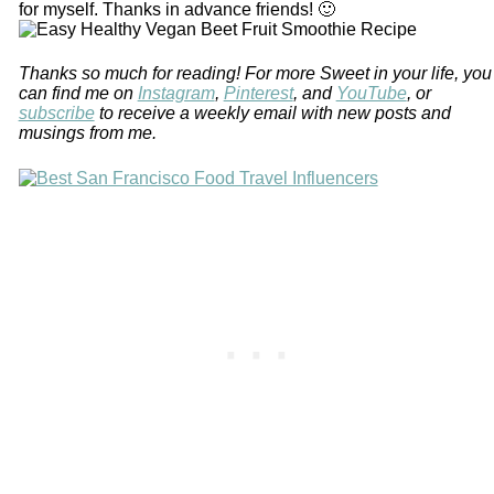
for myself. Thanks in advance friends! 🙂
Thanks so much for reading! For more Sweet in your life, you
can find me on
Instagram
,
Pinterest
, and
YouTube
, or
subscribe
to receive a weekly email with new posts and
musings from me.