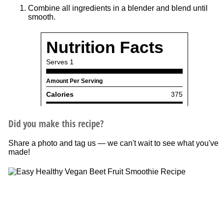
Combine all ingredients in a blender and blend until
smooth.
Did you make this recipe?
Share a photo and tag us — we can't wait to see what you've
made!