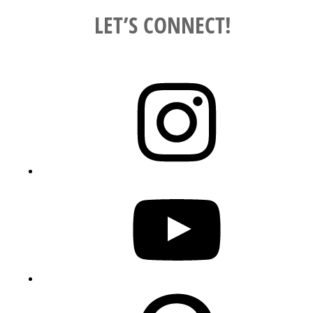
LET’S CONNECT!
Instagram
YouTube
Pinterest