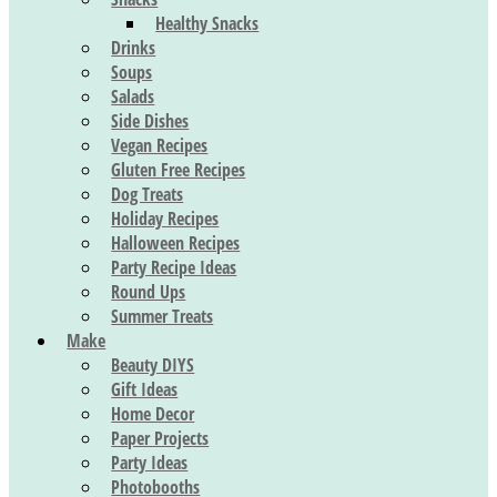
Healthy Snacks
Drinks
Soups
Salads
Side Dishes
Vegan Recipes
Gluten Free Recipes
Dog Treats
Holiday Recipes
Halloween Recipes
Party Recipe Ideas
Round Ups
Summer Treats
Make
Beauty DIYS
Gift Ideas
Home Decor
Paper Projects
Party Ideas
Photobooths