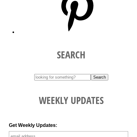
SEARCH
WEEKLY UPDATES
Get Weekly Updates: