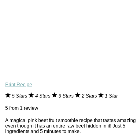
Print Recipe
5 Stars
4 Stars
3 Stars
2 Stars
1 Star
5
from
1
review
A magical pink beet fruit smoothie recipe that tastes amazing
even though it has an entire raw beet hidden in it! Just 5
ingredients and 5 minutes to make.