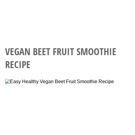
VEGAN BEET FRUIT SMOOTHIE
RECIPE