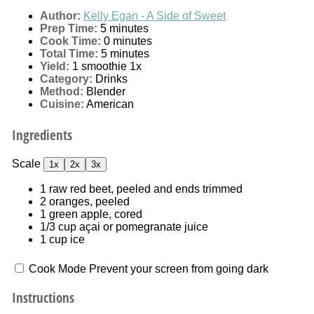
Author:
Kelly Egan - A Side of Sweet
Prep Time:
5 minutes
Cook Time:
0 minutes
Total Time:
5 minutes
Yield:
1
smoothie
1
x
Category:
Drinks
Method:
Blender
Cuisine:
American
Ingredients
Scale
1x
2x
3x
1
raw red beet, peeled and ends trimmed
2
oranges, peeled
1
green apple, cored
1/3 cup
açai or pomegranate juice
1 cup
ice
Cook Mode
Prevent your screen from going dark
Instructions