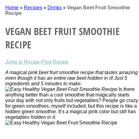
Home
»
Recipes
»
Drinks
»
Vegan Beet Fruit Smoothie
Recipe
VEGAN BEET FRUIT SMOOTHIE
RECIPE
Jump to Recipe
·
Print Recipe
A magical pink beet fruit smoothie recipe that tastes amazing
even though it has an entire raw beet hidden in it! Just 5
ingredients and 5 minutes to make.
Is there
anything better than a cool smoothie that magically starts
your day with not only fruits but vegetables? People go crazy
for green smoothies, myself included, but this recipe is like a
hidden green smoothie. It’s a magical pink color but
still has
vegetables hidden in it
.