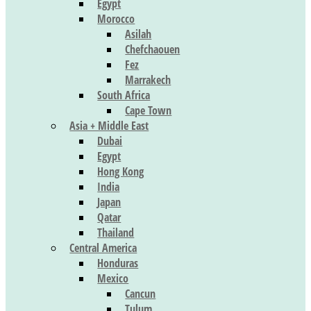
Egypt
Morocco
Asilah
Chefchaouen
Fez
Marrakech
South Africa
Cape Town
Asia + Middle East
Dubai
Egypt
Hong Kong
India
Japan
Qatar
Thailand
Central America
Honduras
Mexico
Cancun
Tulum