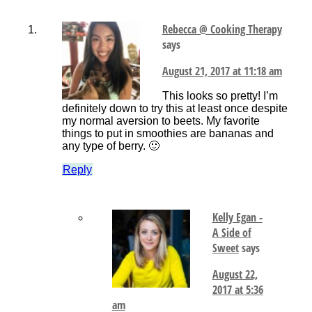
Rebecca @ Cooking Therapy
says
August 21, 2017 at 11:18 am
This looks so pretty! I’m
definitely down to try this at least once despite
my normal aversion to beets. My favorite
things to put in smoothies are bananas and
any type of berry. 🙂
Reply
Kelly Egan -
A Side of
Sweet
says
August 22,
2017 at 5:36
am