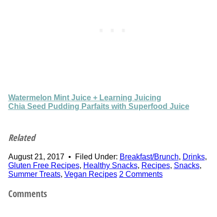
Watermelon Mint Juice + Learning Juicing
Chia Seed Pudding Parfaits with Superfood Juice
Related
August 21, 2017
•
Filed Under:
Breakfast/Brunch
,
Drinks
,
Gluten Free Recipes
,
Healthy Snacks
,
Recipes
,
Snacks
,
Summer Treats
,
Vegan Recipes
2 Comments
Comments