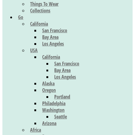
Things To Wear
Collections
Go
California
San Francisco
Bay Area
Los Angeles
USA
California
San Francisco
Bay Area
Los Angeles
Alaska
Oregon
Portland
Philadelphia
Washington
Seattle
Arizona
Africa