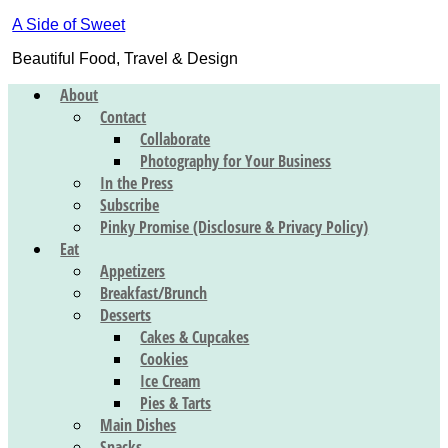
A Side of Sweet
Beautiful Food, Travel & Design
About
Contact
Collaborate
Photography for Your Business
In the Press
Subscribe
Pinky Promise (Disclosure & Privacy Policy)
Eat
Appetizers
Breakfast/Brunch
Desserts
Cakes & Cupcakes
Cookies
Ice Cream
Pies & Tarts
Main Dishes
Snacks