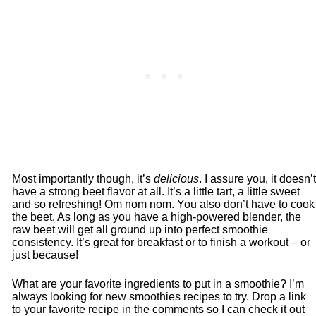
Most importantly though, it’s
delicious
. I assure you, it doesn’t
have a strong beet flavor at all. It’s a little tart, a little sweet
and so refreshing! Om nom nom. You also don’t have to cook
the beet. As long as you have a high-powered blender, the
raw beet will get all ground up into perfect smoothie
consistency. It’s great for breakfast or to finish a workout – or
just because!
What are your favorite ingredients to put in a smoothie? I’m
always looking for new smoothies recipes to try. Drop a link
to your favorite recipe in the comments so I can check it out