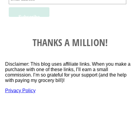
THANKS A MILLION!
Disclaimer: This blog uses affiliate links. When you make a
purchase with one of these links, I’ll earn a small
commission. I’m so grateful for your support (and the help
with paying my grocery bill)!
Privacy Policy