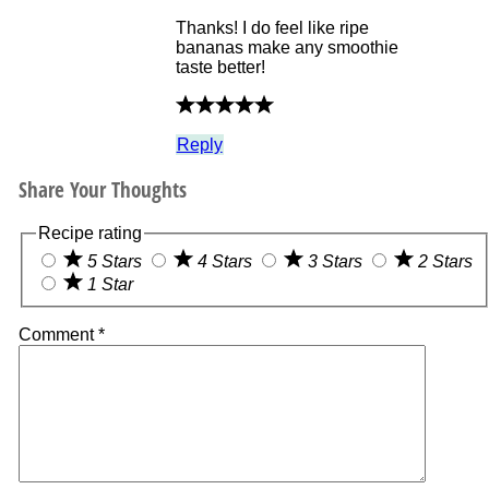
Thanks! I do feel like ripe
bananas make any smoothie
taste better!
Reply
Share Your Thoughts
Recipe rating
5 Stars
4 Stars
3 Stars
2 Stars
1 Star
Comment
*