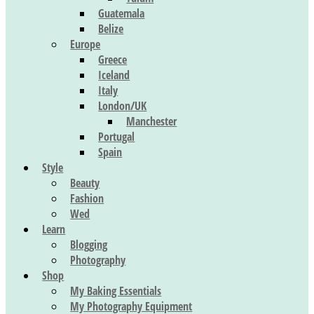
Guatemala
Belize
Europe
Greece
Iceland
Italy
London/UK
Manchester
Portugal
Spain
Style
Beauty
Fashion
Wed
Learn
Blogging
Photography
Shop
My Baking Essentials
My Photography Equipment