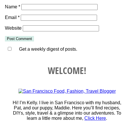
Name
*
Email
*
Website
Get a weekly digest of posts.
WELCOME!
Hi! I’m Kelly. I live in San Francisco with my husband,
Pat, and our puppy, Maddie. Here you’ll find recipes,
DIYs, style, travel & a glimpse into our adventures. To
learn a little more about me,
Click Here
.