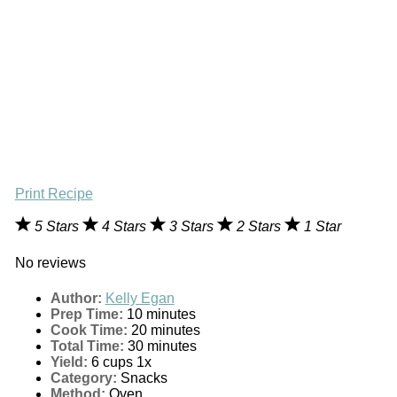
Print Recipe
5 Stars
4 Stars
3 Stars
2 Stars
1 Star
No reviews
Author:
Kelly Egan
Prep Time:
10 minutes
Cook Time:
20 minutes
Total Time:
30 minutes
Yield:
6 cups
1
x
Category:
Snacks
Method:
Oven