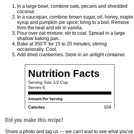
In a large bowl, combine oats, pecans and shredded
coconut.
In a saucepan, combine brown sugar, oil, honey, maple
syrup and pumpkin pie spice; bring to a boil. Remove
from the heat and stir in vanilla.
Pour over oat mixture; stir to coat. Spread in a large
shallow baking pan.
Bake at 350°F for 15 to 20 minutes, stirring
occasionally. Cool.
Add dried cranberries. Store in an airtight container.
Did you make this recipe?
Share a photo and tag us — we can't wait to see what you've