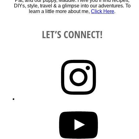
Pat, and our puppy, Maddie. Here you’ll find recipes,
DIYs, style, travel & a glimpse into our adventures. To
learn a little more about me,
Click Here
.
LET’S CONNECT!
Instagram
YouTube