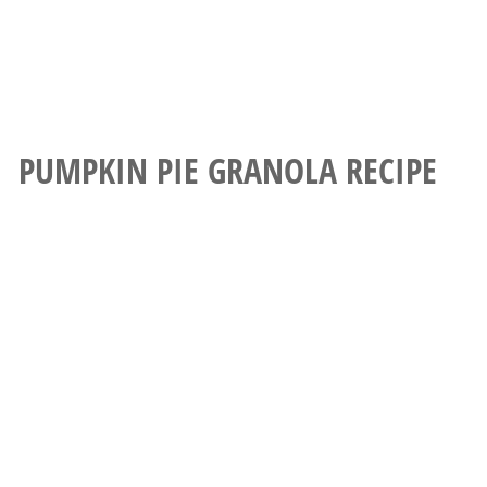
PUMPKIN PIE GRANOLA RECIPE