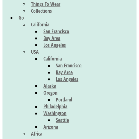
Things To Wear
Collections
Go
California
San Francisco
Bay Area
Los Angeles
USA
California
San Francisco
Bay Area
Los Angeles
Alaska
Oregon
Portland
Philadelphia
Washington
Seattle
Arizona
Africa