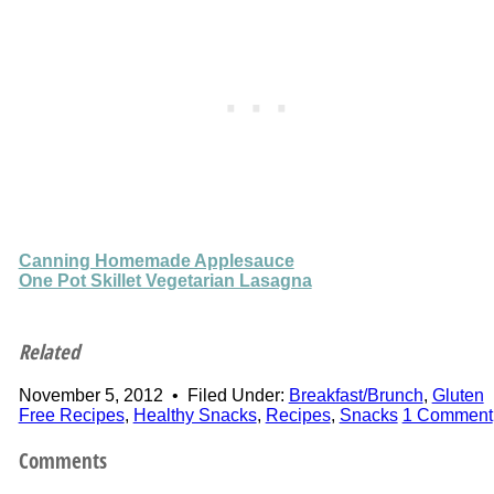
Canning Homemade Applesauce
One Pot Skillet Vegetarian Lasagna
Related
November 5, 2012
•
Filed Under:
Breakfast/Brunch
,
Gluten
Free Recipes
,
Healthy Snacks
,
Recipes
,
Snacks
1 Comment
Comments