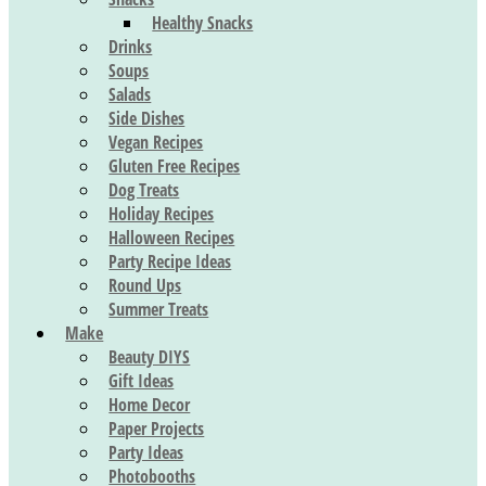
Healthy Snacks
Drinks
Soups
Salads
Side Dishes
Vegan Recipes
Gluten Free Recipes
Dog Treats
Holiday Recipes
Halloween Recipes
Party Recipe Ideas
Round Ups
Summer Treats
Make
Beauty DIYS
Gift Ideas
Home Decor
Paper Projects
Party Ideas
Photobooths