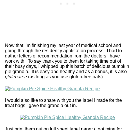
Now that I’m finishing my last year of medical school and
going through the residency application process, I had to
gather letters of recommendation from the doctors I have
work with. To say thank you to them for taking time out of
their busy days, I whipped up this batch of delicious pumpkin
pie granola. It is easy and healthy and as a bonus, it is also
gluten-free
(as long as you use gluten-free oats).
I would also like to share with you the label I made for the
treat bags I gave the granola out in.
Just print them out on full sheet label paper (I got mine for