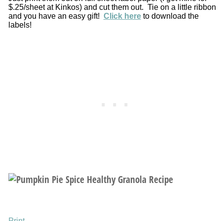
$.25/sheet at Kinkos) and cut them out. Tie on a little ribbon
and you have an easy gift!
Click here
to download the
labels!
Print