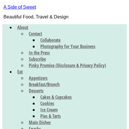
A Side of Sweet
Beautiful Food, Travel & Design
About
Contact
Collaborate
Photography for Your Business
In the Press
Subscribe
Pinky Promise (Disclosure & Privacy Policy)
Eat
Appetizers
Breakfast/Brunch
Desserts
Cakes & Cupcakes
Cookies
Ice Cream
Pies & Tarts
Main Dishes
Snacks