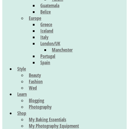
Guatemala
Belize
Europe
Greece
Iceland
Italy
London/UK
Manchester
Portugal
Spain
Style
Beauty
Fashion
Wed
Learn
Blogging
Photography
Shop
My Baking Essentials
My Photography Equipment