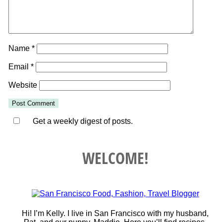
Name
*
Email
*
Website
Get a weekly digest of posts.
WELCOME!
Hi! I’m Kelly. I live in San Francisco with my husband,