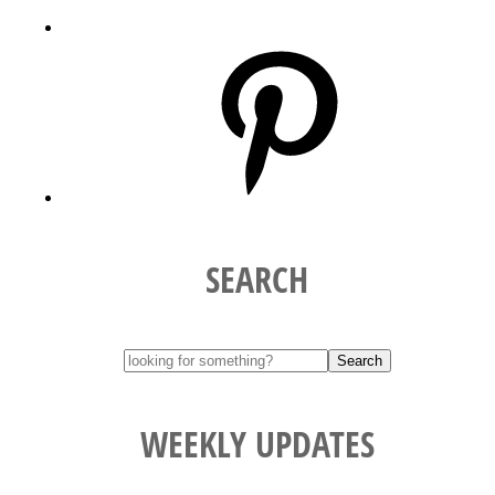
Pinterest
SEARCH
WEEKLY UPDATES