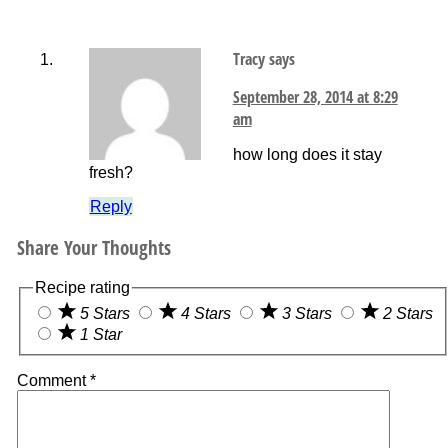
Tracy
says
September 28, 2014 at 8:29
am
how long does it stay
fresh?
Reply
Share Your Thoughts
Recipe rating
5 Stars
4 Stars
3 Stars
2 Stars
1 Star
Comment
*