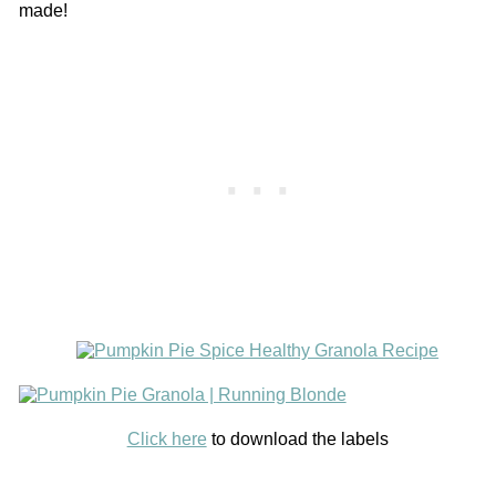
made!
Click here
to download the labels