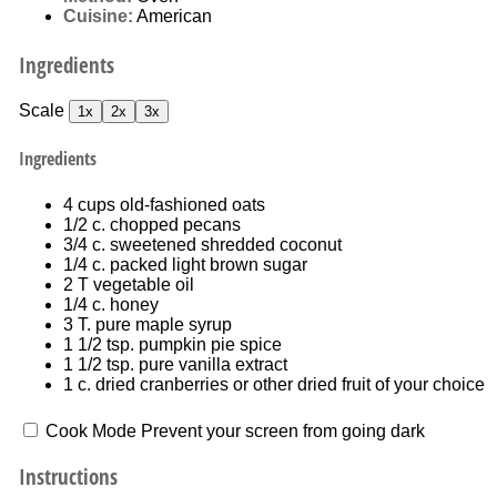
Cuisine:
American
Ingredients
Scale
1x
2x
3x
Ingredients
4 cups
old-fashioned oats
1/2
c. chopped pecans
3/4
c. sweetened shredded coconut
1/4
c. packed light brown sugar
2
T vegetable oil
1/4
c. honey
3
T. pure maple syrup
1 1/2 tsp
. pumpkin pie spice
1 1/2 tsp
. pure vanilla extract
1
c. dried cranberries or other dried fruit of your choice
Cook Mode
Prevent your screen from going dark
Instructions