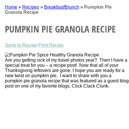
Home
»
Recipes
»
Breakfast/Brunch
»
Pumpkin Pie
Granola Recipe
PUMPKIN PIE GRANOLA RECIPE
Jump to Recipe
·
Print Recipe
Are you getting sick of my travel photos year? Then I have a
special treat for you – a recipe post! Now that all of your
Thanksgiving leftovers are gone, I hope you are ready for a
new twist on pumpkin pie. I want to share with you a
pumpkin pie granola recipe that was featured as a guest blog
post on one of my favorite blogs, Click Clack Clunk.