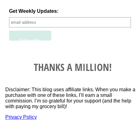
Get Weekly Updates:
THANKS A MILLION!
Disclaimer: This blog uses affiliate links. When you make a
purchase with one of these links, I’ll earn a small
commission. I’m so grateful for your support (and the help
with paying my grocery bill)!
Privacy Policy