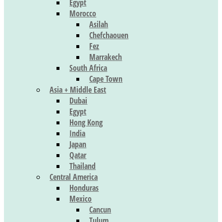
Egypt
Morocco
Asilah
Chefchaouen
Fez
Marrakech
South Africa
Cape Town
Asia + Middle East
Dubai
Egypt
Hong Kong
India
Japan
Qatar
Thailand
Central America
Honduras
Mexico
Cancun
Tulum