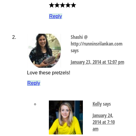
Reply
Shashi @
http://runninsrilankan.com
says
January 23, 2014 at 12:07 pm
Love these pretzels!
Reply
Kelly
says
January 24,
2014 at 7:10
am