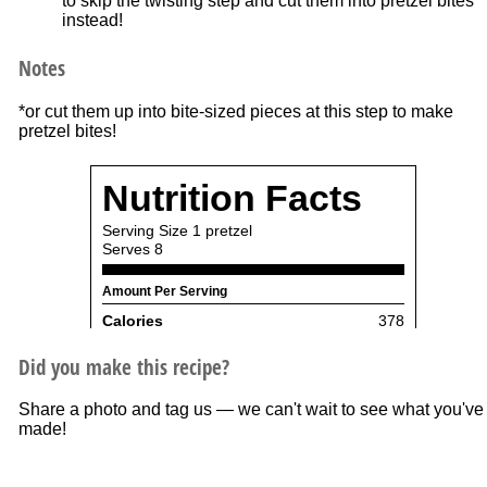
to skip the twisting step and cut them into pretzel bites
instead!
Notes
*or cut them up into bite-sized pieces at this step to make
pretzel bites!
Did you make this recipe?
Share a photo and tag us — we can't wait to see what you've
made!