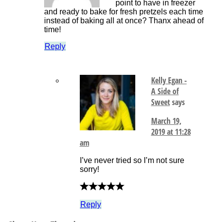
point to have in freezer
and ready to bake for fresh pretzels each time
instead of baking all at once? Thanx ahead of
time!
Reply
Kelly Egan -
A Side of
Sweet
says
March 19,
2019 at 11:28
am
I’ve never tried so I’m not sure
sorry!
Reply