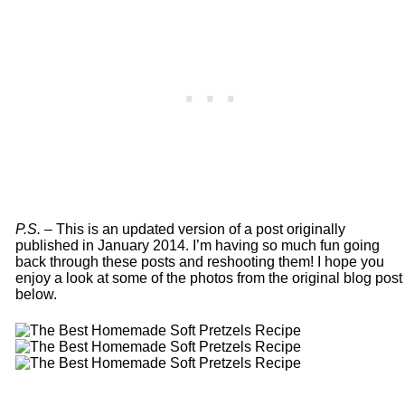
P.S. –
This is an updated version of a post originally
published in January 2014. I’m having so much fun going
back through these posts and reshooting them! I hope you
enjoy a look at some of the photos from the original blog post
below.