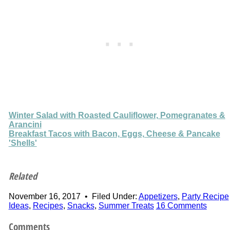
Winter Salad with Roasted Cauliflower, Pomegranates &
Arancini
Breakfast Tacos with Bacon, Eggs, Cheese & Pancake
'Shells'
Related
November 16, 2017
•
Filed Under:
Appetizers
,
Party Recipe
Ideas
,
Recipes
,
Snacks
,
Summer Treats
16 Comments
Comments