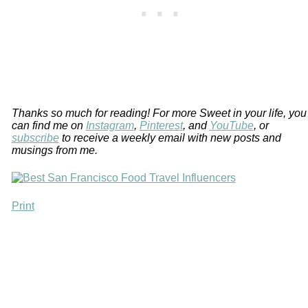
Thanks so much for reading! For more Sweet in your life, you
can find me on
Instagram
,
Pinterest
, and
YouTube
, or
subscribe
to receive a weekly email with new posts and
musings from me.
Print