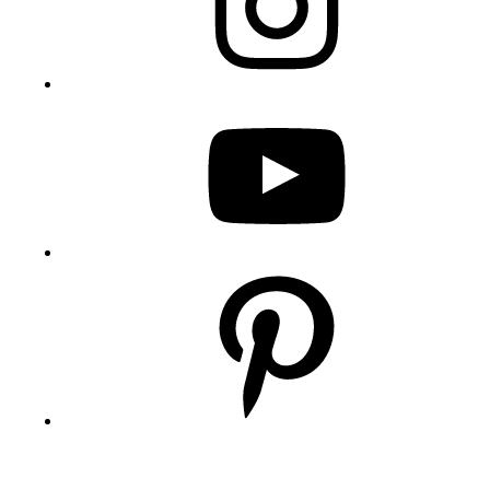
YouTube
Pinterest