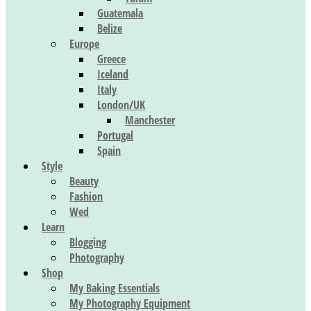
Guatemala
Belize
Europe
Greece
Iceland
Italy
London/UK
Manchester
Portugal
Spain
Style
Beauty
Fashion
Wed
Learn
Blogging
Photography
Shop
My Baking Essentials
My Photography Equipment