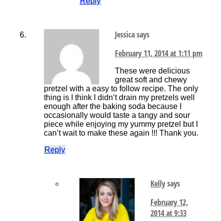
Reply
Jessica
says
February 11, 2014 at 1:11 pm
These were delicious
great soft and chewy
pretzel with a easy to follow recipe. The only
thing is I think I didn’t drain my pretzels well
enough after the baking soda because I
occasionally would taste a tangy and sour
piece while enjoying my yummy pretzel but I
can’t wait to make these again !!! Thank you.
Reply
Kelly
says
February 12,
2014 at 9:33