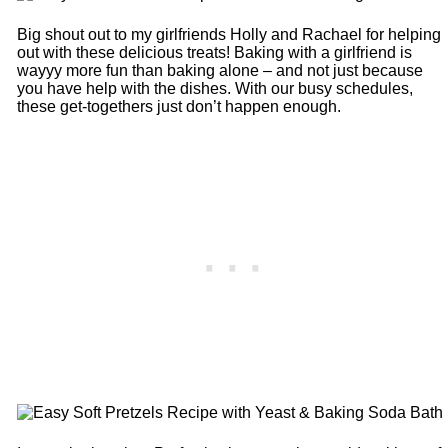
Big shout out to my girlfriends Holly and Rachael for helping
out with these delicious treats! Baking with a girlfriend is
wayyy more fun than baking alone – and not just because
you have help with the dishes. With our busy schedules,
these get-togethers just don’t happen enough.