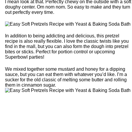
I mean look at that. Perfectly chewy on the outside with a soft
doughy center. Om nom nom. So easy to make and they turn
out perfectly every time.
In addition to being addicting and delicious, this pretzel
recipe is also really flexible. I love the classic twists like you
find in the mall, but you can also form the dough into pretzel
bites or sticks. Perfect for portion control or upcoming
Superbowl parties!
We mixed together some mustard and honey for a dipping
sauce, but you can eat them with whatever you’d like. I’m a
sucker for the old classic of melting some butter and rolling
them in cinnamon sugar.