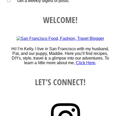
Get a weekly digest of posts.
WELCOME!
Hi! I’m Kelly. I live in San Francisco with my husband,
Pat, and our puppy, Maddie. Here you’ll find recipes,
DIYs, style, travel & a glimpse into our adventures. To
learn a little more about me,
Click Here
.
LET’S CONNECT!
Instagram