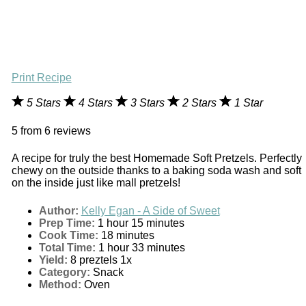
Print Recipe
5 Stars
4 Stars
3 Stars
2 Stars
1 Star
5
from
6
reviews
A recipe for truly the best Homemade Soft Pretzels. Perfectly
chewy on the outside thanks to a baking soda wash and soft
on the inside just like mall pretzels!
Author:
Kelly Egan - A Side of Sweet
Prep Time:
1 hour 15 minutes
Cook Time:
18 minutes
Total Time:
1 hour 33 minutes
Yield:
8
preztels
1
x
Category:
Snack
Method:
Oven