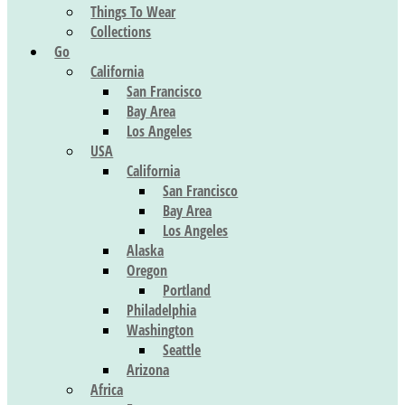
Things To Wear
Collections
Go
California
San Francisco
Bay Area
Los Angeles
USA
California
San Francisco
Bay Area
Los Angeles
Alaska
Oregon
Portland
Philadelphia
Washington
Seattle
Arizona
Africa