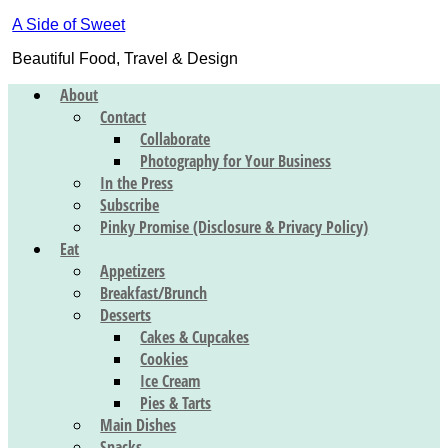
A Side of Sweet
Beautiful Food, Travel & Design
About
Contact
Collaborate
Photography for Your Business
In the Press
Subscribe
Pinky Promise (Disclosure & Privacy Policy)
Eat
Appetizers
Breakfast/Brunch
Desserts
Cakes & Cupcakes
Cookies
Ice Cream
Pies & Tarts
Main Dishes
Snacks