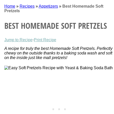
Home
»
Recipes
»
Appetizers
»
Best Homemade Soft
Pretzels
BEST HOMEMADE SOFT PRETZELS
Jump to Recipe
·
Print Recipe
A recipe for truly the best Homemade Soft Pretzels. Perfectly
chewy on the outside thanks to a baking soda wash and soft
on the inside just like mall pretzels!