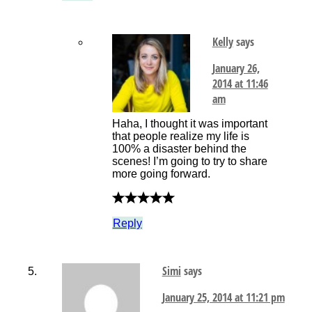
Kelly
says
January 26,
2014 at 11:46
am
Haha, I thought it was important
that people realize my life is
100% a disaster behind the
scenes! I’m going to try to share
more going forward.
Reply
Simi
says
January 25, 2014 at 11:21 pm