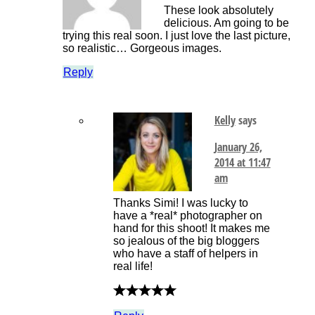
These look absolutely
delicious. Am going to be
trying this real soon. I just love the last picture,
so realistic… Gorgeous images.
Reply
Kelly
says
January 26,
2014 at 11:47
am
Thanks Simi! I was lucky to
have a *real* photographer on
hand for this shoot! It makes me
so jealous of the big bloggers
who have a staff of helpers in
real life!