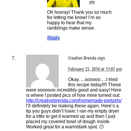
am
Oh hooray! Thank you so much
for letting me know! I’m so
happy to hear that my
ramblings make sense.
Reply
Creative Brenda
says
February 23, 2014 at 11:07 pm
Okay….sooooo….I tried
this recipe today!!!! These
were soooooo incredibly good and easy! Here
is where I posted pics of how mine turned out:
http://creativebrenda.com/homemade-pretzels/
I’ll definitely be making these again. Here’s a
tip you guys didn’t have: I ran my empty dryer
for a little to get it warmed up and then I just
placed my covered bowl of dough inside.
Worked great for a warm/dark spot. 🙂