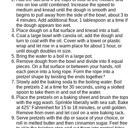
mix on low until combined. Increase the speed to
medium and knead until the dough is smooth and
begins to pull away from the side of the bowl, about 3 to
4 minutes. Add additional flour, 1 tablespoon at a time if
the dough appears too wet.
Place dough on a flat surface and knead into a ball.
Coat a large bowl with canola oil, add the dough and
turn to coat with the oil. Cover with a towel or plastic
wrap and let rise in a warm place for about 1 hour, or
until dough doubles in size.
Bring the water to a boil in a large pot.
Remove dough from the bowl and divide into 8 equal
pieces. On a flat surface or between your hands, roll
each piece into a long rope. Form the rope into a
pretzel shape by twisting the ends together.*
Slowly add the baking soda to the boiling water. Boil
the pretzels 2 at a time for 30 seconds, using a slotted
spoon to take them in and out of the water.
Place the pretzels on a baking sheet and brush the top
with the egg wash. Sprinkle liberally with sea salt. Bak
at 425° Fahrenheit for 15 to 18 minutes, or until golden.
Remove from oven and let cool on a wire baking rack.
Serve pretzels with the dip or sauce of your choice, or
roll in melted butter and then cinnamon sugar. Feel free