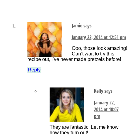
Jamie
says
January 22, 2014 at 12:51 pm
Ooo, those look amazing!
Can’t wait to try this
recipe out, I’ve never made pretzels before!
Reply
Kelly
says
January 22,
2014 at 10:07
pm
They are fantastic! Let me know
how they turn out!