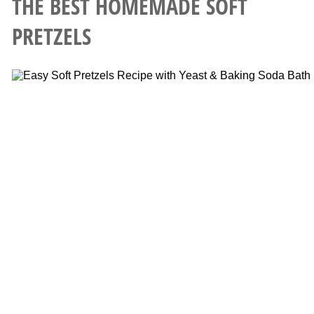
THE BEST HOMEMADE SOFT
PRETZELS