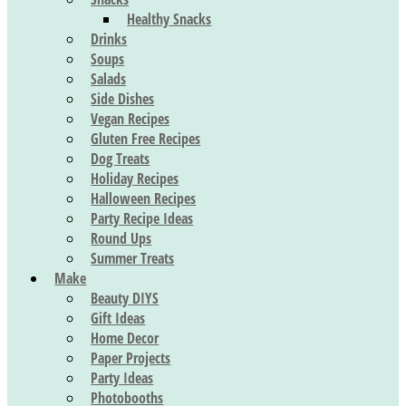
Healthy Snacks
Drinks
Soups
Salads
Side Dishes
Vegan Recipes
Gluten Free Recipes
Dog Treats
Holiday Recipes
Halloween Recipes
Party Recipe Ideas
Round Ups
Summer Treats
Make
Beauty DIYS
Gift Ideas
Home Decor
Paper Projects
Party Ideas
Photobooths