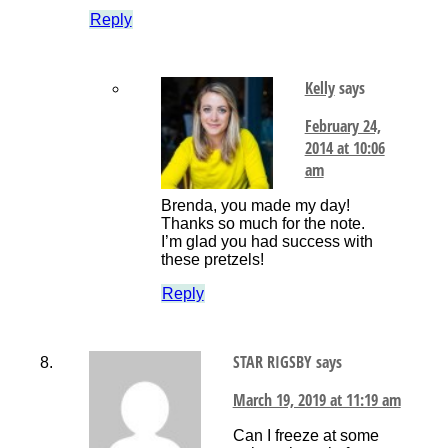
Reply
Kelly
says
February 24,
2014 at 10:06
am
Brenda, you made my day!
Thanks so much for the note.
I’m glad you had success with
these pretzels!
Reply
STAR RIGSBY
says
March 19, 2019 at 11:19 am
Can I freeze at some