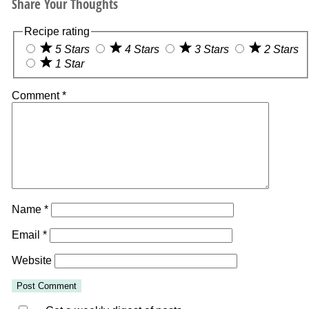
Share Your Thoughts
Recipe rating
5 Stars
4 Stars
3 Stars
2 Stars
1 Star
Comment
*
Name
*
Email
*
Website