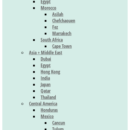
Egypt
Morocco
Asilah
Chefchaouen
Fez
Marrakech
South Africa
Cape Town
Asia + Middle East
Dubai
Egypt
Hong Kong
India
Japan
Qatar
Thailand
Central America
Honduras
Mexico
Cancun
Tulum