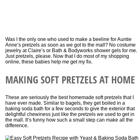
Was I the only one who used to make a beeline for Auntie
Anne’s pretzels as soon as we got to the mall? No costume
jewelry at Claire’s or Bath & Bodyworks shower gels for me.
Just pretzels, please. Now that I do most of my shopping
online, these babies help me get my fix.
MAKING SOFT PRETZELS AT HOME
These are seriously the best homemade soft pretzels that I
have ever made. Similar to bagels, they get boiled in a
baking soda bath for a few seconds to give the exterior that
delightful chewiness just like the pretzels we used to get in
the mall. It’s funny how such a small step can make all the
difference.