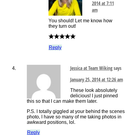
2014 at 7:11
am
You should! Let me know how
they turn out!
Reply
Jessica at Team Wiking
says
January 25, 2014 at 12:26 am
These look absolutely
delicious! I just pinned
this so that I can make them later.
P.S. I totally giggled at your behind the scenes
photo, I have so many of me taking photos in
awkward positions, lol.
Reply