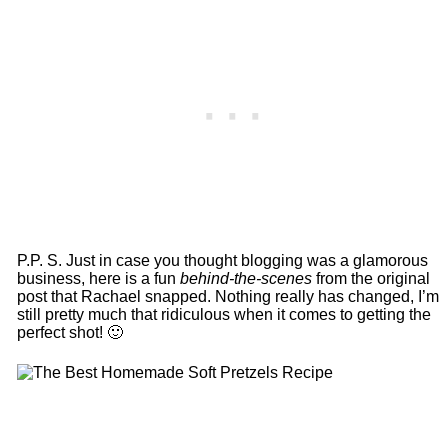
P.P. S. Just in case you thought blogging was a glamorous
business, here is a fun
behind-the-scenes
from the original
post that Rachael snapped. Nothing really has changed, I’m
still pretty much that ridiculous when it comes to getting the
perfect shot! 🙂