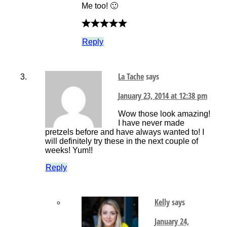
Me too! 🙂
Reply
La Tache
says
January 23, 2014 at 12:38 pm
Wow those look amazing!
I have never made
pretzels before and have always wanted to! I
will definitely try these in the next couple of
weeks! Yum!!
Reply
Kelly
says
January 24,