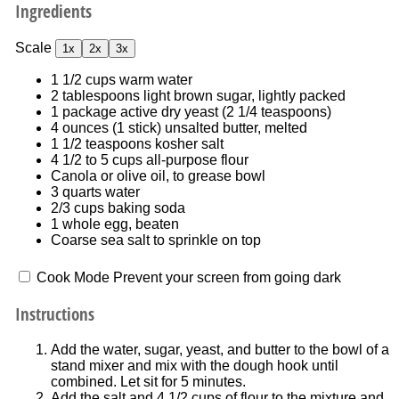
Ingredients
Scale
1x
2x
3x
1 1/2 cups
warm water
2 tablespoons
light brown sugar, lightly packed
1
package active dry yeast (
2 1/4 teaspoons
)
4 ounces
(
1
stick) unsalted butter, melted
1 1/2 teaspoons
kosher salt
4 1/2
to
5
cups all-purpose flour
Canola or olive oil, to grease bowl
3 quarts
water
2/3 cups
baking soda
1
whole egg, beaten
Coarse sea salt to sprinkle on top
Cook Mode
Prevent your screen from going dark
Instructions
Add the water, sugar, yeast, and butter to the bowl of a
stand mixer and mix with the dough hook until
combined. Let sit for 5 minutes.
Add the salt and 4 1/2 cups of flour to the mixture and