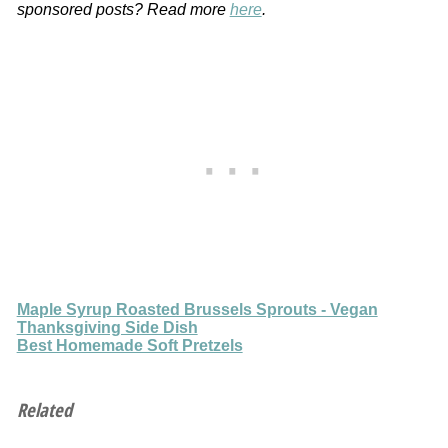
sponsored posts? Read more
here
.
Maple Syrup Roasted Brussels Sprouts - Vegan
Thanksgiving Side Dish
Best Homemade Soft Pretzels
Related