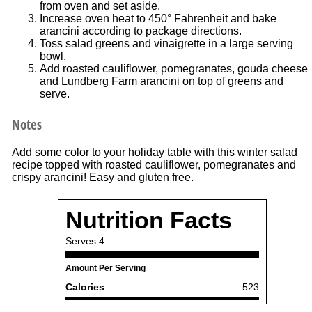
from oven and set aside.
Increase oven heat to 450° Fahrenheit and bake
arancini according to package directions.
Toss salad greens and vinaigrette in a large serving
bowl.
Add roasted cauliflower, pomegranates, gouda cheese
and Lundberg Farm arancini on top of greens and
serve.
Notes
Add some color to your holiday table with this winter salad
recipe topped with roasted cauliflower, pomegranates and
crispy arancini! Easy and gluten free.