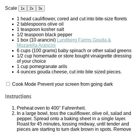
Scale
1x
2x
3x
1
head cauliflower, cored and cut into bite-size florets
2 tablespoons
olive oil
1 teaspoon
kosher salt
1/2 teaspoon
black pepper
1
box (10 arancini)
Lundberg Farms Gouda &
Mozarella Arancini
6 cups
(
100 grams
) baby spinach or other salad greens
1/2 cup
homemade or store bought vinaigrette dressing
of your choice
1 cup
pomegranate arils
4 ounces
gouda cheese, cut into bite sized pieces.
Cook Mode
Prevent your screen from going dark
Instructions
Preheat oven to 400° Fahrenheit.
In a large bowl, toss the cauliflower, olive oil, salad and
pepper. Spread onto a baking sheet in a single layer.
Roast for 45 minutes, tossing midway, until tender and
pieces are starting to turn dark brown in spots. Remove