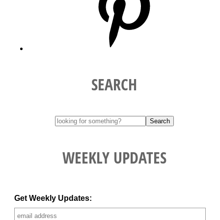
SEARCH
WEEKLY UPDATES
Get Weekly Updates: