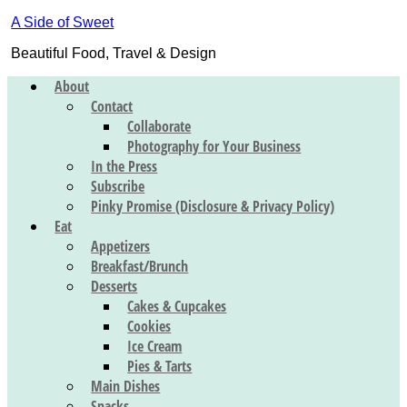
A Side of Sweet
Beautiful Food, Travel & Design
About
Contact
Collaborate
Photography for Your Business
In the Press
Subscribe
Pinky Promise (Disclosure & Privacy Policy)
Eat
Appetizers
Breakfast/Brunch
Desserts
Cakes & Cupcakes
Cookies
Ice Cream
Pies & Tarts
Main Dishes
Snacks