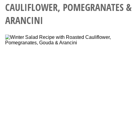
CAULIFLOWER, POMEGRANATES &
ARANCINI