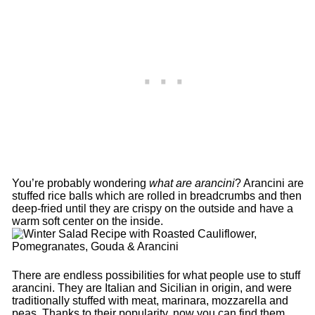
You’re probably wondering
what are arancini
? Arancini are
stuffed rice balls which are rolled in breadcrumbs and then
deep-fried until they are crispy on the outside and have a
warm soft center on the inside.
There are endless possibilities for what people use to stuff
arancini. They are Italian and Sicilian in origin, and were
traditionally stuffed with meat, marinara, mozzarella and
peas. Thanks to their popularity, now you can find them