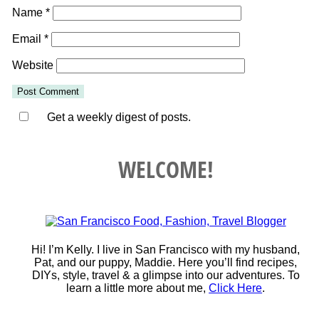
Name
*
Email
*
Website
Get a weekly digest of posts.
WELCOME!
Hi! I’m Kelly. I live in San Francisco with my husband,
Pat, and our puppy, Maddie. Here you’ll find recipes,
DIYs, style, travel & a glimpse into our adventures. To
learn a little more about me,
Click Here
.