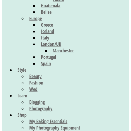
Guatemala
Belize
Europe
Greece
Iceland
Italy
London/UK
Manchester
Portugal
Spain
Style
Beauty
Fashion
Wed
Learn
Blogging
Photography
Shop
My Baking Essentials
My Photography Equipment