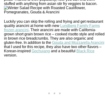
stuffed with anything from asian stir fry veggies to bacon.
Luckily you can skip the rolling and frying and get restaurant
quality arancini at home with new
Lundberg Family Farms
frozen arancini
. Their arancini are made with California-
grown short grain brown rice – cooked risotto style and rolled
in brown rice breadcrumbs. They are also organic and
gluten-free. In addition to the
Gouda and Mozzarella Arancini
that I used for this recipe, they also have two other flavors –
Korean-inspired
Gochujang
and a beautiful
Black Rice
version.