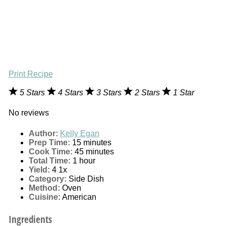
Print Recipe
5 Stars
4 Stars
3 Stars
2 Stars
1 Star
No reviews
Author:
Kelly Egan
Prep Time:
15 minutes
Cook Time:
45 minutes
Total Time:
1 hour
Yield:
4
1
x
Category:
Side Dish
Method:
Oven
Cuisine:
American
Ingredients