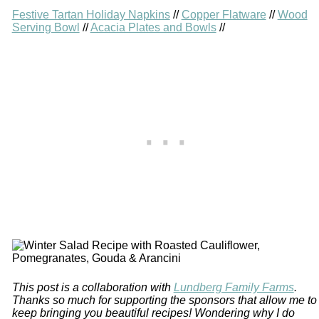
Festive Tartan Holiday Napkins
//
Copper Flatware
//
Wood
Serving Bowl
//
Acacia Plates and Bowls
//
This post is a collaboration with
Lundberg Family Farms
.
Thanks so much for supporting the sponsors that allow me to
keep bringing you beautiful recipes! Wondering why I do