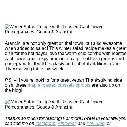
Arancini are not only great on their own, but also awesome
when added to salad! This winter salad recipe makes a great
dish for the holidays.I love the warm-cold combo with roasted
cauliflower and crispy arancini on a pile of fresh greens and
pomegranate. It will be a tasty and colorful addition to your
Thanksgiving table this week.
P.S. –
If you’re looking for a great vegan Thanksgiving side
dish, these
maple roasted brussels sprouts
are also up on
the blog!
Thanks so much for reading! For more Sweet in your life, you
can find me on
Instagram
,
Pinterest
, and
YouTube
, or