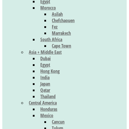
Egypt
Morocco
Asilah
Chefchaouen
Fez
Marrakech
South Africa
Cape Town
Asia + Middle East
Dubai
Egypt
Hong Kong
India
Japan
Qatar
Thailand
Central America
Honduras
Mexico
Cancun
Tulum