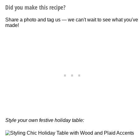
Did you make this recipe?
Share a photo and tag us — we can't wait to see what you've
made!
Style your own festive holiday table: