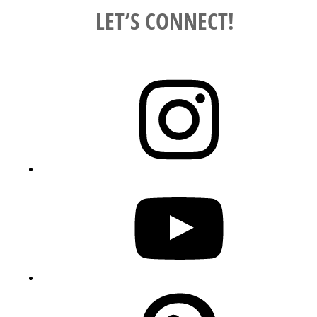
LET’S CONNECT!
Instagram
YouTube
Pinterest