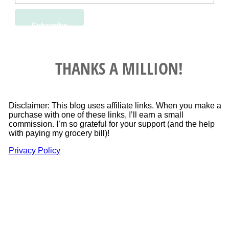
THANKS A MILLION!
Disclaimer: This blog uses affiliate links. When you make a
purchase with one of these links, I’ll earn a small
commission. I’m so grateful for your support (and the help
with paying my grocery bill)!
Privacy Policy