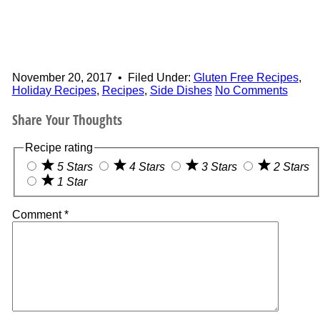
November 20, 2017
•
Filed Under:
Gluten Free Recipes
,
Holiday Recipes
,
Recipes
,
Side Dishes
No Comments
Share Your Thoughts
Recipe rating
5 Stars
4 Stars
3 Stars
2 Stars
1 Star
Comment
*