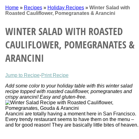
Home
»
Recipes
»
Holiday Recipes
»
Winter Salad with
Roasted Cauliflower, Pomegranates & Arancini
WINTER SALAD WITH ROASTED
CAULIFLOWER, POMEGRANATES &
ARANCINI
Jump to Recipe
·
Print Recipe
Add some color to your holiday table with this winter salad
recipe topped with roasted cauliflower, pomegranates and
crispy arancini! Easy and gluten-free.
Arancini are totally having a moment here in San Francisco.
Every trendy restaurant seems to have them on the menu –
and for good reason! They are basically little bites of heaven.