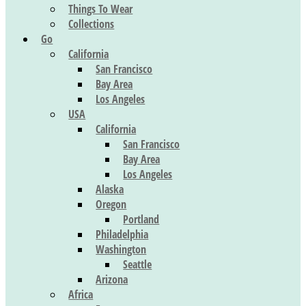
Things To Wear
Collections
Go
California
San Francisco
Bay Area
Los Angeles
USA
California
San Francisco
Bay Area
Los Angeles
Alaska
Oregon
Portland
Philadelphia
Washington
Seattle
Arizona
Africa