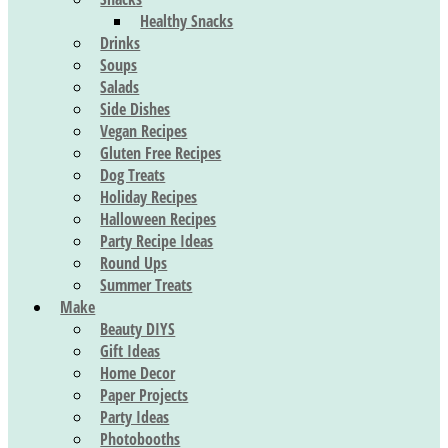
Healthy Snacks
Drinks
Soups
Salads
Side Dishes
Vegan Recipes
Gluten Free Recipes
Dog Treats
Holiday Recipes
Halloween Recipes
Party Recipe Ideas
Round Ups
Summer Treats
Make
Beauty DIYS
Gift Ideas
Home Decor
Paper Projects
Party Ideas
Photobooths