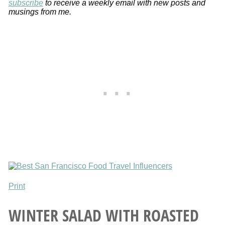
subscribe
to receive a weekly email with new posts and
musings from me.
Print
WINTER SALAD WITH ROASTED