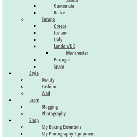
Guatemala
Belize
Europe
Greece
Iceland
Italy
London/UK
Manchester
Portugal
Spain
Style
Beauty
Fashion
Wed
Learn
Blogging
Photography
Shop
My Baking Essentials
My Photography Equipment