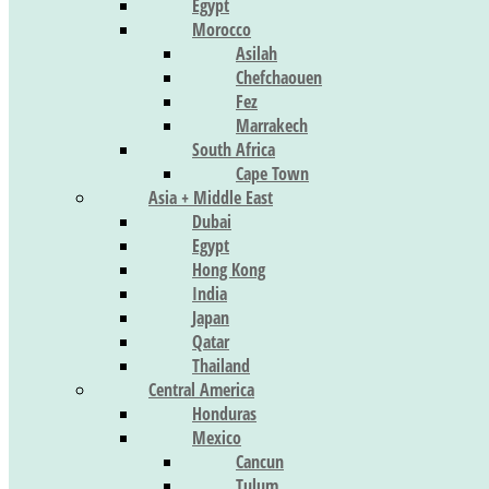
Egypt
Morocco
Asilah
Chefchaouen
Fez
Marrakech
South Africa
Cape Town
Asia + Middle East
Dubai
Egypt
Hong Kong
India
Japan
Qatar
Thailand
Central America
Honduras
Mexico
Cancun
Tulum