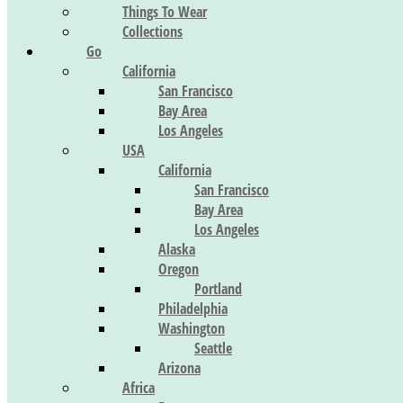
Things To Wear
Collections
Go
California
San Francisco
Bay Area
Los Angeles
USA
California
San Francisco
Bay Area
Los Angeles
Alaska
Oregon
Portland
Philadelphia
Washington
Seattle
Arizona
Africa