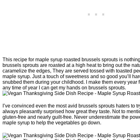
This recipe for maple syrup roasted brussels sprouts is nothing
brussels sprouts are roasted at a high heat to bring out the na
caramelize the edges, They are served tossed with toasted pec
maple syrup. Just a touch of sweetness and so good you’ll har
snubbed them during your childhood. I make them every year 
any time of year I can get my hands on brussels sprouts.
I’ve convinced even the most avid brussels sprouts haters to t
always pleasantly surprised how great they taste. Not to menti
gluten-free and nearly guilt-free. Never underestimate the powe
maple syrup to help the vegetables go down.