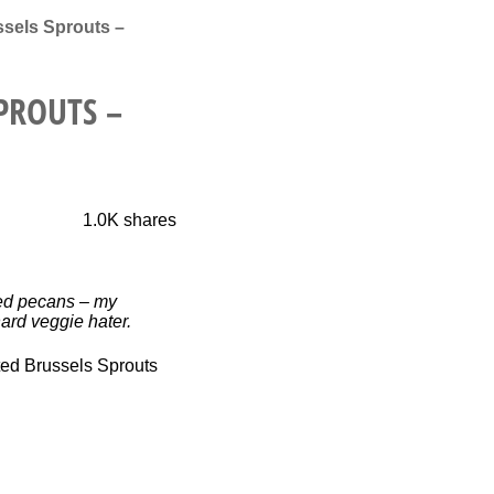
sels Sprouts –
PROUTS –
1.0K
shares
ted pecans – my
ard veggie hater.