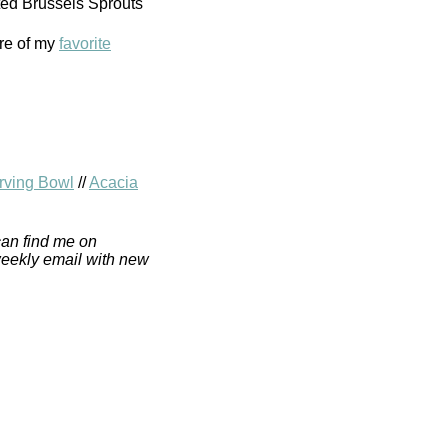
re of my
favorite
ving Bowl
//
Acacia
can find me on
weekly email with new