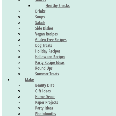
Healthy Snacks
Drinks
Soups
Salads
Side Dishes
Vegan Recipes
Gluten Free Recipes
Dog Treats
Holiday Recipes
Halloween Recipes
Party Recipe Ideas
Round Ups
Summer Treats
Make
Beauty DIYS
Gift Ideas
Home Decor
Paper Projects
Party Ideas
Photobooths