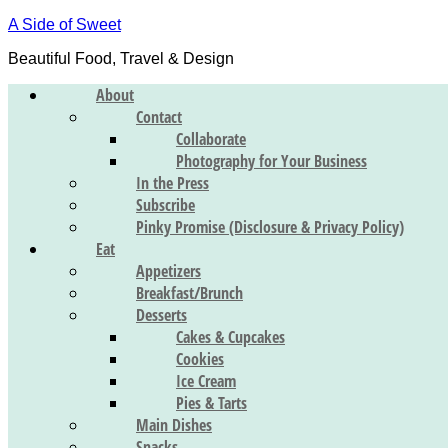
A Side of Sweet
Beautiful Food, Travel & Design
About
Contact
Collaborate
Photography for Your Business
In the Press
Subscribe
Pinky Promise (Disclosure & Privacy Policy)
Eat
Appetizers
Breakfast/Brunch
Desserts
Cakes & Cupcakes
Cookies
Ice Cream
Pies & Tarts
Main Dishes
Snacks