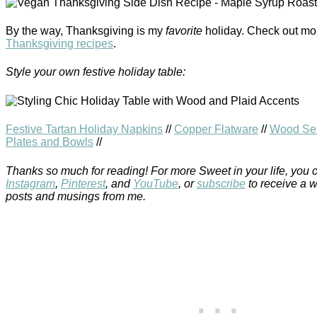
By the way, Thanksgiving is my
favorite
holiday. Check out mo
Thanksgiving recipes
.
Style your own festive holiday table:
Festive Tartan Holiday Napkins
//
Copper Flatware
//
Wood Ser
Plates and Bowls
//
Thanks so much for reading! For more Sweet in your life, you 
Instagram
,
Pinterest
, and
YouTube
, or
subscribe
to receive a 
posts and musings from me.