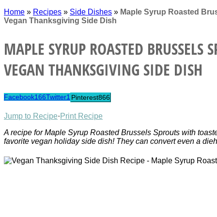
Home
»
Recipes
»
Side Dishes
»
Maple Syrup Roasted Brus
Vegan Thanksgiving Side Dish
MAPLE SYRUP ROASTED BRUSSELS S
VEGAN THANKSGIVING SIDE DISH
Facebook
166
Twitter
1
Pinterest
866
Jump to Recipe
·
Print Recipe
A recipe for Maple Syrup Roasted Brussels Sprouts with toas
favorite vegan holiday side dish! They can convert even a dieh