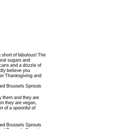
 short of fabulous! The
tural sugars and
ans and a drizzle of
dly believe you
for Thanksgiving and
ry them and they are
on they are vegan,
r of a spoonful of