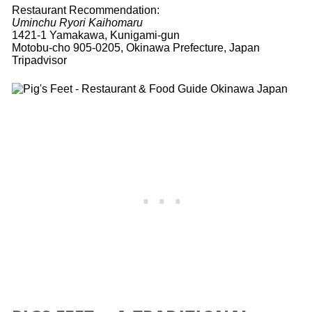
Restaurant Recommendation:
Uminchu Ryori Kaihomaru
1421-1 Yamakawa, Kunigami-gun
Motobu-cho 905-0205, Okinawa Prefecture, Japan
Tripadvisor