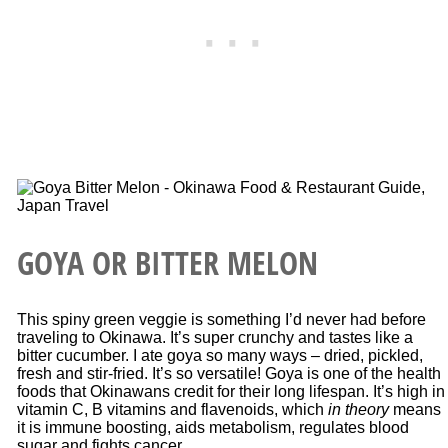
GOYA OR BITTER MELON
This spiny green veggie is something I’d never had before
traveling to Okinawa. It’s super crunchy and tastes like a
bitter cucumber. I ate goya so many ways – dried, pickled,
fresh and stir-fried. It’s so versatile! Goya is one of the health
foods that Okinawans credit for their long lifespan. It’s high in
vitamin C, B vitamins and flavenoids, which
in theory
means
it is immune boosting, aids metabolism, regulates blood
sugar and fights cancer.