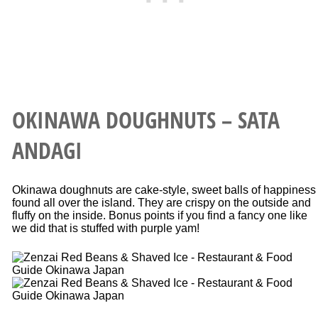
OKINAWA DOUGHNUTS – SATA
ANDAGI
Okinawa doughnuts are cake-style, sweet balls of happiness
found all over the island. They are crispy on the outside and
fluffy on the inside. Bonus points if you find a fancy one like
we did that is stuffed with purple yam!