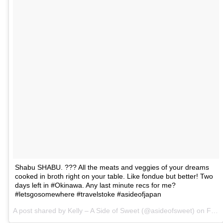
Shabu SHABU. ??? All the meats and veggies of your dreams
cooked in broth right on your table. Like fondue but better! Two
days left in #Okinawa. Any last minute recs for me?
#letsgosomewhere #travelstoke #asideofjapan
A post shared by Kelly – A Side of Sweet (@asideofsweet) on
Feb 28, 2017 at 11:09am PST