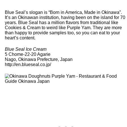
Blue Seal’s slogan is “Born in America, Made in Okinawa”.
It’s an Okinawan institution, having been on the island for 70
years. Blue Seal has a million flavors from traditional like
Cookies & Cream to weird like Purple Yam. They are more
than happy to provide samples too, so you can eat to your
heart’s content.
Blue Seal Ice Cream
5 Chome-22-20 Agarie
Nago, Okinawa Prefecture, Japan
http://en.blueseal.co.jp/