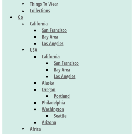
Things To Wear
Collections
Go
California
San Francisco
Bay Area
Los Angeles
USA
California
San Francisco
Bay Area
Los Angeles
Alaska
Oregon
Portland
Philadelphia
Washington
Seattle
Arizona
Africa