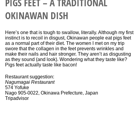
PIGS FEET – A TRADITIONAL
OKINAWAN DISH
Here’s one that is tough to swallow, literally. Although my first
instinct is to recoil in disgust, Okinawan people eat pigs feet
as a normal part of their diet. The women I met on my trip
swore that the collagen in the feet prevents wrinkles and
make their nails and hair stronger. They aren’t as disgusting
as they sound (and look). Wondering what they taste like?
Pigs feet actually taste like bacon!
Restaurant suggestion:
Nagumagai Restaurant
574 Yofuke
Nago 905-0022, Okinawa Prefecture, Japan
Tripadvisor