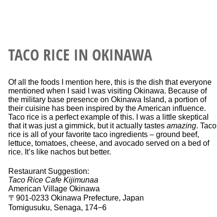
TACO RICE IN OKINAWA
Of all the foods I mention here, this is the dish that everyone
mentioned when I said I was visiting Okinawa. Because of
the military base presence on Okinawa Island, a portion of
their cuisine has been inspired by the American influence.
Taco rice is a perfect example of this. I was a little skeptical
that it was just a gimmick, but it actually tastes
amazing
. Taco
rice is all of your favorite taco ingredients – ground beef,
lettuce, tomatoes, cheese, and avocado served on a bed of
rice. It’s like nachos but better.
Restaurant Suggestion:
Taco Rice Cafe Kijimunaa
American Village Okinawa
〒901-0233 Okinawa Prefecture, Japan
Tomigusuku, Senaga, 174−6