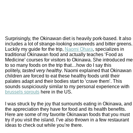
Surprisingly, the Okinawan diet is heavily pork-based. It also
includes a lot of strange-looking seaweeds and bitter greens.
Luckily my guide for the trip,
Naomi Ohara
, specializes in
traditional Okinawan food and actually teaches ‘Food as
Medicine’ courses for visitors to Okinawa. She introduced me
to so many foods on the trip that…how do I say this
politely,
tasted very healthy
. Naomi explained that Okinawan
children are forced to eat these healthy foods until their
palates adapt and their bodies start to ‘crave them’. This
sounds suspiciously similar to my personal experience with
brussels sprouts
here in the US.
I was struck by the joy that surrounds eating in Okinawa, and
the appreciation they have for food and its health benefits.
Here are some of my favorite Okinawan foods that you must
try if you visit the island. I’ve also thrown in a few restaurant
ideas to check out while you’re there.