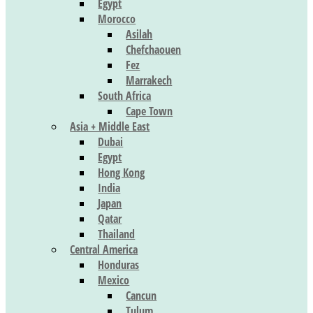
Egypt
Morocco
Asilah
Chefchaouen
Fez
Marrakech
South Africa
Cape Town
Asia + Middle East
Dubai
Egypt
Hong Kong
India
Japan
Qatar
Thailand
Central America
Honduras
Mexico
Cancun
Tulum