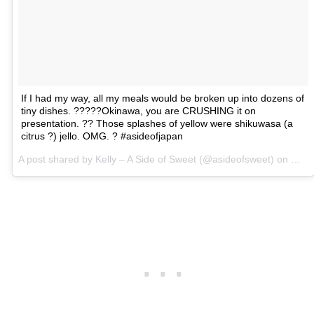
If I had my way, all my meals would be broken up into dozens of
tiny dishes. ?????Okinawa, you are CRUSHING it on
presentation. ?? Those splashes of yellow were shikuwasa (a
citrus ?) jello. OMG. ? #asideofjapan
A post shared by Kelly – A Side of Sweet (@asideofsweet) on
Mar 