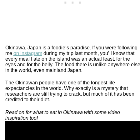
Okinawa, Japan is a foodie’s paradise. If you were following
me
on Instagram
during my trip last month, you’ll know that
every meal I ate on the island was an actual feast, for the
eyes and for the belly. The food there is unlike anywhere els
in the world, even mainland Japan.
The Okinawan people have one of the longest life
expectancies in the world. Why exactly is a mystery that
researchers are still trying to crack, but much of it has been
credited to their diet.
Read on for what to eat in Okinawa with some video
inspiration too!