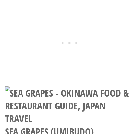
SEA GRAPES (UMIBUDO)