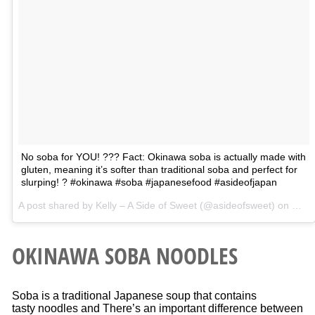
No soba for YOU! ??? Fact: Okinawa soba is actually made with
gluten, meaning it’s softer than traditional soba and perfect for
slurping! ? #okinawa #soba #japanesefood #asideofjapan
A post shared by Kelly – A Side of Sweet (@asideofsweet) on
Mar 
OKINAWA SOBA NOODLES
Soba is a traditional Japanese soup that contains
tasty noodles and There’s an important difference between