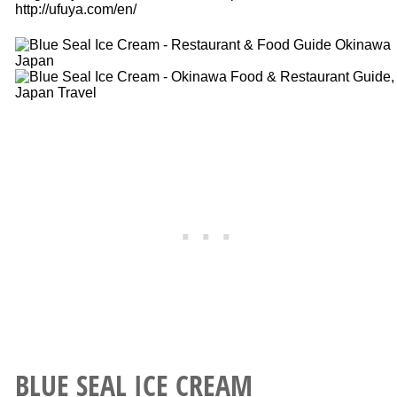
http://ufuya.com/en/
BLUE SEAL ICE CREAM