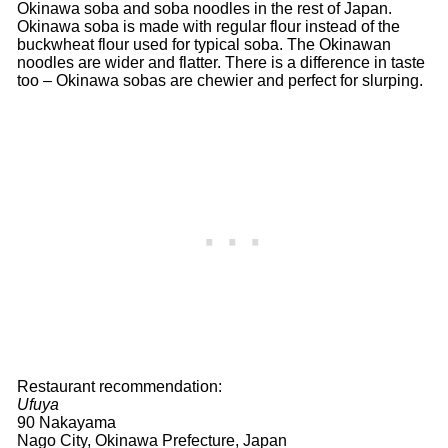
Okinawa soba and soba noodles in the rest of Japan.
Okinawa soba is made with regular flour instead of the
buckwheat flour used for typical soba. The Okinawan
noodles are wider and flatter. There is a difference in taste
too – Okinawa sobas are chewier and perfect for slurping.
Restaurant recommendation:
Ufuya
90 Nakayama
Nago City, Okinawa Prefecture, Japan