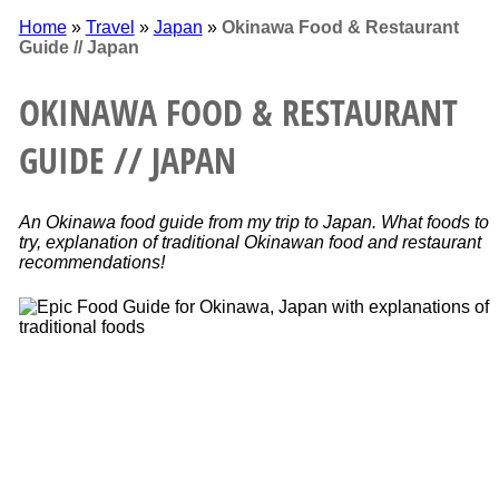
Home
»
Travel
»
Japan
»
Okinawa Food & Restaurant
Guide // Japan
OKINAWA FOOD & RESTAURANT
GUIDE // JAPAN
An Okinawa food guide from my trip to Japan. What foods to
try, explanation of traditional Okinawan food and restaurant
recommendations!