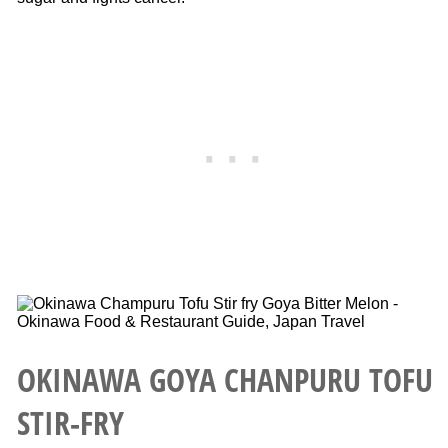
OKINAWA GOYA CHANPURU TOFU
STIR-FRY