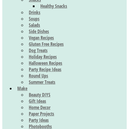
Healthy Snacks
Drinks
Soups
Salads
Side Dishes
Vegan Recipes
Gluten Free Recipes
Dog Treats
Holiday Recipes
Halloween Recipes
Party Recipe Ideas
Round Ups
Summer Treats
Make
Beauty DIYS
Gift Ideas
Home Decor
Paper Projects
Party Ideas
Photobooths