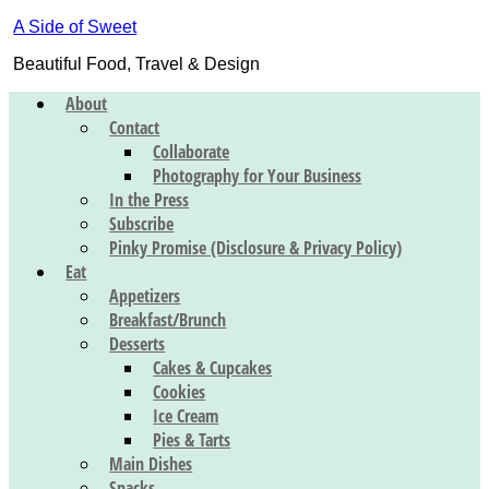
A Side of Sweet
Beautiful Food, Travel & Design
About
Contact
Collaborate
Photography for Your Business
In the Press
Subscribe
Pinky Promise (Disclosure & Privacy Policy)
Eat
Appetizers
Breakfast/Brunch
Desserts
Cakes & Cupcakes
Cookies
Ice Cream
Pies & Tarts
Main Dishes
Snacks