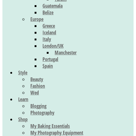
Guatemala
Belize
Europe
Greece
Iceland
Italy
London/UK
Manchester
Portugal
Spain
Style
Beauty
Fashion
Wed
Learn
Blogging
Photography
Shop
My Baking Essentials
My Photography Equipment