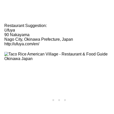
Restaurant Suggestion:
Ufuya
90 Nakayama
Nago City, Okinawa Prefecture, Japan
http://ufuya.com/en/