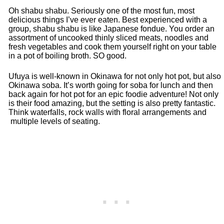
Oh shabu shabu. Seriously one of the most fun, most
delicious things I’ve ever eaten. Best experienced with a
group, shabu shabu is like Japanese fondue. You order an
assortment of uncooked thinly sliced meats, noodles and
fresh vegetables and cook them yourself right on your table
in a pot of boiling broth. SO good.
Ufuya is well-known in Okinawa for not only hot pot, but also
Okinawa soba. It’s worth going for soba for lunch and then
back again for hot pot for an epic foodie adventure! Not only
is their food amazing, but the setting is also pretty fantastic.
Think waterfalls, rock walls with floral arrangements and
multiple levels of seating.