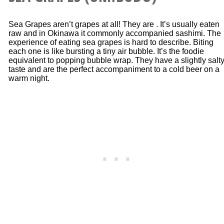
Sea Grapes aren’t grapes at all! They are . It’s usually eaten
raw and in Okinawa it commonly accompanied sashimi. The
experience of eating sea grapes is hard to describe. Biting
each one is like bursting a tiny air bubble. It’s the foodie
equivalent to popping bubble wrap. They have a slightly salt
taste and are the perfect accompaniment to a cold beer on a
warm night.