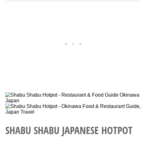
SHABU SHABU JAPANESE HOTPOT