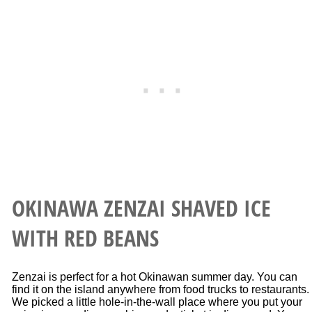
OKINAWA ZENZAI SHAVED ICE
WITH RED BEANS
Zenzai is perfect for a hot Okinawan summer day. You can
find it on the island anywhere from food trucks to restaurants.
We picked a little hole-in-the-wall place where you put your