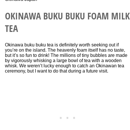
OKINAWA BUKU BUKU FOAM MILK
TEA
Okinawa buku buku tea is definitely worth seeking out if
you’re on the island. The heavenly foam itself has no taste,
but it’s so fun to drink! The millions of tiny bubbles are made
by vigorously whisking a large bowl of tea with a wooden
whisk. We weren’t lucky enough to catch an Okinawan tea
ceremony, but I want to do that during a future visit.