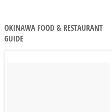
OKINAWA FOOD & RESTAURANT
GUIDE