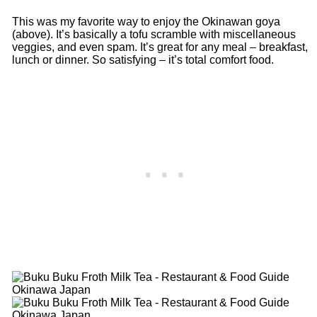
This was my favorite way to enjoy the Okinawan goya
(above). It’s basically a tofu scramble with miscellaneous
veggies, and even spam. It’s great for any meal – breakfast,
lunch or dinner. So satisfying – it’s total comfort food.