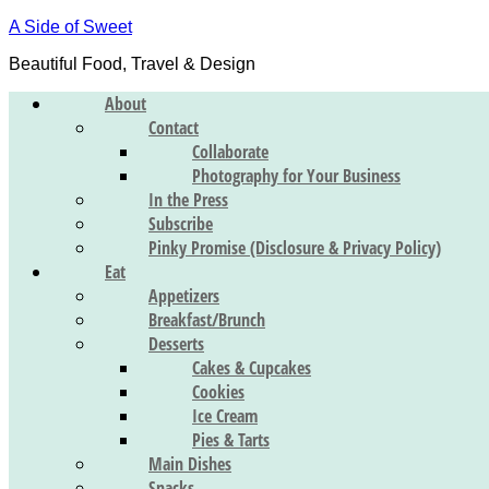
A Side of Sweet
Beautiful Food, Travel & Design
About
Contact
Collaborate
Photography for Your Business
In the Press
Subscribe
Pinky Promise (Disclosure & Privacy Policy)
Eat
Appetizers
Breakfast/Brunch
Desserts
Cakes & Cupcakes
Cookies
Ice Cream
Pies & Tarts
Main Dishes
Snacks