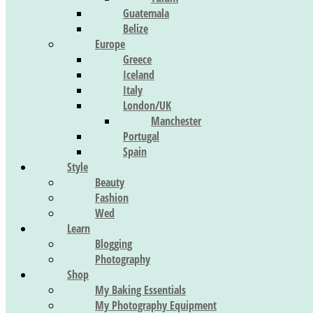
Guatemala
Belize
Europe
Greece
Iceland
Italy
London/UK
Manchester
Portugal
Spain
Style
Beauty
Fashion
Wed
Learn
Blogging
Photography
Shop
My Baking Essentials
My Photography Equipment