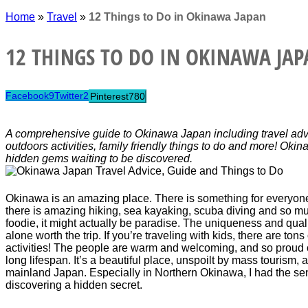
Home
»
Travel
»
12 Things to Do in Okinawa Japan
12 THINGS TO DO IN OKINAWA JA
Facebook
9
Twitter
2
Pinterest
780
A comprehensive guide to Okinawa Japan including travel advi
outdoors activities, family friendly things to do and more! Ok
hidden gems waiting to be discovered.
Okinawa is an amazing place. There is something for everyone.
there is amazing hiking, sea kayaking, scuba diving and so m
foodie, it might actually be paradise. The uniqueness and qualit
alone worth the trip. If you’re traveling with kids, there are tons 
activities! The people are warm and welcoming, and so proud o
long lifespan. It’s a beautiful place, unspoilt by mass tourism,
mainland Japan. Especially in Northern Okinawa, I had the sen
discovering a hidden secret.