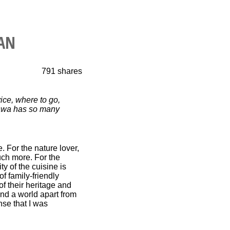
PAN
791
shares
ce, where to go,
inawa has so many
 For the nature lover,
uch more. For the
y of the cuisine is
of family-friendly
f their heritage and
 and a world apart from
se that I was