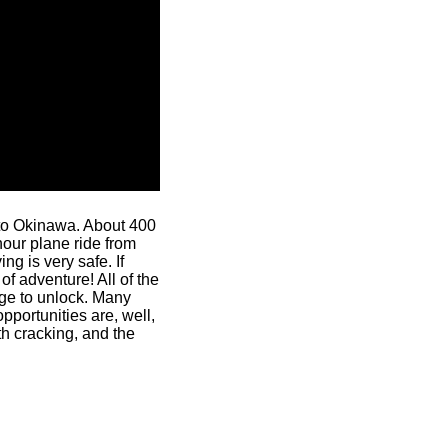
t to Okinawa. About 400
hour plane ride from
ing is very safe. If
f adventure! All of the
nge to unlock. Many
portunities are, well,
th cracking, and the