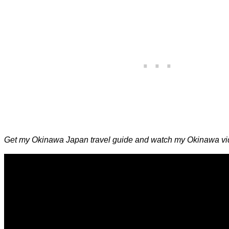
Get my Okinawa Japan travel guide and watch my Okinawa vid