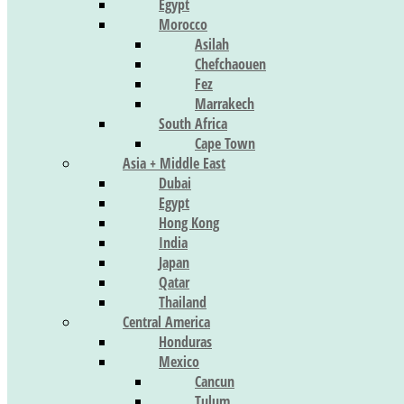
Egypt
Morocco
Asilah
Chefchaouen
Fez
Marrakech
South Africa
Cape Town
Asia + Middle East
Dubai
Egypt
Hong Kong
India
Japan
Qatar
Thailand
Central America
Honduras
Mexico
Cancun
Tulum