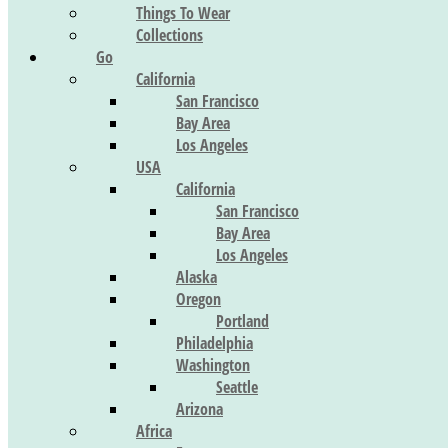
Things To Wear
Collections
Go
California
San Francisco
Bay Area
Los Angeles
USA
California
San Francisco
Bay Area
Los Angeles
Alaska
Oregon
Portland
Philadelphia
Washington
Seattle
Arizona
Africa