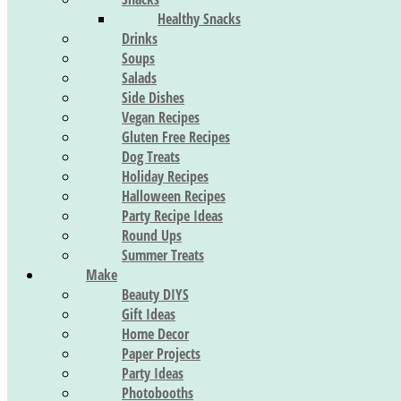
Healthy Snacks
Drinks
Soups
Salads
Side Dishes
Vegan Recipes
Gluten Free Recipes
Dog Treats
Holiday Recipes
Halloween Recipes
Party Recipe Ideas
Round Ups
Summer Treats
Make
Beauty DIYS
Gift Ideas
Home Decor
Paper Projects
Party Ideas
Photobooths