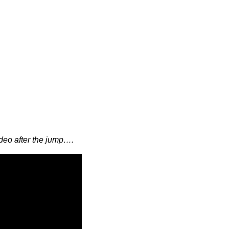
eo after the jump….