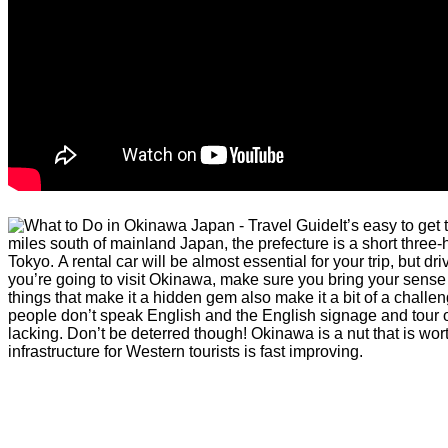
It’s easy to ge
miles south of mainland Japan, the prefecture is a short three-
Tokyo. A rental car will be almost essential for your trip, but driv
you’re going to visit Okinawa, make sure you bring your sense o
things that make it a hidden gem also make it a bit of a challe
people don’t speak English and the English signage and tour op
lacking. Don’t be deterred though! Okinawa is a nut that is wor
infrastructure for Western tourists is fast improving.