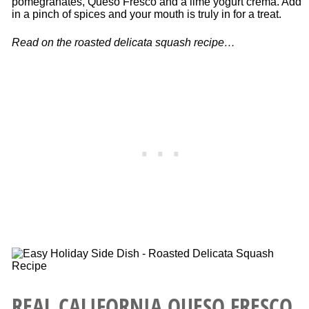
pomegranates, Queso Fresco and a lime yogurt crema. Add
in a pinch of spices and your mouth is truly in for a treat.
Read on the roasted delicata squash recipe…
REAL CALIFORNIA QUESO FRESCO