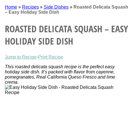
Home
»
Recipes
»
Side Dishes
»
Roasted Delicata Squas
– Easy Holiday Side Dish
ROASTED DELICATA SQUASH – EASY
HOLIDAY SIDE DISH
Jump to Recipe
·
Print Recipe
This roasted delicata squash recipe is the perfect easy
holiday side dish. It’s packed with flavor from cayenne,
pomegranates, Real California Queso Fresco and lime
crema.