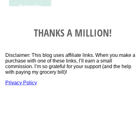
THANKS A MILLION!
Disclaimer: This blog uses affiliate links. When you make a
purchase with one of these links, I’ll earn a small
commission. I’m so grateful for your support (and the help
with paying my grocery bill)!
Privacy Policy