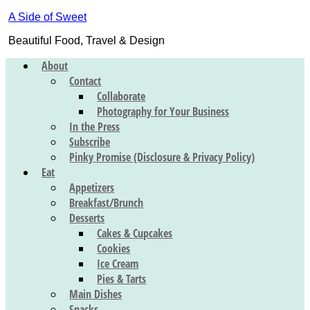
A Side of Sweet
Beautiful Food, Travel & Design
About
Contact
Collaborate
Photography for Your Business
In the Press
Subscribe
Pinky Promise (Disclosure & Privacy Policy)
Eat
Appetizers
Breakfast/Brunch
Desserts
Cakes & Cupcakes
Cookies
Ice Cream
Pies & Tarts
Main Dishes
Snacks