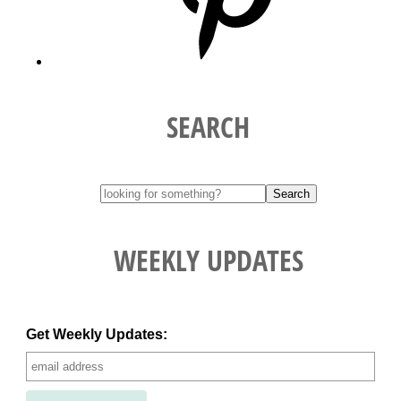
SEARCH
WEEKLY UPDATES
Get Weekly Updates: