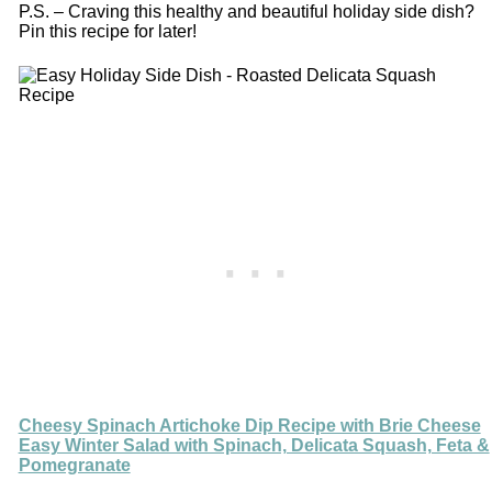
P.S. – Craving this healthy and beautiful holiday side dish?
Pin this recipe for later!
Cheesy Spinach Artichoke Dip Recipe with Brie Cheese
Easy Winter Salad with Spinach, Delicata Squash, Feta &
Pomegranate