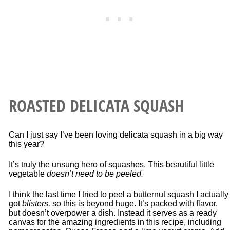
ROASTED DELICATA SQUASH
Can I just say I’ve been loving delicata squash in a big way
this year?
It’s truly the unsung hero of squashes. This beautiful little
vegetable
doesn’t need to be peeled.
I think the last time I tried to peel a butternut squash I actually
got
blisters,
so this is beyond huge. It’s packed with flavor,
but doesn’t overpower a dish. Instead it serves as a ready
canvas for the amazing ingredients in this recipe, including