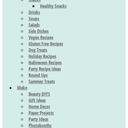
Healthy Snacks
Drinks
Soups
Salads
Side Dishes
Vegan Recipes
Gluten Free Recipes
Dog Treats
Holiday Recipes
Halloween Recipes
Party Recipe Ideas
Round Ups
Summer Treats
Make
Beauty DIYS
Gift Ideas
Home Decor
Paper Projects
Party Ideas
Photobooths