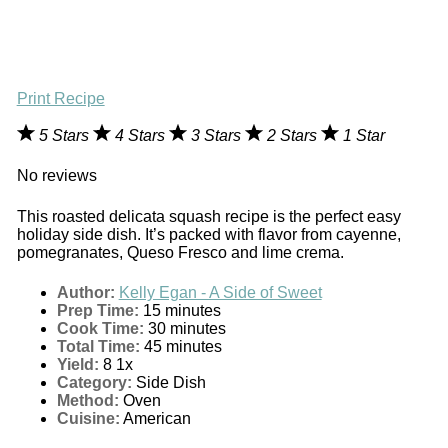
Print Recipe
5 Stars
4 Stars
3 Stars
2 Stars
1 Star
No reviews
This roasted delicata squash recipe is the perfect easy
holiday side dish. It’s packed with flavor from cayenne,
pomegranates, Queso Fresco and lime crema.
Author:
Kelly Egan - A Side of Sweet
Prep Time:
15 minutes
Cook Time:
30 minutes
Total Time:
45 minutes
Yield:
8
1
x
Category:
Side Dish
Method:
Oven
Cuisine:
American