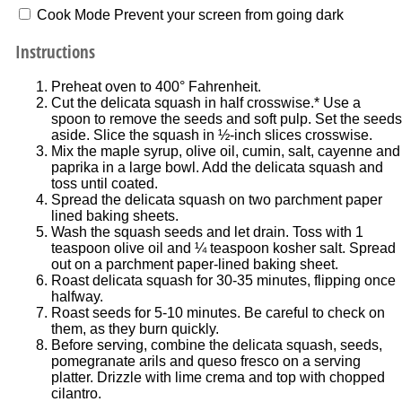
Cook Mode
Prevent your screen from going dark
Instructions
Preheat oven to 400° Fahrenheit.
Cut the delicata squash in half crosswise.* Use a
spoon to remove the seeds and soft pulp. Set the seeds
aside. Slice the squash in ½-inch slices crosswise.
Mix the maple syrup, olive oil, cumin, salt, cayenne and
paprika in a large bowl. Add the delicata squash and
toss until coated.
Spread the delicata squash on two parchment paper
lined baking sheets.
Wash the squash seeds and let drain. Toss with 1
teaspoon olive oil and ¼ teaspoon kosher salt. Spread
out on a parchment paper-lined baking sheet.
Roast delicata squash for 30-35 minutes, flipping once
halfway.
Roast seeds for 5-10 minutes. Be careful to check on
them, as they burn quickly.
Before serving, combine the delicata squash, seeds,
pomegranate arils and queso fresco on a serving
platter. Drizzle with lime crema and top with chopped
cilantro.