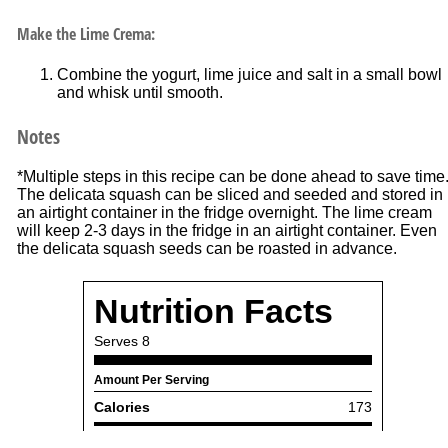
Make the Lime Crema:
Combine the yogurt, lime juice and salt in a small bowl
and whisk until smooth.
Notes
*Multiple steps in this recipe can be done ahead to save time
The delicata squash can be sliced and seeded and stored in
an airtight container in the fridge overnight. The lime cream
will keep 2-3 days in the fridge in an airtight container. Even
the delicata squash seeds can be roasted in advance.