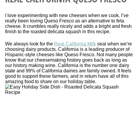
I love experimenting with new cheeses when we cook. I’ve
really been loving Queso Fresco as an alternative to feta
cheese. It crumbles really nicely and adds a bright and fresh
finish to the roasted delicata squash in this recipe.
We always look for the
Real California Milk
seal when we’re
choosing dairy products. California is a leading producer of
Hispanic-style cheeses like Queso Fresco. Not many people
know that our cheesemaking history goes back as long as
our history making wine. California is the number one dairy
state and 99% of California dairies are family owned. It feels
good to support these farmers, and in return have all of this
amazing food to share on our holiday table.