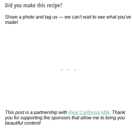
Did you make this recipe?
Share a photo and tag us — we can't wait to see what you've
made!
This post is a partnership with
Real California Milk
. Thank
you for supporting the sponsors that allow me to bring you
beautiful content!