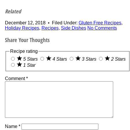
Related
December 12, 2018
•
Filed Under:
Gluten Free Recipes
,
Holiday Recipes
,
Recipes
,
Side Dishes
No Comments
Share Your Thoughts
Recipe rating
5 Stars
4 Stars
3 Stars
2 Stars
1 Star
Comment
*
Name
*