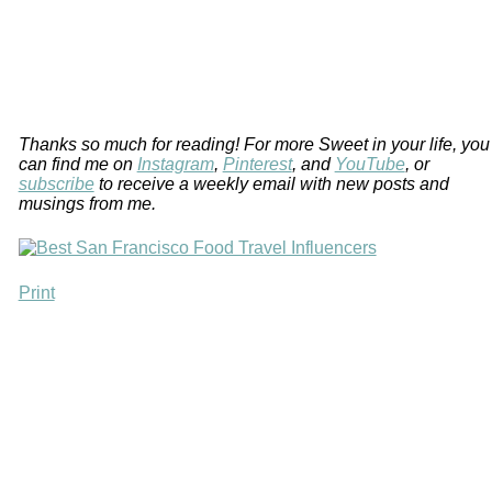
Thanks so much for reading! For more Sweet in your life, you
can find me on
Instagram
,
Pinterest
, and
YouTube
, or
subscribe
to receive a weekly email with new posts and
musings from me.
Print