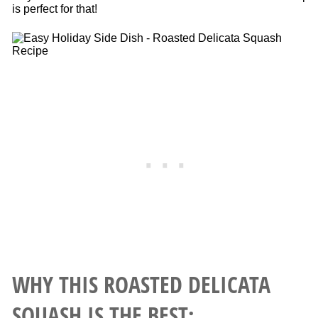
is perfect for that!
WHY THIS ROASTED DELICATA
SQUASH IS THE BEST: