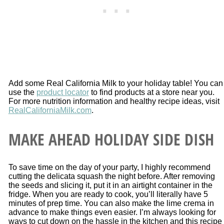
Add some Real California Milk to your holiday table! You can
use the
product locator
to find products at a store near you.
For more nutrition information and healthy recipe ideas, visit
RealCaliforniaMilk.com
.
MAKE AHEAD HOLIDAY SIDE DISH
To save time on the day of your party, I highly recommend
cutting the delicata squash the night before. After removing
the seeds and slicing it, put it in an airtight container in the
fridge. When you are ready to cook, you’ll literally have 5
minutes of prep time. You can also make the lime crema in
advance to make things even easier. I’m always looking for
ways to cut down on the hassle in the kitchen and this recipe