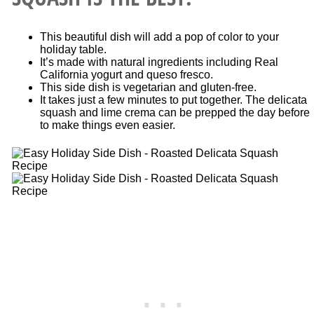
This beautiful dish will add a pop of color to your
holiday table.
It’s made with natural ingredients including Real
California yogurt and queso fresco.
This side dish is vegetarian and gluten-free.
It takes just a few minutes to put together. The delicata
squash and lime crema can be prepped the day before
to make things even easier.