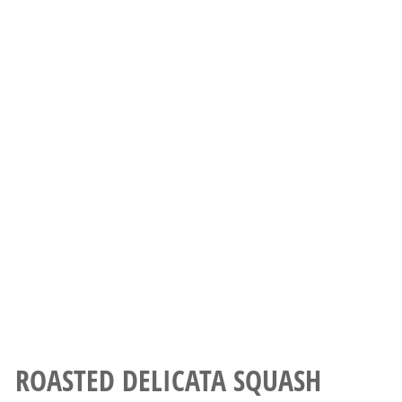
ROASTED DELICATA SQUASH