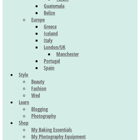
Guatemala
Belize
Europe
Greece
Iceland
Italy
London/UK
Manchester
Portugal
Spain
Style
Beauty
Fashion
Wed
Learn
Blogging
Photography
Shop
My Baking Essentials
My Photography Equipment