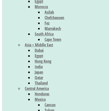
Egypt
Morocco
Asilah
Chefchaouen
Fez
Marrakech
South Africa
Cape Town
Asia + Middle East
Dubai
Egypt
Hong Kong
India
Japan
Qatar
Thailand
Central America
Honduras
Mexico
Cancun
Tulum