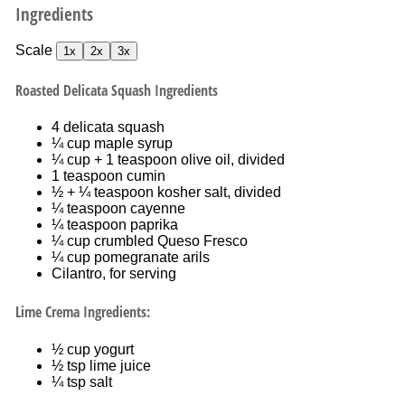
Ingredients
Scale
1x
2x
3x
Roasted Delicata Squash Ingredients
4
delicata squash
¼ cup
maple syrup
¼ cup
+
1 teaspoon
olive oil, divided
1 teaspoon
cumin
½
+ ¼ teaspoon kosher salt, divided
¼ teaspoon
cayenne
¼ teaspoon
paprika
¼ cup
crumbled Queso Fresco
¼ cup
pomegranate arils
Cilantro, for serving
Lime Crema Ingredients:
½ cup
yogurt
½ tsp
lime juice
¼ tsp
salt