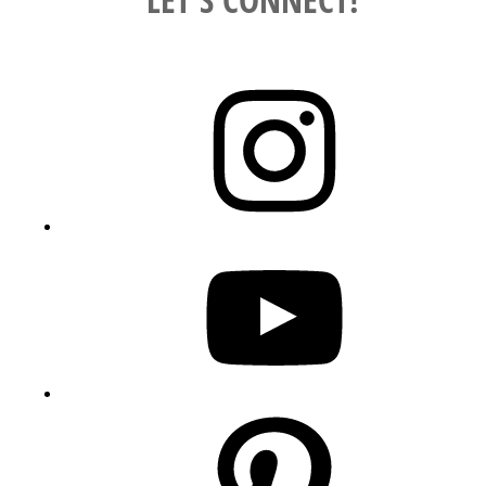
Instagram
YouTube
Pinterest