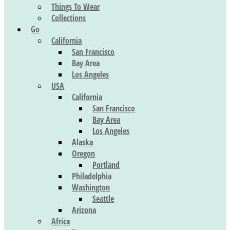
Things To Wear
Collections
Go
California
San Francisco
Bay Area
Los Angeles
USA
California
San Francisco
Bay Area
Los Angeles
Alaska
Oregon
Portland
Philadelphia
Washington
Seattle
Arizona
Africa