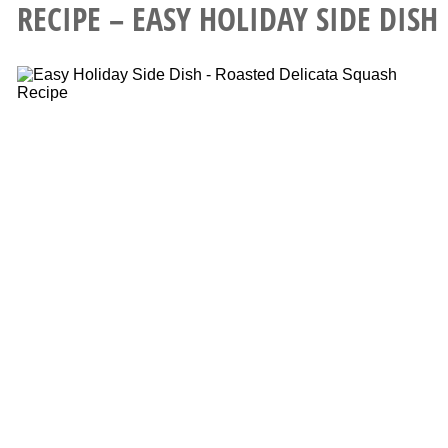
RECIPE – EASY HOLIDAY SIDE DISH