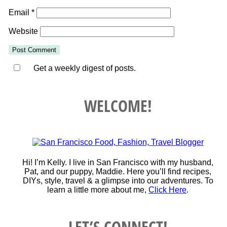
Email
*
Website
Get a weekly digest of posts.
WELCOME!
Hi! I’m Kelly. I live in San Francisco with my husband,
Pat, and our puppy, Maddie. Here you’ll find recipes,
DIYs, style, travel & a glimpse into our adventures. To
learn a little more about me,
Click Here
.
LET’S CONNECT!