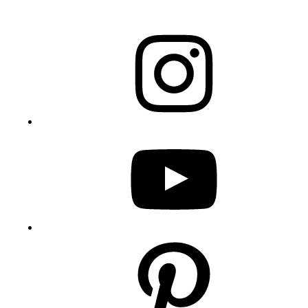
Instagram
YouTube
Pinterest