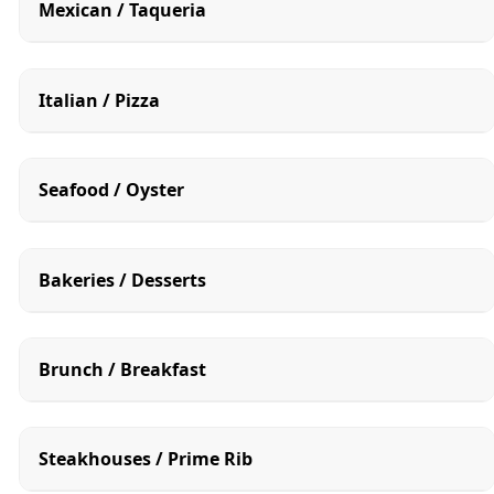
Mexican / Taqueria
Italian / Pizza
Seafood / Oyster
Bakeries / Desserts
Brunch / Breakfast
Steakhouses / Prime Rib