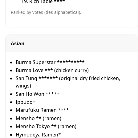
Rich Table ****
Ranked by votes (ties alphabetical).
Asian
Burma Superstar **********
Burma Love *** (chicken curry)
San Tung ******* (original dry fried chicken,
wings)
San Ho Won *****
Ippudo*
Marufuku Ramen ****
Mensho ** (ramen)
Mensho Tokyo ** (ramen)
Hymodeya Ramen*