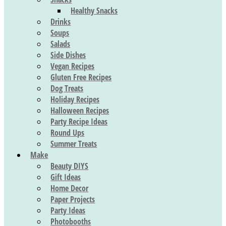
Healthy Snacks
Drinks
Soups
Salads
Side Dishes
Vegan Recipes
Gluten Free Recipes
Dog Treats
Holiday Recipes
Halloween Recipes
Party Recipe Ideas
Round Ups
Summer Treats
Make
Beauty DIYS
Gift Ideas
Home Decor
Paper Projects
Party Ideas
Photobooths