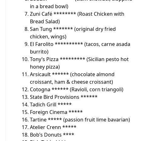
in a bread bowl)
Zuni Café ******** (Roast Chicken with
Bread Salad)
San Tung ******* (original dry fried
chicken, wings)
El Farolito ********** (tacos, carne asada
burrito)
Tony’s Pizza ********* (Sicilian pesto hot
honey pizza)
Arsicault ****** (chocolate almond
croissant, ham & cheese croissant)
Cotogna ****** (Ravioli, corn triangoli)
State Bird Provisions ******
Tadich Grill *****
Foreign Cinema *****
Tartine ***** (passion fruit lime bavarian)
Atelier Crenn *****
Bob’s Donuts ****