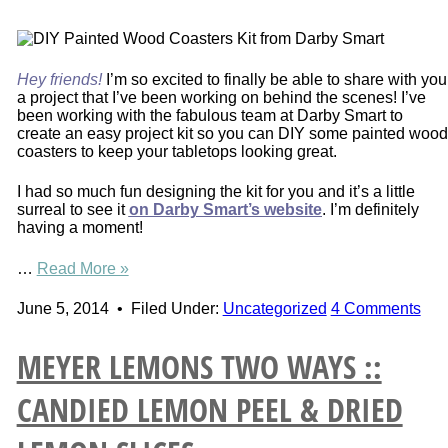
Hey friends!
I’m so excited to finally be able to share with you
a project that I’ve been working on behind the scenes! I’ve
been working with the fabulous team at Darby Smart to
create an easy project kit so you can DIY some painted wood
coasters to keep your tabletops looking great.
I had so much fun designing the kit for you and it’s a little
surreal to see it
on Darby Smart’s website
. I’m definitely
having a moment!
…
Read More »
June 5, 2014
•
Filed Under:
Uncategorized
4 Comments
MEYER LEMONS TWO WAYS ::
CANDIED LEMON PEEL & DRIED