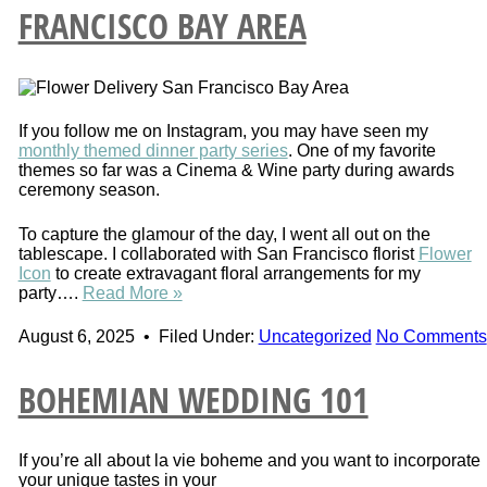
FRANCISCO BAY AREA
If you follow me on Instagram, you may have seen my
monthly themed dinner party series
. One of my favorite
themes so far was a Cinema & Wine party during awards
ceremony season.
To capture the glamour of the day, I went all out on the
tablescape. I
collaborated with San Francisco florist
Flower
Icon
to create extravagant
floral arrangements for my
party….
Read More »
August 6, 2025
•
Filed Under:
Uncategorized
No Comments
BOHEMIAN WEDDING 101
If you’re all about la vie boheme and you want to incorporate
your unique tastes in your