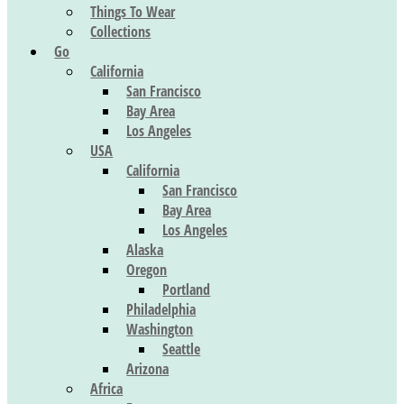
Things To Wear
Collections
Go
California
San Francisco
Bay Area
Los Angeles
USA
California
San Francisco
Bay Area
Los Angeles
Alaska
Oregon
Portland
Philadelphia
Washington
Seattle
Arizona
Africa