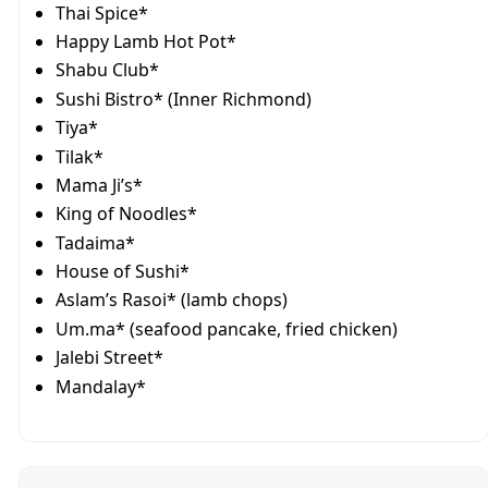
Thai Spice*
Happy Lamb Hot Pot*
Shabu Club*
Sushi Bistro* (Inner Richmond)
Tiya*
Tilak*
Mama Ji’s*
King of Noodles*
Tadaima*
House of Sushi*
Aslam’s Rasoi* (lamb chops)
Um.ma* (seafood pancake, fried chicken)
Jalebi Street*
Mandalay*