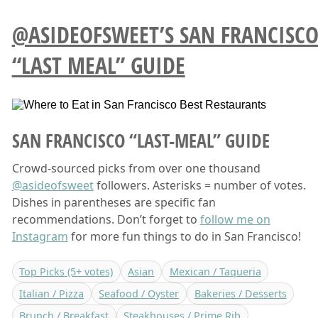
@ASIDEOFSWEET’S SAN FRANCISC
“LAST MEAL” GUIDE
SAN FRANCISCO “LAST-MEAL” GUIDE
Crowd-sourced picks from over one thousand
@asideofsweet
followers. Asterisks = number of votes.
Dishes in parentheses are specific fan
recommendations. Don’t forget to
follow me on
Instagram
for more fun things to do in San Francisco!
Top Picks (5+ votes)
Asian
Mexican / Taqueria
Italian / Pizza
Seafood / Oyster
Bakeries / Desserts
Brunch / Breakfast
Steakhouses / Prime Rib