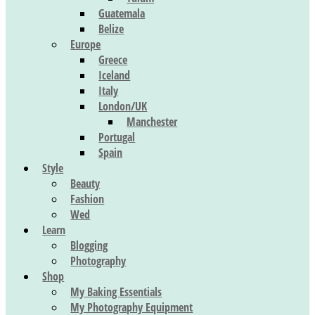
Guatemala
Belize
Europe
Greece
Iceland
Italy
London/UK
Manchester
Portugal
Spain
Style
Beauty
Fashion
Wed
Learn
Blogging
Photography
Shop
My Baking Essentials
My Photography Equipment