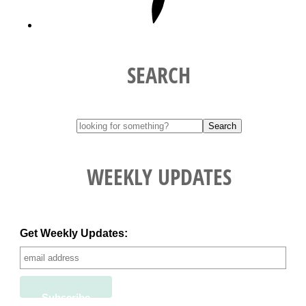
SEARCH
WEEKLY UPDATES
Get Weekly Updates: