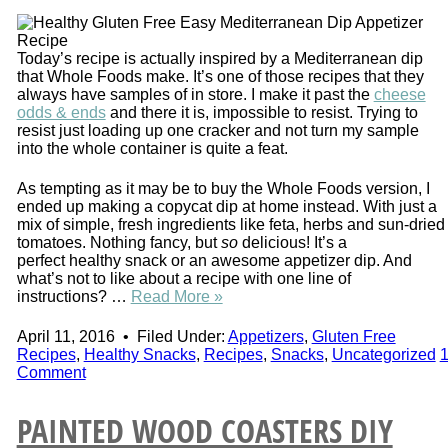
Today’s recipe is actually inspired by a Mediterranean dip
that Whole Foods make. It’s one of those recipes that they
always have samples of in store. I make it past the
cheese
odds & ends
and there it is, impossible to resist. Trying to
resist just loading up one cracker and not turn my sample
into the whole container is quite a feat.
As tempting as it may be to buy the Whole Foods version, I
ended up making a copycat dip at home instead. With just a
mix of simple, fresh ingredients like feta, herbs and sun-dried
tomatoes. Nothing fancy, but
so
delicious! It’s a
perfect healthy snack or an awesome appetizer dip. And
what’s not to like about a recipe with one line of
instructions? …
Read More »
April 11, 2016
•
Filed Under:
Appetizers
,
Gluten Free
Recipes
,
Healthy Snacks
,
Recipes
,
Snacks
,
Uncategorized
Comment
PAINTED WOOD COASTERS DIY