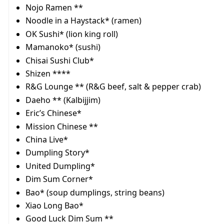
Nojo Ramen **
Noodle in a Haystack* (ramen)
OK Sushi* (lion king roll)
Mamanoko* (sushi)
Chisai Sushi Club*
Shizen ****
R&G Lounge ** (R&G beef, salt & pepper crab)
Daeho ** (Kalbijjim)
Eric’s Chinese*
Mission Chinese **
China Live*
Dumpling Story*
United Dumpling*
Dim Sum Corner*
Bao* (soup dumplings, string beans)
Xiao Long Bao*
Good Luck Dim Sum **