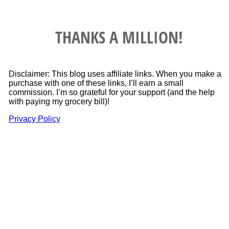
THANKS A MILLION!
Disclaimer: This blog uses affiliate links. When you make a
purchase with one of these links, I’ll earn a small
commission. I’m so grateful for your support (and the help
with paying my grocery bill)!
Privacy Policy