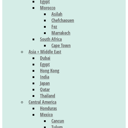
Egypt
Morocco
Asilah
Chefchaouen
Fez
Marrakech
South Africa
Cape Town
Asia + Middle East
Dubai
Egypt
Hong Kong
India
Japan
Qatar
Thailand
Central America
Honduras
Mexico
Cancun
Tulum