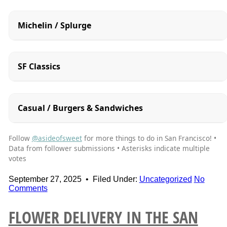
Michelin / Splurge
SF Classics
Casual / Burgers & Sandwiches
Follow
@asideofsweet
for more things to do in San Francisco! •
Data from follower submissions • Asterisks indicate multiple
votes
September 27, 2025
•
Filed Under:
Uncategorized
No
Comments
FLOWER DELIVERY IN THE SAN