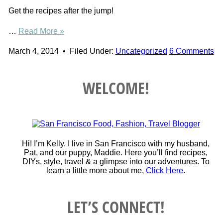
Get the recipes after the jump!
…
Read More »
March 4, 2014
•
Filed Under:
Uncategorized
6 Comments
WELCOME!
Hi! I’m Kelly. I live in San Francisco with my husband,
Pat, and our puppy, Maddie. Here you’ll find recipes,
DIYs, style, travel & a glimpse into our adventures. To
learn a little more about me,
Click Here
.
LET’S CONNECT!