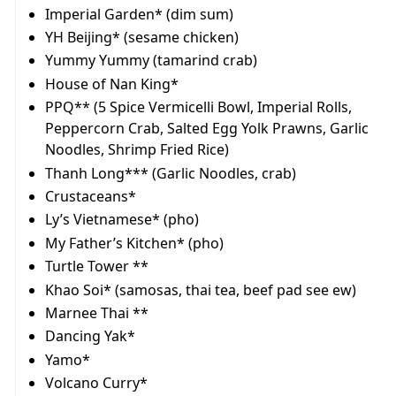
Imperial Garden* (dim sum)
YH Beijing* (sesame chicken)
Yummy Yummy (tamarind crab)
House of Nan King*
PPQ** (5 Spice Vermicelli Bowl, Imperial Rolls,
Peppercorn Crab, Salted Egg Yolk Prawns, Garlic
Noodles, Shrimp Fried Rice)
Thanh Long*** (Garlic Noodles, crab)
Crustaceans*
Ly’s Vietnamese* (pho)
My Father’s Kitchen* (pho)
Turtle Tower **
Khao Soi* (samosas, thai tea, beef pad see ew)
Marnee Thai **
Dancing Yak*
Yamo*
Volcano Curry*