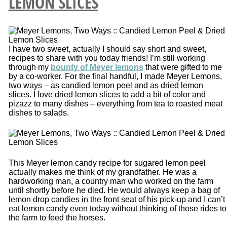
LEMON SLICES
I have two sweet, actually I should say short and sweet,
recipes to share with you today friends! I’m still working
through my
bounty of Meyer lemons
that were gifted to me
by a co-worker. For the final handful, I made Meyer Lemons,
two ways – as candied lemon peel and as dried lemon
slices. I love dried lemon slices to add a bit of color and
pizazz to many dishes – everything from tea to roasted meat
dishes to salads.
This Meyer lemon candy recipe for sugared lemon peel
actually makes me think of my grandfather. He was a
hardworking man, a country man who worked on the farm
until shortly before he died. He would always keep a bag of
lemon drop candies in the front seat of his pick-up and I can’t
eat lemon candy even today without thinking of those rides to
the farm to feed the horses.