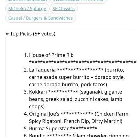
Michelin / Splurge
SF Classics
Casual / Burgers & Sandwiches
⭐ Top Picks (5+ votes)
House of Prime Rib
***************************************
La Taqueria ***************** (burrito,
carne asada super burrito – dorado style,
carne dorado burrito, pork tacos)
Kokkari *********** (saganaki, gigante
beans, greek salad, zucchini cakes, lamb
chops)
Original Joe’s ************ (Chicken Parm,
Spicy Rigatoni, French Dip, Dirty Martini)
Burma Superstar **********
Boudin ********* (clam chowder, cioppino