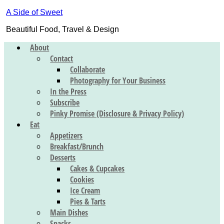
A Side of Sweet
Beautiful Food, Travel & Design
About
Contact
Collaborate
Photography for Your Business
In the Press
Subscribe
Pinky Promise (Disclosure & Privacy Policy)
Eat
Appetizers
Breakfast/Brunch
Desserts
Cakes & Cupcakes
Cookies
Ice Cream
Pies & Tarts
Main Dishes
Snacks