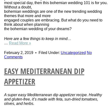
most special day, then this bohemian wedding 101 is for you.
Without a doubt,
bohemian weddings are one of the new trending wedding
themes that more and more
engaged couples are embracing. But what do you need to
think about when planning
the bohemian wedding of your dreams?
Here are a few things to keep in mind…
…
Read More »
February 2, 2019
•
Filed Under:
Uncategorized
No
Comments
EASY MEDITERRANEAN DIP
APPETIZER
A super easy Mediterranean dip appetizer recipe. Healthy
and gluten-free, it’s made with feta, sun-dried tomatoes,
olives, and herbs.