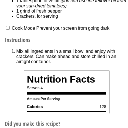
1 tablespoon
olive oil
(you can use the leftover oil from
your sun-dried tomatoes)
1
grind of fresh pepper
Crackers, for serving
Cook Mode
Prevent your screen from going dark
Instructions
Mix all ingredients in a small bowl and enjoy with
crackers. Can make ahead and store chilled in an
airtight container.
Did you make this recipe?