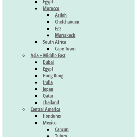
Egypt
Morocco
Asilah
Chefchaouen
Fez
Marrakech
South Africa
Cape Town
Asia + Middle East
Dubai
Egypt
Hong Kong
India
Japan
Qatar
Thailand
Central America
Honduras
Mexico
Cancun
Tulum