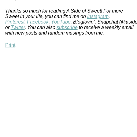
Thanks so much for reading A Side of Sweet! For more
Sweet in your life, you can find me on
Instagram
,
Pinterest
,
Facebook
,
YouTube
, Bloglovin‘, Snapchat (@asid
or
Twitter
. You can also
subscribe
to receive a weekly email
with new posts and random musings from me.
Print