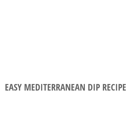
EASY MEDITERRANEAN DIP RECIPE