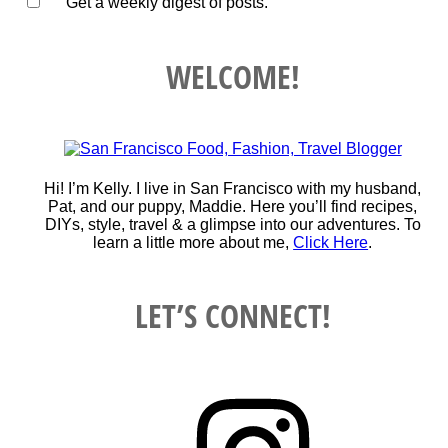
Get a weekly digest of posts.
WELCOME!
Hi! I’m Kelly. I live in San Francisco with my husband,
Pat, and our puppy, Maddie. Here you’ll find recipes,
DIYs, style, travel & a glimpse into our adventures. To
learn a little more about me,
Click Here
.
LET’S CONNECT!
Instagram