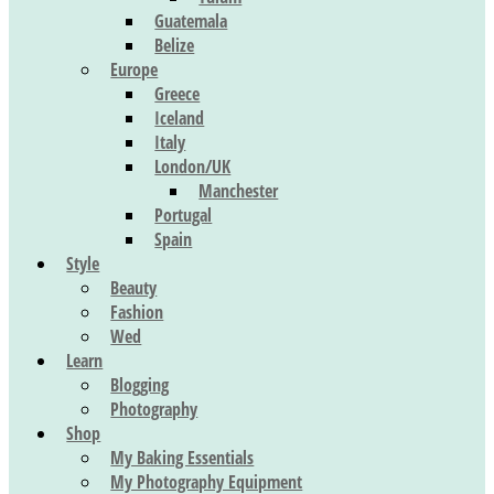
Guatemala
Belize
Europe
Greece
Iceland
Italy
London/UK
Manchester
Portugal
Spain
Style
Beauty
Fashion
Wed
Learn
Blogging
Photography
Shop
My Baking Essentials
My Photography Equipment