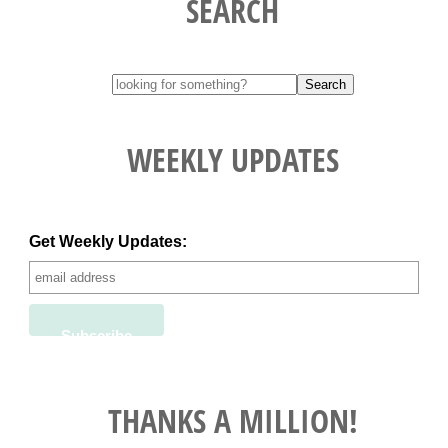
SEARCH
WEEKLY UPDATES
Get Weekly Updates:
THANKS A MILLION!