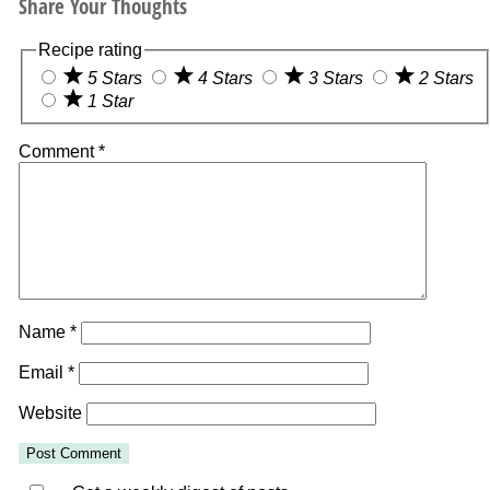
Share Your Thoughts
Recipe rating
5 Stars
4 Stars
3 Stars
2 Stars
1 Star
Comment
*
Name
*
Email
*
Website