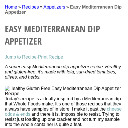
Home
»
Recipes
»
Appetizers
»
Easy Mediterranean Dip
Appetizer
EASY MEDITERRANEAN DIP
APPETIZER
Jump to Recipe
·
Print Recipe
A super easy Mediterranean dip appetizer recipe. Healthy
and gluten-free, it’s made with feta, sun-dried tomatoes,
olives, and herbs.
Today’s recipe is actually inspired by a Mediterranean dip
that Whole Foods make. It’s one of those recipes that they
always have samples of in store. I make it past the
cheese
odds & ends
and there it is, impossible to resist. Trying to
resist just loading up one cracker and not turn my sample
into the whole container is quite a feat.