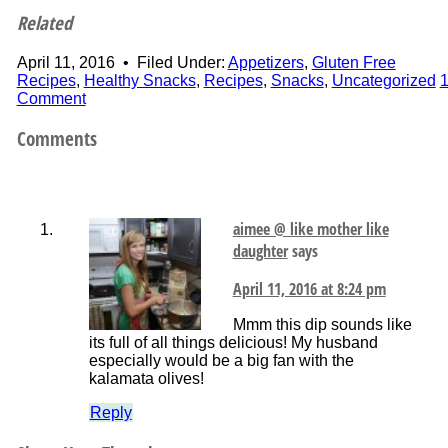
Related
April 11, 2016
•
Filed Under:
Appetizers
,
Gluten Free
Recipes
,
Healthy Snacks
,
Recipes
,
Snacks
,
Uncategorized
Comment
Comments
aimee @ like mother like
daughter
says
April 11, 2016 at 8:24 pm
Mmm this dip sounds like
its full of all things delicious! My husband
especially would be a big fan with the
kalamata olives!
Reply