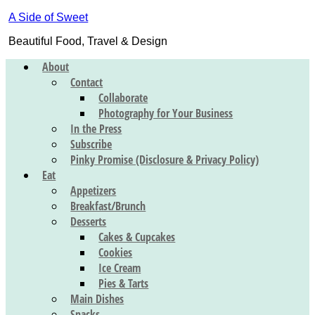
A Side of Sweet
Beautiful Food, Travel & Design
About
Contact
Collaborate
Photography for Your Business
In the Press
Subscribe
Pinky Promise (Disclosure & Privacy Policy)
Eat
Appetizers
Breakfast/Brunch
Desserts
Cakes & Cupcakes
Cookies
Ice Cream
Pies & Tarts
Main Dishes
Snacks