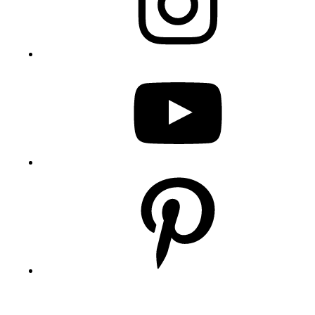
YouTube
Pinterest