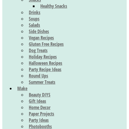
Healthy Snacks
Drinks
Soups
Salads
Side Dishes
Vegan Recipes
Gluten Free Recipes
Dog Treats
Holiday Recipes
Halloween Recipes
Party Recipe Ideas
Round Ups
Summer Treats
Make
Beauty DIYS
Gift Ideas
Home Decor
Paper Projects
Party Ideas
Photobooths