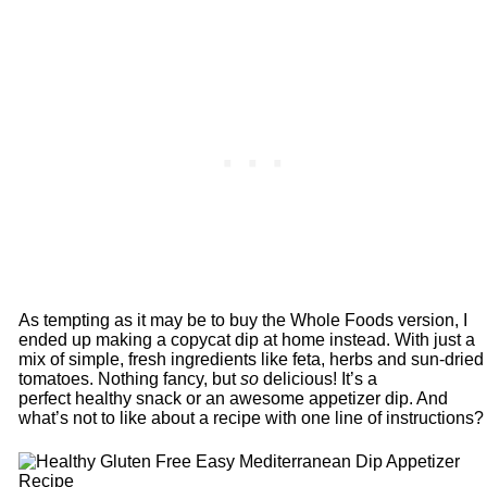
As tempting as it may be to buy the Whole Foods version, I
ended up making a copycat dip at home instead. With just a
mix of simple, fresh ingredients like feta, herbs and sun-dried
tomatoes. Nothing fancy, but
so
delicious! It’s a
perfect healthy snack or an awesome appetizer dip. And
what’s not to like about a recipe with one line of instructions