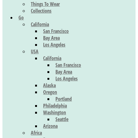
Things To Wear
Collections
Go
California
San Francisco
Bay Area
Los Angeles
USA
California
San Francisco
Bay Area
Los Angeles
Alaska
Oregon
Portland
Philadelphia
Washington
Seattle
Arizona
Africa