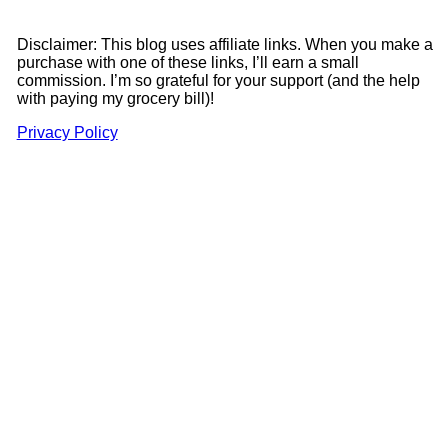
Disclaimer: This blog uses affiliate links. When you make a
purchase with one of these links, I’ll earn a small
commission. I’m so grateful for your support (and the help
with paying my grocery bill)!
Privacy Policy