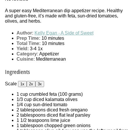
A super easy Mediterranean dip appetizer recipe. Healthy
and gluten-free, it’s made with feta, sun-dried tomatoes,
olives, and herbs.
Author:
Kelly Egan - A Side of Sweet
Prep Time:
10 minutes
Total Time:
10 minutes
Yield:
3
-4
1
x
Category:
Appetizer
Cuisine:
Mediterranean
Ingredients
Scale
1x
2x
3x
1 cup
crumbled feta (
100 grams
)
1/3 cup
diced kalamata olives
1/4 cup
sun-dried tomato
2 tablespoons
diced fresh oregano
2 tablespoons
diced flat leaf parsley
1 1/2 teaspoons
lime juice
1 tablespoon
chopped green onions