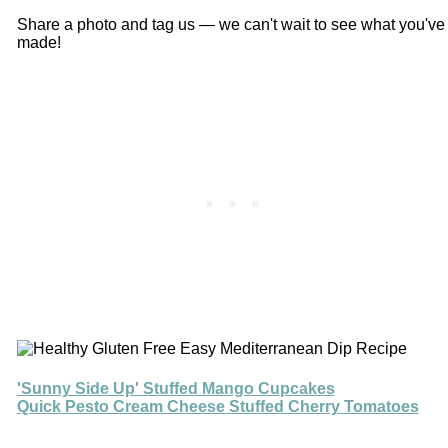
Share a photo and tag us — we can't wait to see what you've
made!
'Sunny Side Up' Stuffed Mango Cupcakes
Quick Pesto Cream Cheese Stuffed Cherry Tomatoes