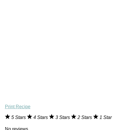
Print Recipe
5 Stars
4 Stars
3 Stars
2 Stars
1 Star
No reviews