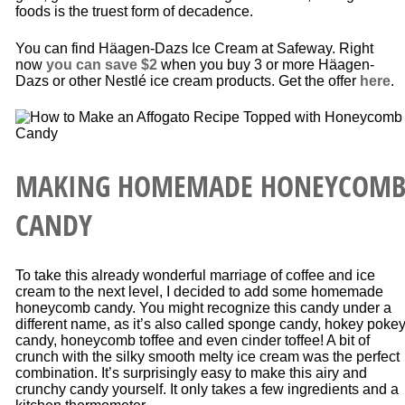
foods is the truest form of decadence.
You can find Häagen-Dazs Ice Cream at Safeway. Right
now
you can save $2
when you buy 3 or more Häagen-
Dazs or other Nestlé ice cream products. Get the offer
here
.
MAKING HOMEMADE HONEYCOM
CANDY
To take this already wonderful marriage of coffee and ice
cream to the next level, I decided to add some homemade
honeycomb candy. You might recognize this candy under a
different name, as it’s also called sponge candy, hokey poke
candy, honeycomb toffee and even cinder toffee! A bit of
crunch with the silky smooth melty ice cream was the perfect
combination. It’s surprisingly easy to make this airy and
crunchy candy yourself. It only takes a few ingredients and a