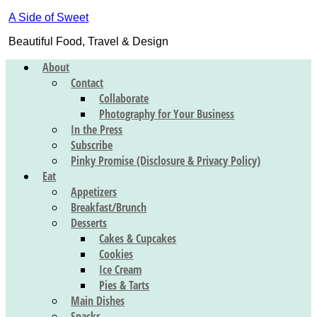
A Side of Sweet
Beautiful Food, Travel & Design
About
Contact
Collaborate
Photography for Your Business
In the Press
Subscribe
Pinky Promise (Disclosure & Privacy Policy)
Eat
Appetizers
Breakfast/Brunch
Desserts
Cakes & Cupcakes
Cookies
Ice Cream
Pies & Tarts
Main Dishes
Snacks