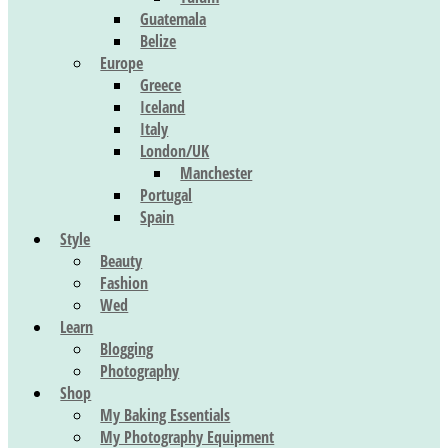
Guatemala
Belize
Europe
Greece
Iceland
Italy
London/UK
Manchester
Portugal
Spain
Style
Beauty
Fashion
Wed
Learn
Blogging
Photography
Shop
My Baking Essentials
My Photography Equipment