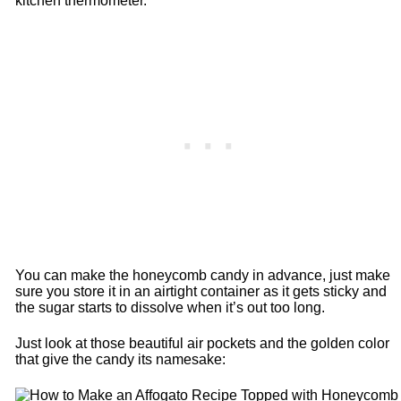
kitchen thermometer.
You can make the honeycomb candy in advance, just make
sure you store it in an airtight container as it gets sticky and
the sugar starts to dissolve when it’s out too long.
Just look at those beautiful air pockets and the golden color
that give the candy its namesake: