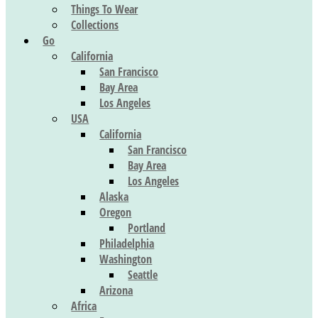
Things To Wear
Collections
Go
California
San Francisco
Bay Area
Los Angeles
USA
California
San Francisco
Bay Area
Los Angeles
Alaska
Oregon
Portland
Philadelphia
Washington
Seattle
Arizona
Africa