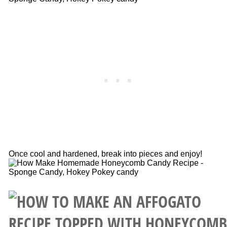
Once cool and hardened, break into pieces and enjoy!