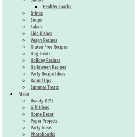
Healthy Snacks
Drinks
Soups
Salads
Side Dishes
Vegan Recipes
Gluten Free Recipes
Dog Treats
Holiday Recipes
Halloween Recipes
Party Recipe Ideas
Round Ups
Summer Treats
Make
Beauty DIYS
Gift Ideas
Home Decor
Paper Projects
Party Ideas
Photobooths