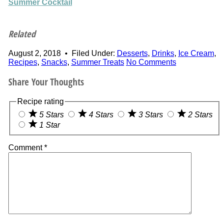
Summer Cocktail
Related
August 2, 2018
•
Filed Under:
Desserts
,
Drinks
,
Ice Cream
,
Recipes
,
Snacks
,
Summer Treats
No Comments
Share Your Thoughts
Recipe rating
5 Stars
4 Stars
3 Stars
2 Stars
1 Star
Comment
*