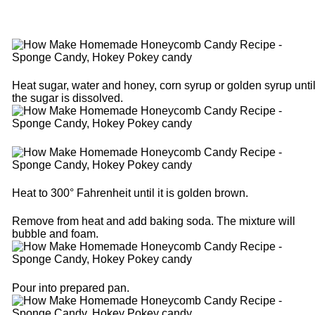
Heat sugar, water and honey, corn syrup or golden syrup unti
the sugar is dissolved.
Heat to 300° Fahrenheit until it is golden brown.
Remove from heat and add baking soda. The mixture will
bubble and foam.
Pour into prepared pan.