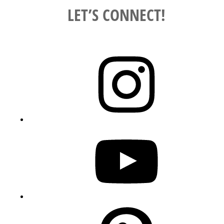
LET’S CONNECT!
Instagram
YouTube
Pinterest