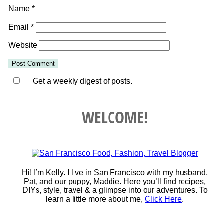
Name
*
Email
*
Website
Get a weekly digest of posts.
WELCOME!
Hi! I’m Kelly. I live in San Francisco with my husband,
Pat, and our puppy, Maddie. Here you’ll find recipes,
DIYs, style, travel & a glimpse into our adventures. To
learn a little more about me,
Click Here
.