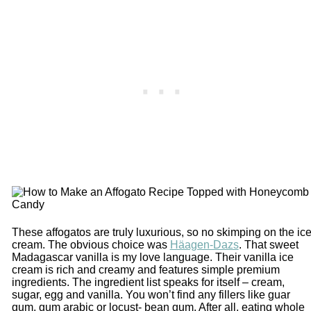
These affogatos are truly luxurious, so no skimping on the ic
cream. The obvious choice was
Häagen-Dazs
. That sweet
Madagascar vanilla is my love language. Their vanilla ice
cream is rich and creamy and features simple premium
ingredients. The ingredient list speaks for itself – cream,
sugar, egg and vanilla. You won’t find any fillers like guar
gum, gum arabic or locust- bean gum. After all, eating whole