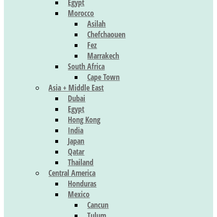
Egypt
Morocco
Asilah
Chefchaouen
Fez
Marrakech
South Africa
Cape Town
Asia + Middle East
Dubai
Egypt
Hong Kong
India
Japan
Qatar
Thailand
Central America
Honduras
Mexico
Cancun
Tulum