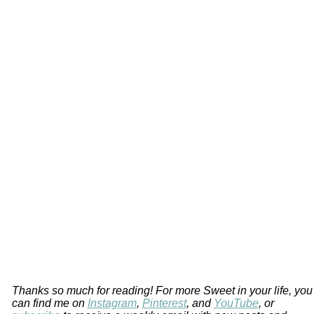
Thanks so much for reading! For more Sweet in your life, you
can find me on
Instagram
,
Pinterest
, and
YouTube
, or