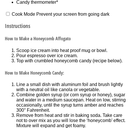
Candy thermometer*
Cook Mode
Prevent your screen from going dark
Instructions
How to Make a Honeycomb Affogato
Scoop ice cream into heat proof mug or bowl.
Pour espresso over ice cream.
Top with crumbled honeycomb candy (recipe below).
How to Make Honeycomb Candy:
Line a small dish with aluminum foil and brush lightly
with a neutral oil like canola or vegetable.
Combine golden syrup (or corn syrup or honey), sugar
and water in a medium saucepan. Heat on low, stirring
occasionally, until the syrup turns amber and reaches
300° Fahrenheit.
Remove from heat and stir in baking soda. Take care
not to over mix as you will lose the ‘honeycomb’ effect.
Mixture will expand and get foamy.