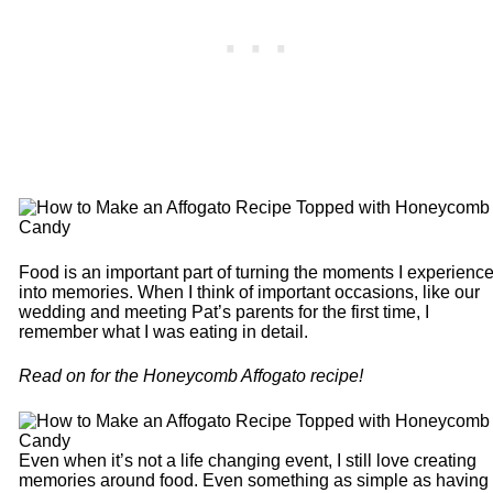
Food is an important part of turning the moments I experienc
into memories. When I think of important occasions, like our
wedding and meeting Pat’s parents for the first time, I
remember what I was eating in detail.
Read on for the Honeycomb Affogato recipe!
Even when it’s not a life changing event, I still love creating
memories around food. Even something as simple as having