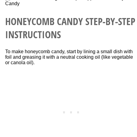
HONEYCOMB CANDY STEP-BY-STEP
INSTRUCTIONS
To make honeycomb candy, start by lining a small dish with
foil and greasing it with a neutral cooking oil (like vegetable
or canola oil).