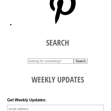
SEARCH
WEEKLY UPDATES
Get Weekly Updates: