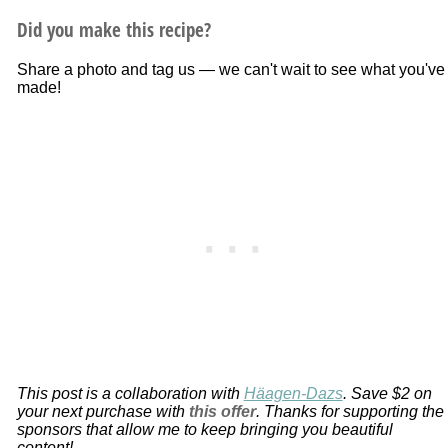
Did you make this recipe?
Share a photo and tag us — we can't wait to see what you've
made!
This post is a collaboration with
Häagen-Dazs
. Save $2 on
your next purchase with
this offer
. Thanks for supporting the
sponsors that allow me to keep bringing you beautiful
content!