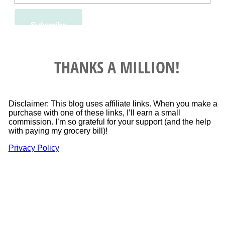
THANKS A MILLION!
Disclaimer: This blog uses affiliate links. When you make a
purchase with one of these links, I’ll earn a small
commission. I’m so grateful for your support (and the help
with paying my grocery bill)!
Privacy Policy