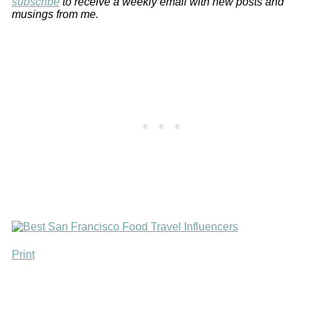
subscribe
to receive a weekly email with new posts and
musings from me.
Print