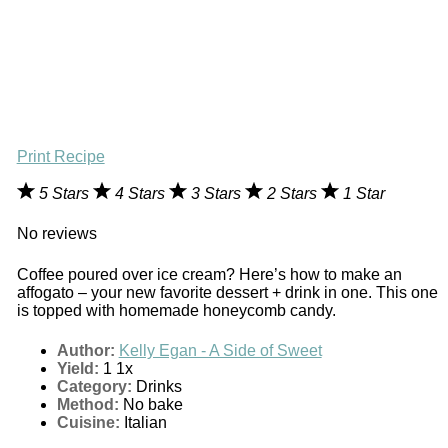
Print Recipe
5 Stars
4 Stars
3 Stars
2 Stars
1 Star
No reviews
Coffee poured over ice cream? Here’s how to make an
affogato – your new favorite dessert + drink in one. This one
is topped with homemade honeycomb candy.
Author:
Kelly Egan - A Side of Sweet
Yield:
1
1
x
Category:
Drinks
Method:
No bake
Cuisine:
Italian