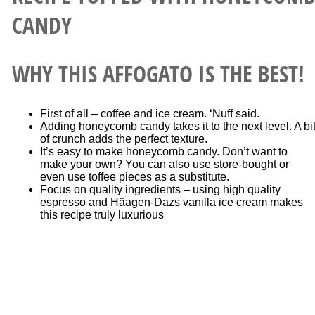
WHY THIS AFFOGATO IS THE BEST!
First of all – coffee and ice cream. ‘Nuff said.
Adding honeycomb candy takes it to the next level. A bi
of crunch adds the perfect texture.
It’s easy to make honeycomb candy. Don’t want to
make your own? You can also use store-bought or
even use toffee pieces as a substitute.
Focus on quality ingredients – using high quality
espresso and Häagen-Dazs vanilla ice cream makes
this recipe truly luxurious