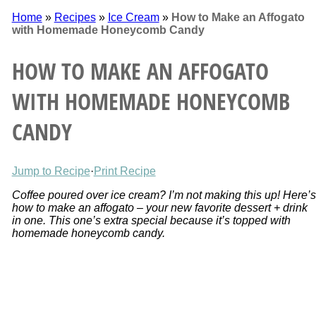
Home
»
Recipes
»
Ice Cream
»
How to Make an Affogato
with Homemade Honeycomb Candy
HOW TO MAKE AN AFFOGATO
WITH HOMEMADE HONEYCOMB
CANDY
Jump to Recipe
·
Print Recipe
Coffee poured over ice cream? I’m not making this up! Here’s
how to make an affogato – your new favorite dessert + drink
in one. This one’s extra special because it’s topped with
homemade honeycomb candy.