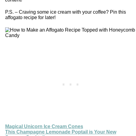
P.S. – Craving some ice cream with your coffee? Pin this
affogato recipe for later!
Magical Unicorn Ice Cream Cones
This Champagne Lemonade Poptail is Your New