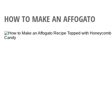
HOW TO MAKE AN AFFOGATO