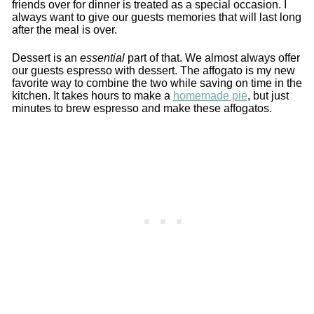
friends over for dinner is treated as a special occasion. I
always want to give our guests memories that will last long
after the meal is over.
Dessert is an
essential
part of that. We almost always offer
our guests espresso with dessert. The affogato is my new
favorite way to combine the two while saving on time in the
kitchen. It takes hours to make a
homemade pie
, but just
minutes to brew espresso and make these affogatos.