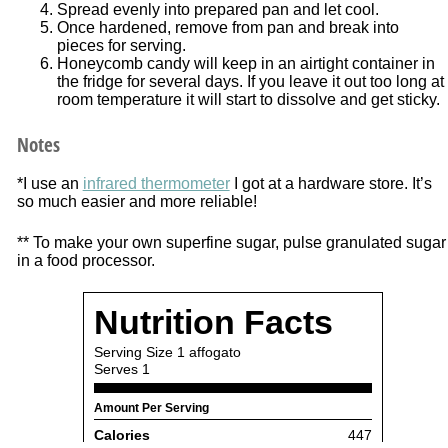
Spread evenly into prepared pan and let cool.
Once hardened, remove from pan and break into
pieces for serving.
Honeycomb candy will keep in an airtight container in
the fridge for several days. If you leave it out too long at
room temperature it will start to dissolve and get sticky.
Notes
*I use an
infrared thermometer
I got at a hardware store. It’s
so much easier and more reliable!
** To make your own superfine sugar, pulse granulated sugar
in a food processor.