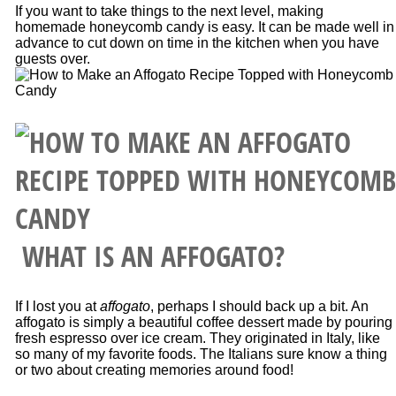
If you want to take things to the next level, making
homemade honeycomb candy is easy. It can be made well in
advance to cut down on time in the kitchen when you have
guests over.
WHAT IS AN AFFOGATO?
If I lost you at
affogato
, perhaps I should back up a bit. An
affogato is simply a beautiful coffee dessert made by pouring
fresh espresso over ice cream. They originated in Italy, like
so many of my favorite foods. The Italians sure know a thing
or two about creating memories around food!