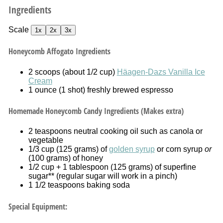
Ingredients
Scale
1x
2x
3x
Honeycomb Affogato Ingredients
2
scoops (about
1/2 cup
)
Häagen-Dazs Vanilla Ice
Cream
1 ounce
(
1
shot) freshly brewed espresso
Homemade Honeycomb Candy Ingredients (Makes extra)
2 teaspoons
neutral cooking oil such as canola or
vegetable
1/3 cup
(
125 grams
) of
golden syrup
or corn syrup
or
(
100 grams
) of honey
1/2 cup
+ 1 tablespoon (
125 grams
) of superfine
sugar** (regular sugar will work in a pinch)
1 1/2 teaspoons
baking soda
Special Equipment: