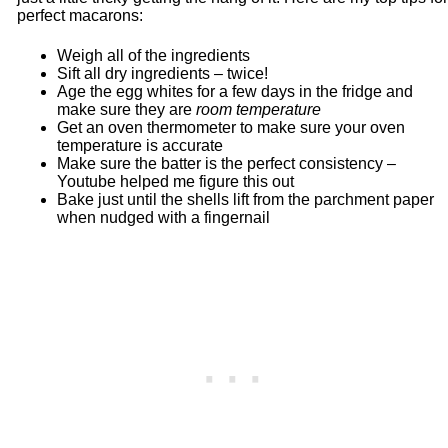
perfect macarons:
Weigh all of the ingredients
Sift all dry ingredients – twice!
Age the egg whites for a few days in the fridge and
make sure they are
room temperature
Get an oven thermometer to make sure your oven
temperature is accurate
Make sure the batter is the perfect consistency –
Youtube helped me figure this out
Bake just until the shells lift from the parchment paper
when nudged with a fingernail