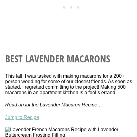
BEST LAVENDER MACARONS
This fall, I was tasked with making macarons for a 200+
person wedding for some of our closest friends. As soon as I
started, I regretted committing to the project! Making 500
macarons in an apartment kitchen is a fool’s errand.
Read on for the Lavender Macaron Recipe…
Jump to Recipe