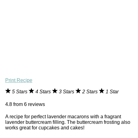
Print Recipe
5 Stars
4 Stars
3 Stars
2 Stars
1 Star
4.8
from
6
reviews
A recipe for perfect lavender macarons with a fragrant
lavender buttercream filling. The buttercream frosting also
works great for cupcakes and cakes!