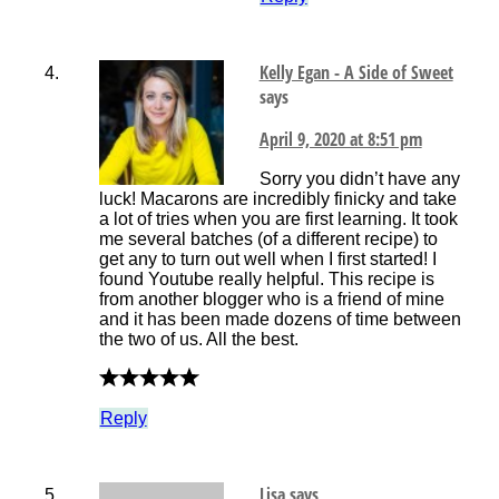
Kelly Egan - A Side of Sweet
says
April 9, 2020 at 8:51 pm
Sorry you didn’t have any
luck! Macarons are incredibly finicky and take
a lot of tries when you are first learning. It took
me several batches (of a different recipe) to
get any to turn out well when I first started! I
found Youtube really helpful. This recipe is
from another blogger who is a friend of mine
and it has been made dozens of time between
the two of us. All the best.
Reply
Lisa
says