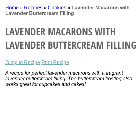
Home
»
Recipes
»
Cookies
»
Lavender Macarons with
Lavender Buttercream Filling
LAVENDER MACARONS WITH
LAVENDER BUTTERCREAM FILLING
Jump to Recipe
·
Print Recipe
A recipe for perfect lavender macarons with a fragrant
lavender buttercream filling. The buttercream frosting also
works great for cupcakes and cakes!