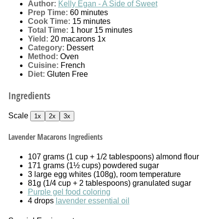
Author:
Kelly Egan - A Side of Sweet
Prep Time:
60 minutes
Cook Time:
15 minutes
Total Time:
1 hour 15 minutes
Yield:
20
macarons
1
x
Category:
Dessert
Method:
Oven
Cuisine:
French
Diet:
Gluten Free
Ingredients
Scale
1x
2x
3x
Lavender Macarons Ingredients
107 grams
(
1 cup
+
1/2 tablespoons
) almond flour
171 grams
(
1½ cups
) powdered sugar
3
large egg whites (
108g
), room temperature
81g
(
1/4 cup
+
2 tablespoons
) granulated sugar
Purple gel food coloring
4
drops
lavender essential oil