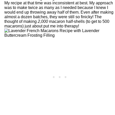
My recipe at that time was inconsistent at best. My approach
was to make twice as many as I needed because I knew I
would end up throwing away half of them. Even after making
almost a dozen batches, they were still so finicky! The
thought of making
2,000
macaron half-shells (to get to 500
macarons) just about put me into therapy!