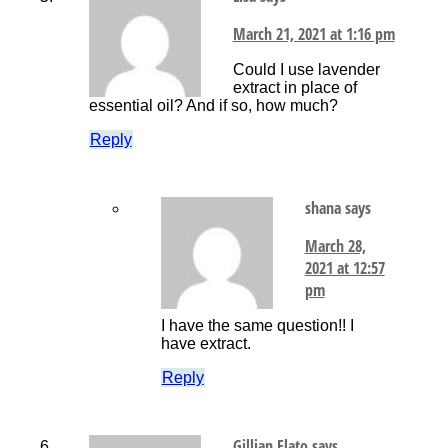
March 21, 2021 at 1:16 pm
Could I use lavender
extract in place of
essential oil? And if so, how much?
Reply
shana
says
March 28,
2021 at 12:57
pm
I have the same question!! I
have extract.
Reply
Gillian Flato
says