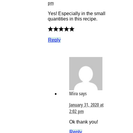
pm
Yes! Especially in the small
quantities in this recipe.
Reply
Mira
says
January 31, 2020 at
2:02 pm
Ok thank you!
Reply