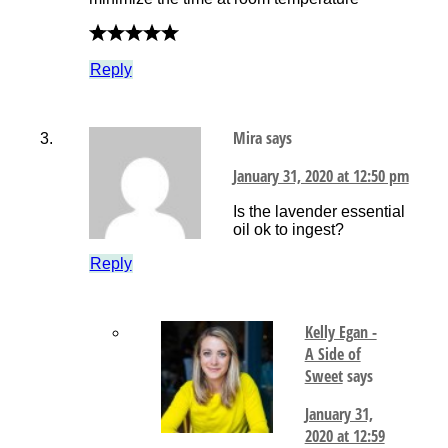
Reply
Mira
says
January 31, 2020 at 12:50 pm
Is the lavender essential
oil ok to ingest?
Reply
Kelly Egan -
A Side of
Sweet
says
January 31,
2020 at 12:59