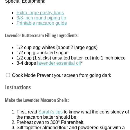
Special Equipment:
Extra large pastry bags
3/8-inch round piping tip
Printable macaron guide
Lavender Buttercream Filling Ingredients:
1/2 cup
egg whites (about
2
large eggs)
1/2 cup
granulated sugar
1/2 cup
(
1
sticks) unsalted butter, cut into 1 inch piece
3
-
4
drops
lavender essential oil
*
Cook Mode
Prevent your screen from going dark
Instructions
Make the Lavender Macaron Shells:
First, read
Sarah’s tips
to know what the consistency of
the macaron batter should be.
Preheat oven to 300° Fahrenheit.
Sift together almond flour and powdered sugar with a