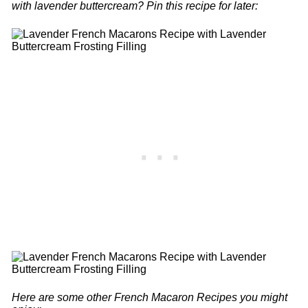
with lavender buttercream? Pin this recipe for later:
Here are some other French Macaron Recipes you might