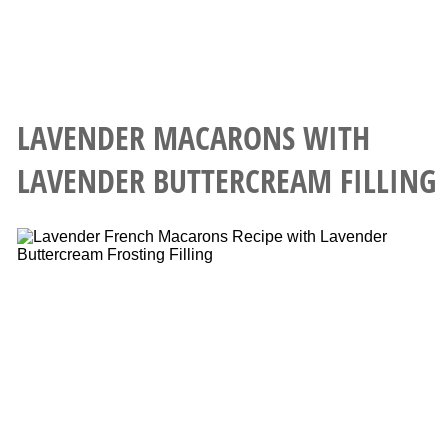
LAVENDER MACARONS WITH
LAVENDER BUTTERCREAM FILLING