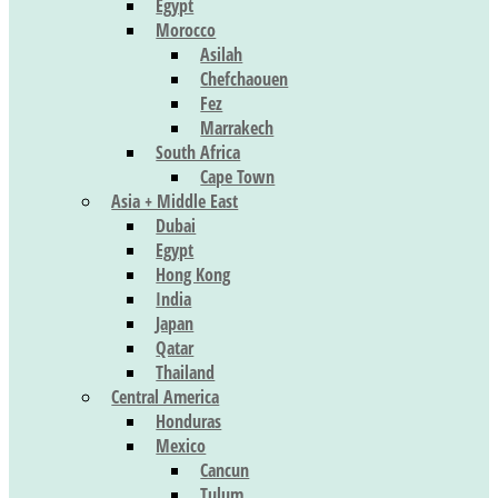
Egypt
Morocco
Asilah
Chefchaouen
Fez
Marrakech
South Africa
Cape Town
Asia + Middle East
Dubai
Egypt
Hong Kong
India
Japan
Qatar
Thailand
Central America
Honduras
Mexico
Cancun
Tulum