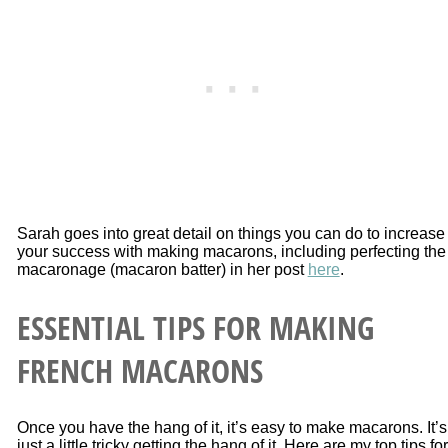
Sarah goes into great detail on things you can do to increase
your success with making macarons, including perfecting the
macaronage (macaron batter) in her post
here
.
ESSENTIAL TIPS FOR MAKING
FRENCH MACARONS
Once you have the hang of it, it’s easy to make macarons. It’s
just a little tricky getting the hang of it. Here are my top tips for