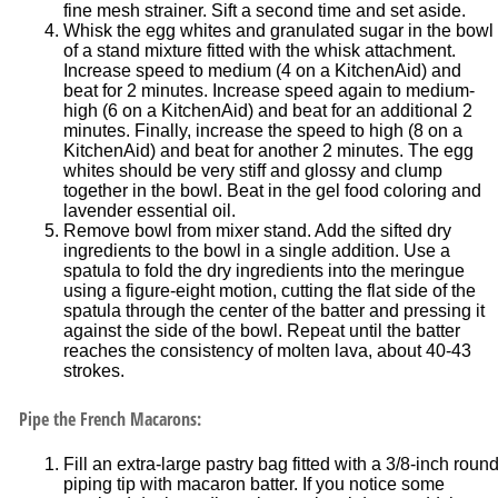
fine mesh strainer. Sift a second time and set aside.
Whisk the egg whites and granulated sugar in the bowl
of a stand mixture fitted with the whisk attachment.
Increase speed to medium (4 on a KitchenAid) and
beat for 2 minutes. Increase speed again to medium-
high (6 on a KitchenAid) and beat for an additional 2
minutes. Finally, increase the speed to high (8 on a
KitchenAid) and beat for another 2 minutes. The egg
whites should be very stiff and glossy and clump
together in the bowl. Beat in the gel food coloring and
lavender essential oil.
Remove bowl from mixer stand. Add the sifted dry
ingredients to the bowl in a single addition. Use a
spatula to fold the dry ingredients into the meringue
using a figure-eight motion, cutting the flat side of the
spatula through the center of the batter and pressing it
against the side of the bowl. Repeat until the batter
reaches the consistency of molten lava, about 40-43
strokes.
Pipe the French Macarons:
Fill an extra-large pastry bag fitted with a 3/8-inch roun
piping tip with macaron batter. If you notice some