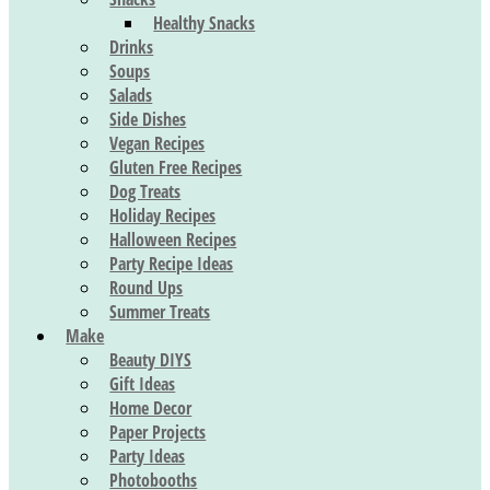
Healthy Snacks
Drinks
Soups
Salads
Side Dishes
Vegan Recipes
Gluten Free Recipes
Dog Treats
Holiday Recipes
Halloween Recipes
Party Recipe Ideas
Round Ups
Summer Treats
Make
Beauty DIYS
Gift Ideas
Home Decor
Paper Projects
Party Ideas
Photobooths