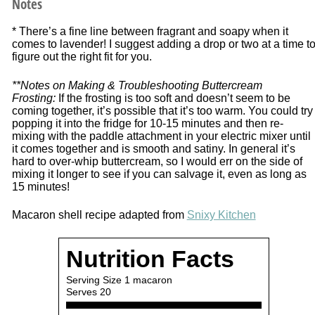
Notes
* There’s a fine line between fragrant and soapy when it
comes to lavender! I suggest adding a drop or two at a time t
figure out the right fit for you.
**Notes on Making & Troubleshooting Buttercream
Frosting:
If the frosting is too soft and doesn’t seem to be
coming together, it’s possible that it’s too warm. You could try
popping it into the fridge for 10-15 minutes and then re-
mixing with the paddle attachment in your electric mixer until
it comes together and is smooth and satiny. In general it’s
hard to over-whip buttercream, so I would err on the side of
mixing it longer to see if you can salvage it, even as long as
15 minutes!
Macaron shell recipe adapted from
Snixy Kitchen