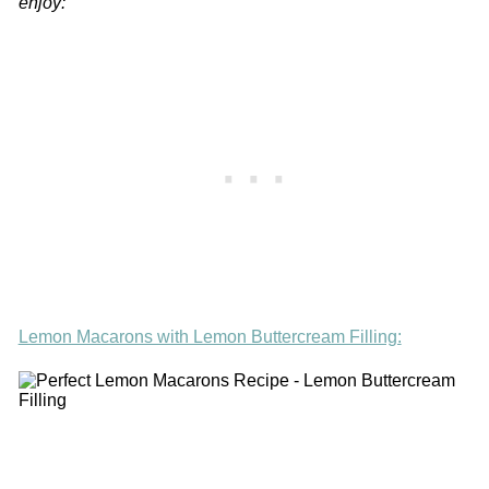
enjoy:
Lemon Macarons with Lemon Buttercream Filling: