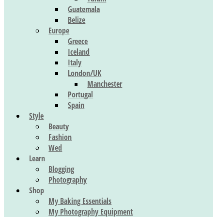
Guatemala
Belize
Europe
Greece
Iceland
Italy
London/UK
Manchester
Portugal
Spain
Style
Beauty
Fashion
Wed
Learn
Blogging
Photography
Shop
My Baking Essentials
My Photography Equipment