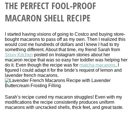
THE PERFECT FOOL-PROOF
MACARON SHELL RECIPE
I started having visions of going to Costco and buying store-
bought macarons to pass off as my own. Then I realized this
would cost me hundreds of dollars and I knew I had to try
something different. About that time, my friend Sarah from
Snixy Kitchen
posted on Instagram stories about her
macaron recipe that was so easy her toddler was helping her
do it. Even though the recipe was for
matcha macarons
, I
figured I could adapt it for the bride’s request of lemon and
lavender french macarons.
Sarah’s recipe cured my macaron struggles! Even with my
modifications the recipe consistently produces uniform
macarons with uncracked shells, thick feet, and great taste.