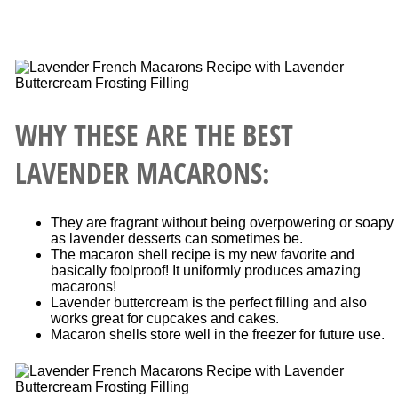
WHY THESE ARE THE BEST
LAVENDER MACARONS:
They are fragrant without being overpowering or soapy
as lavender desserts can sometimes be.
The macaron shell recipe is my new favorite and
basically foolproof! It uniformly produces amazing
macarons!
Lavender buttercream is the perfect filling and also
works great for cupcakes and cakes.
Macaron shells store well in the freezer for future use.