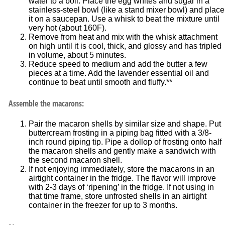
water to a boil. Place the egg whites and sugar in a
stainless-steel bowl (like a stand mixer bowl) and place
it on a saucepan. Use a whisk to beat the mixture until
very hot (about 160F).
Remove from heat and mix with the whisk attachment
on high until it is cool, thick, and glossy and has tripled
in volume, about 5 minutes.
Reduce speed to medium and add the butter a few
pieces at a time. Add the lavender essential oil and
continue to beat until smooth and fluffy.**
Assemble the macarons:
Pair the macaron shells by similar size and shape. Put
buttercream frosting in a piping bag fitted with a 3/8-
inch round piping tip. Pipe a dollop of frosting onto half
the macaron shells and gently make a sandwich with
the second macaron shell.
If not enjoying immediately, store the macarons in an
airtight container in the fridge. The flavor will improve
with 2-3 days of ‘ripening’ in the fridge. If not using in
that time frame, store unfrosted shells in an airtight
container in the freezer for up to 3 months.