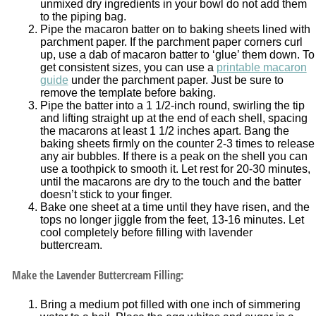
unmixed dry ingredients in your bowl do not add them
to the piping bag.
Pipe the macaron batter on to baking sheets lined with
parchment paper. If the parchment paper corners curl
up, use a dab of macaron batter to ‘glue’ them down. To
get consistent sizes, you can use a
printable macaron
guide
under the parchment paper. Just be sure to
remove the template before baking.
Pipe the batter into a 1 1/2-inch round, swirling the tip
and lifting straight up at the end of each shell, spacing
the macarons at least 1 1/2 inches apart. Bang the
baking sheets firmly on the counter 2-3 times to release
any air bubbles. If there is a peak on the shell you can
use a toothpick to smooth it. Let rest for 20-30 minutes,
until the macarons are dry to the touch and the batter
doesn’t stick to your finger.
Bake one sheet at a time until they have risen, and the
tops no longer jiggle from the feet, 13-16 minutes. Let
cool completely before filling with lavender
buttercream.
Make the Lavender Buttercream Filling:
Bring a medium pot filled with one inch of simmering