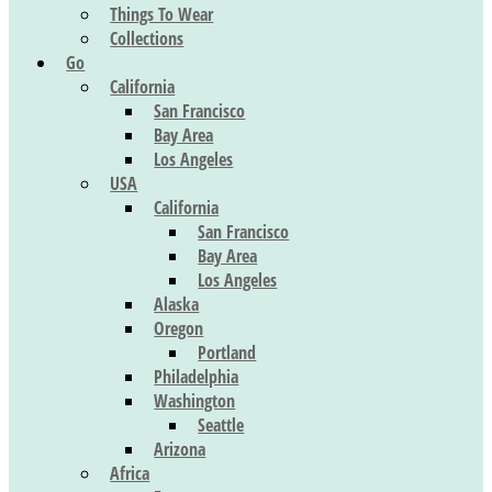
Things To Wear
Collections
Go
California
San Francisco
Bay Area
Los Angeles
USA
California
San Francisco
Bay Area
Los Angeles
Alaska
Oregon
Portland
Philadelphia
Washington
Seattle
Arizona
Africa