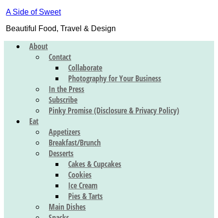
A Side of Sweet
Beautiful Food, Travel & Design
About
Contact
Collaborate
Photography for Your Business
In the Press
Subscribe
Pinky Promise (Disclosure & Privacy Policy)
Eat
Appetizers
Breakfast/Brunch
Desserts
Cakes & Cupcakes
Cookies
Ice Cream
Pies & Tarts
Main Dishes
Snacks