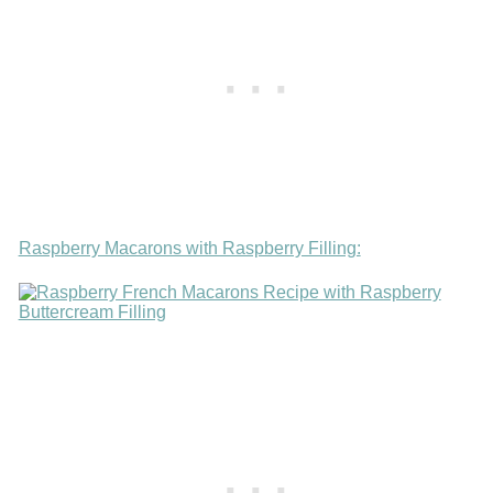
Raspberry Macarons with Raspberry Filling: