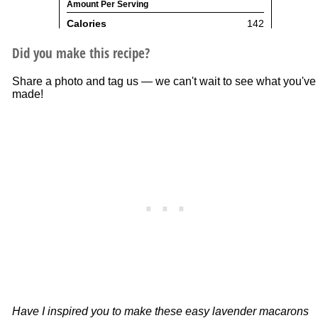
Did you make this recipe?
Share a photo and tag us — we can't wait to see what you've
made!
Have I inspired you to make these easy lavender macarons