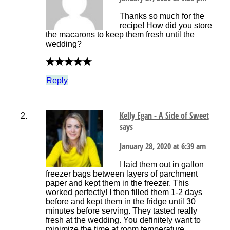
Thanks so much for the
recipe! How did you store
the macarons to keep them fresh until the
wedding?
Reply
Kelly Egan - A Side of Sweet
says
January 28, 2020 at 6:39 am
I laid them out in gallon
freezer bags between layers of parchment
paper and kept them in the freezer. This
worked perfectly! I then filled them 1-2 days
before and kept them in the fridge until 30
minutes before serving. They tasted really
fresh at the wedding. You definitely want to
minimize the time at room temperature