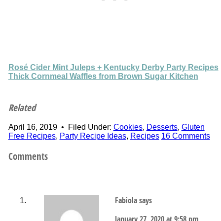
Rosé Cider Mint Juleps + Kentucky Derby Party Recipes
Thick Cornmeal Waffles from Brown Sugar Kitchen
Related
April 16, 2019
•
Filed Under:
Cookies
,
Desserts
,
Gluten
Free Recipes
,
Party Recipe Ideas
,
Recipes
16 Comments
Comments
Fabiola
says
January 27, 2020 at 9:58 pm