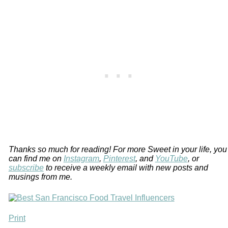
Thanks so much for reading! For more Sweet in your life, you
can find me on
Instagram
,
Pinterest
, and
YouTube
, or
subscribe
to receive a weekly email with new posts and
musings from me.
Print