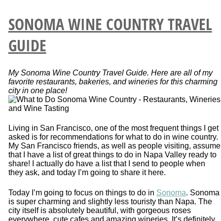
SONOMA WINE COUNTRY TRAVEL
GUIDE
My Sonoma Wine Country Travel Guide. Here are all of my
favorite restaurants, bakeries, and wineries for this charming
city in one place!
Living in San Francisco, one of the most frequent things I get
asked is for recommendations for what to do in wine country.
My San Francisco friends, as well as people visiting, assume
that I have a list of great things to do in Napa Valley ready to
share! I actually do have a list that I send to people when
they ask, and today I’m going to share it here.
Today I’m going to focus on things to do in
Sonoma
. Sonoma
is super charming and slightly less touristy than Napa. The
city itself is absolutely beautiful, with gorgeous roses
everywhere, cute cafes and amazing wineries. It’s definitely