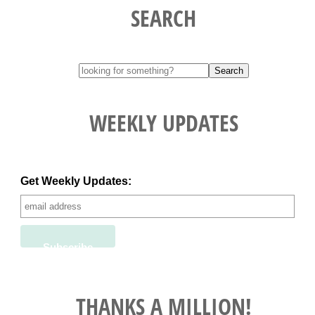
SEARCH
WEEKLY UPDATES
Get Weekly Updates:
THANKS A MILLION!