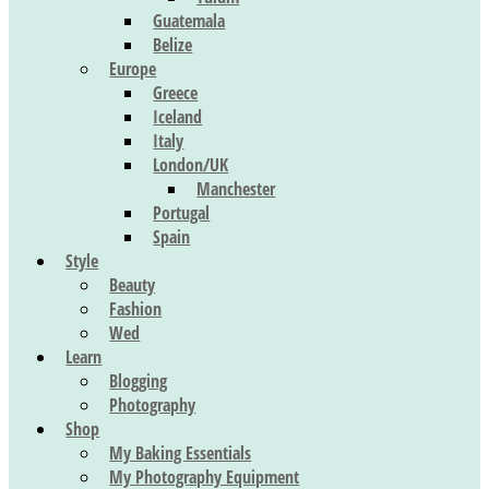
Guatemala
Belize
Europe
Greece
Iceland
Italy
London/UK
Manchester
Portugal
Spain
Style
Beauty
Fashion
Wed
Learn
Blogging
Photography
Shop
My Baking Essentials
My Photography Equipment