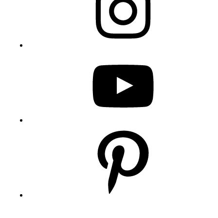
YouTube
Pinterest