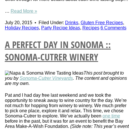
…
Read More »
July 20, 2015
•
Filed Under:
Drinks
,
Gluten Free Recipes
,
Holiday Recipes
,
Party Recipe Ideas
,
Recipes
6 Comments
A PERFECT DAY IN SONOMA ::
SONOMA-CUTRER WINERY
This post brought to
you by
Sonoma-Cutrer Vineyards
. The content and opinions
are my own.
Pat and I had day free last weekend and we took the
opportunity to sneak away to wine country for the day. We’re
not much for hopping from winery to winery. We much prefer
to pick one place, explore it and relax. This time, we chose
Sonoma-Cutrer to explore. We’ve actually been
one time
before in the past, but it was for an event to benefit the Bay
Area Make-A-Wish Foundation.
(Side note: This year’s event