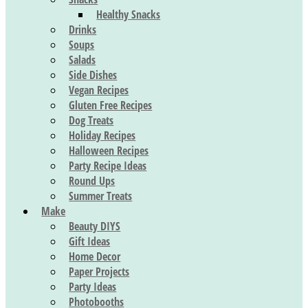
Healthy Snacks
Drinks
Soups
Salads
Side Dishes
Vegan Recipes
Gluten Free Recipes
Dog Treats
Holiday Recipes
Halloween Recipes
Party Recipe Ideas
Round Ups
Summer Treats
Make
Beauty DIYS
Gift Ideas
Home Decor
Paper Projects
Party Ideas
Photobooths