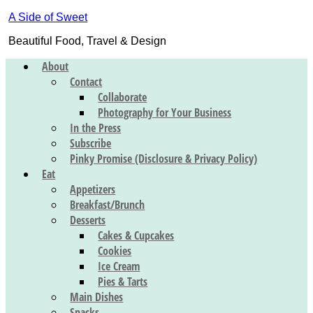
A Side of Sweet
Beautiful Food, Travel & Design
About
Contact
Collaborate
Photography for Your Business
In the Press
Subscribe
Pinky Promise (Disclosure & Privacy Policy)
Eat
Appetizers
Breakfast/Brunch
Desserts
Cakes & Cupcakes
Cookies
Ice Cream
Pies & Tarts
Main Dishes
Snacks