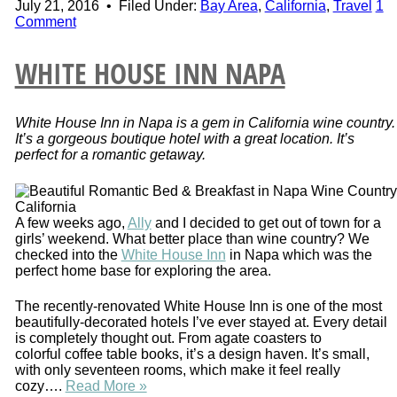
July 21, 2016
•
Filed Under:
Bay Area
,
California
,
Travel
1
Comment
WHITE HOUSE INN NAPA
White House Inn in Napa is a gem in California wine country.
It’s a gorgeous boutique hotel with a great location. It’s
perfect for a romantic getaway.
A few weeks ago,
Ally
and I decided to get out of town for a
girls’ weekend. What better place than wine country? We
checked into the
White House Inn
in Napa which was the
perfect home base for exploring the area.
The recently-renovated White House Inn is one of the most
beautifully-decorated hotels I’ve ever stayed at. Every detail
is completely thought out. From agate coasters to
colorful coffee table books, it’s a design haven. It’s small,
with only seventeen rooms, which make it feel really
cozy….
Read More »