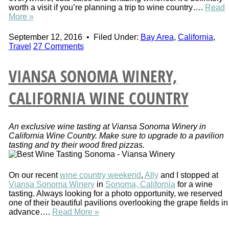
worth a visit if you’re planning a trip to wine country….
Read
More »
September 12, 2016
•
Filed Under:
Bay Area
,
California
,
Travel
27 Comments
VIANSA SONOMA WINERY,
CALIFORNIA WINE COUNTRY
An exclusive wine tasting at Viansa Sonoma Winery in
California Wine Country. Make sure to upgrade to a pavilion
tasting and try their wood fired pizzas.
On our recent
wine country weekend
,
Ally
and I stopped at
Viansa Sonoma Winery
in
Sonoma, California
for a wine
tasting. Always looking for a photo opportunity, we reserved
one of their beautiful pavilions overlooking the grape fields in
advance….
Read More »