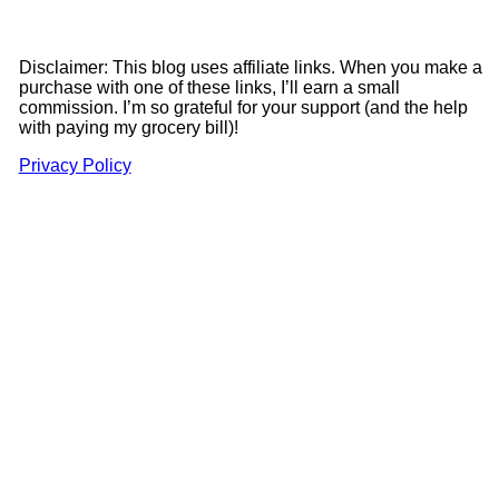
Disclaimer: This blog uses affiliate links. When you make a
purchase with one of these links, I’ll earn a small
commission. I’m so grateful for your support (and the help
with paying my grocery bill)!
Privacy Policy