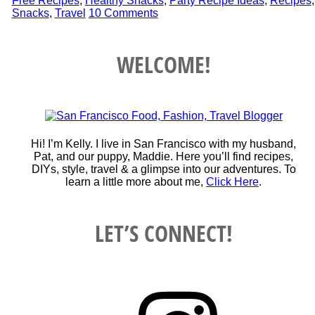
Free Recipes
,
Healthy Snacks
,
Party Recipe Ideas
,
Recipes
,
Snacks
,
Travel
10 Comments
WELCOME!
Hi! I’m Kelly. I live in San Francisco with my husband,
Pat, and our puppy, Maddie. Here you’ll find recipes,
DIYs, style, travel & a glimpse into our adventures. To
learn a little more about me,
Click Here
.
LET’S CONNECT!
Instagram