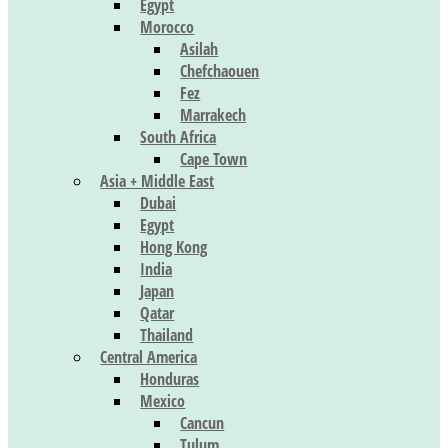
Egypt
Morocco
Asilah
Chefchaouen
Fez
Marrakech
South Africa
Cape Town
Asia + Middle East
Dubai
Egypt
Hong Kong
India
Japan
Qatar
Thailand
Central America
Honduras
Mexico
Cancun
Tulum