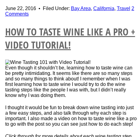
June 22, 2016
•
Filed Under:
Bay Area
,
California
,
Travel
2
Comments
HOW TO TASTE WINE LIKE A PRO +
VIDEO TUTORIAL!
Even though it shouldn’t be, learning how to taste wine can
be pretty intimidating. It seems like there are so many steps
and so many things to think about! I remember when I was
first learning how to taste wine I would try to do the wine
tasting steps like the people I was with, but I didn’t really
know why I was doing them.
I thought it would be fun to break down wine tasting into just
a few easy steps, and also talk through why each step is
important. I also made a video on how to taste wine like a pro
to go with the post so you can see just how to do each step!
Click through for more details about each wine tasting step…