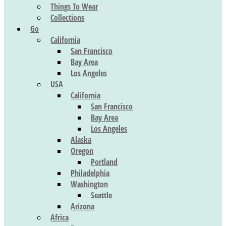
Things To Wear
Collections
Go
California
San Francisco
Bay Area
Los Angeles
USA
California
San Francisco
Bay Area
Los Angeles
Alaska
Oregon
Portland
Philadelphia
Washington
Seattle
Arizona
Africa