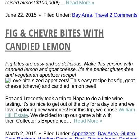
raised almost $100,000!)
…
Read More »
June 22, 2015
•
Filed Under:
Bay Area
,
Travel
2 Comments
FIG & CHEVRE BITES WITH
CANDIED LEMON
Fig bites are easy and so delicious. Make this version with
candied lemon and goat cheese. It’s the perfect gluten-free
and vegetarian appetizer recipe!
Pat and I recently took a trip to Napa to do a little wine
tasting. It’s so nice to get out of the city for a day trip and we
love exploring new wineries! For this trip, we chose
William
Hill Estate
. We decided to up our game a bit with
their Collector’s Experience….
Read More »
March 2, 2015
•
Filed Under:
Appetizers
,
Bay Area
,
Gluten